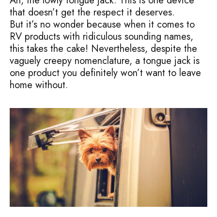
Ah, the lowly tongue jack. This is one device
that doesn’t get the respect it deserves.
But it’s no wonder because when it comes to
RV products with ridiculous sounding names,
this takes the cake! Nevertheless, despite the
vaguely creepy nomenclature, a tongue jack is
one product you definitely won’t want to leave
home without.