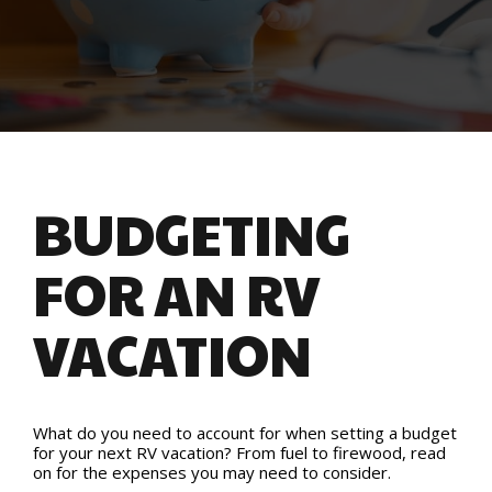
BUDGETING
FOR AN RV
VACATION
What do you need to account for when setting a budget
for your next RV vacation? From fuel to firewood, read
on for the expenses you may need to consider.