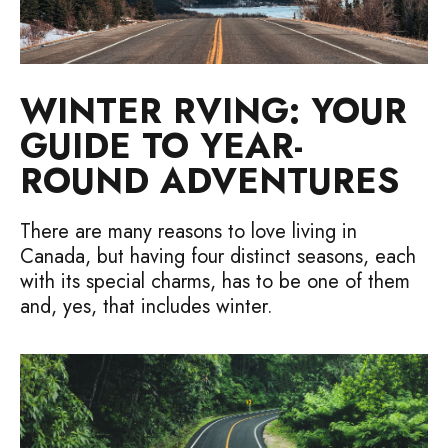
WINTER RVING: YOUR
GUIDE TO YEAR-
ROUND ADVENTURES
There are many reasons to love living in
Canada, but having four distinct seasons, each
with its special charms, has to be one of them
and, yes, that includes winter.