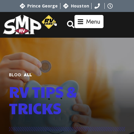
Prince George
Houston
Menu
BLOG:
ALL
RV TIPS
&
TRICKS