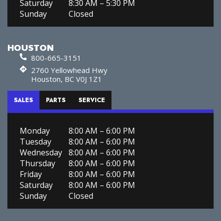
Saturday
8:30 AM – 5:30 PM
Sunday
Closed
HOUSTON
800-665-3151
2760 Yellowhead Hwy
Houston, BC V0J 1Z1
SALES
PARTS
SERVICE
Monday
8:00 AM – 6:00 PM
Tuesday
8:00 AM – 6:00 PM
Wednesday
8:00 AM – 6:00 PM
Thursday
8:00 AM – 6:00 PM
Friday
8:00 AM – 6:00 PM
Saturday
8:00 AM – 6:00 PM
Sunday
Closed