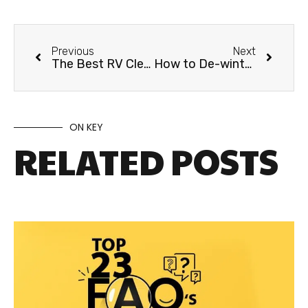
Previous
Next
The Best RV Cleaning Products for Fall
How to De-winterize your RV
ON KEY
RELATED POSTS