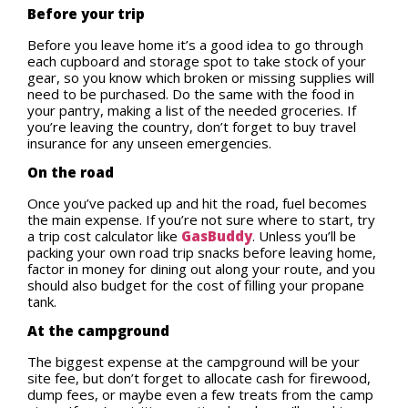
Before your trip
Before you leave home it’s a good idea to go through
each cupboard and storage spot to take stock of your
gear, so you know which broken or missing supplies will
need to be purchased. Do the same with the food in
your pantry, making a list of the needed groceries. If
you’re leaving the country, don’t forget to buy travel
insurance for any unseen emergencies.
On the road
Once you’ve packed up and hit the road, fuel becomes
the main expense. If you’re not sure where to start, try
a trip cost calculator like
GasBuddy
. Unless you’ll be
packing your own road trip snacks before leaving home,
factor in money for dining out along your route, and you
should also budget for the cost of filling your propane
tank.
At the campground
The biggest expense at the campground will be your
site fee, but don’t forget to allocate cash for firewood,
dump fees, or maybe even a few treats from the camp