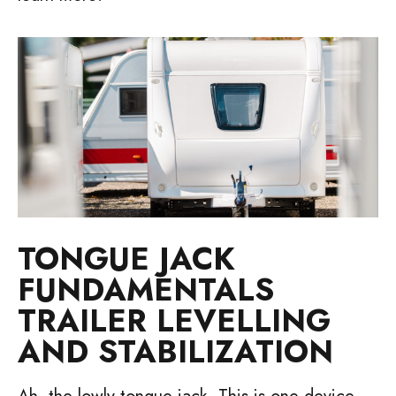
TONGUE JACK
FUNDAMENTALS
TRAILER LEVELLING
AND STABILIZATION