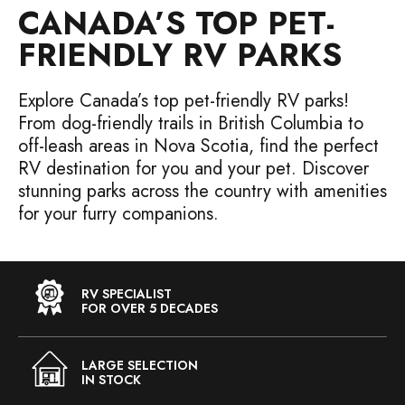
CANADA’S TOP PET-
FRIENDLY RV PARKS
Explore Canada’s top pet-friendly RV parks!
From dog-friendly trails in British Columbia to
off-leash areas in Nova Scotia, find the perfect
RV destination for you and your pet. Discover
stunning parks across the country with amenities
for your furry companions.
RV SPECIALIST
FOR OVER 5 DECADES
LARGE SELECTION
IN STOCK