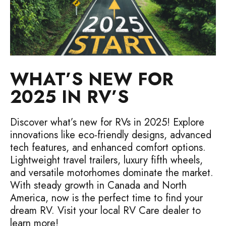
WHAT’S NEW FOR
2025 IN RV’S
Discover what’s new for RVs in 2025! Explore
innovations like eco-friendly designs, advanced
tech features, and enhanced comfort options.
Lightweight travel trailers, luxury fifth wheels,
and versatile motorhomes dominate the market.
With steady growth in Canada and North
America, now is the perfect time to find your
dream RV. Visit your local RV Care dealer to
learn more!