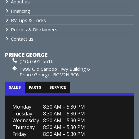
About us
Financing
RV Tips & Tricks
Policies & Disclaimers
Contact us
PRINCE GEORGE
(236) 601-5610
1999 Old Cariboo Hwy Building 6
Prince George, BC V2N 6C6
SALES
PARTS
SERVICE
Monday
8:30 AM – 5:30 PM
Tuesday
8:30 AM – 5:30 PM
Wednesday
8:30 AM – 5:30 PM
Thursday
8:30 AM – 5:30 PM
Friday
8:30 AM – 5:30 PM