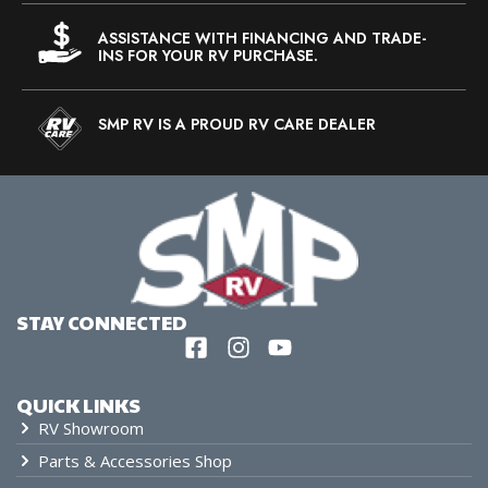
ASSISTANCE WITH FINANCING AND TRADE-
INS FOR YOUR RV PURCHASE.
SMP RV IS A PROUD RV CARE DEALER
STAY CONNECTED
QUICK LINKS
RV Showroom
Parts & Accessories Shop