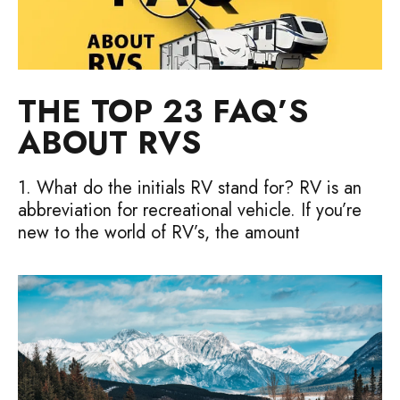
THE TOP 23 FAQ’S
ABOUT RVS
1. What do the initials RV stand for? RV is an
abbreviation for recreational vehicle. If you’re
new to the world of RV’s, the amount