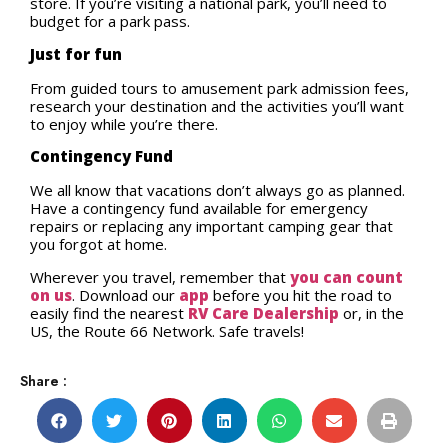
store. If you’re visiting a national park, you’ll need to
budget for a park pass.
Just for fun
From guided tours to amusement park admission fees,
research your destination and the activities you’ll want
to enjoy while you’re there.
Contingency Fund
We all know that vacations don’t always go as planned.
Have a contingency fund available for emergency
repairs or replacing any important camping gear that
you forgot at home.
Wherever you travel, remember that
you can count
on us
. Download our
app
before you hit the road to
easily find the nearest
RV Care Dealership
or, in the
US, the Route 66 Network. Safe travels!
Share :