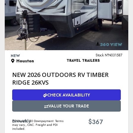
VIEW DETAILS
360 VIEW
Stock N°N031587
NEW
Houston
TRAVEL TRAILERS
NEW 2026 OUTDOORS RV TIMBER
RIDGE 26KVS
CHECK AVAILABILITY
VALUE YOUR TRADE
$
Biweekly
367
7.99% APR. $0 Downpayment. Terms
may vary., OAC. Freight and PDI
included.