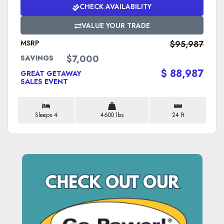
CHECK AVAILABILITY
VALUE YOUR TRADE
MSRP
$95,987
$7,000
SAVINGS
$ 88,987
GREAT GETAWAY
SALES EVENT
Sleeps 4
4600 lbs
24 ft