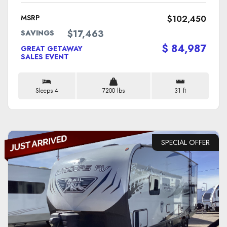
MSRP
$102,450
$17,463
SAVINGS
$ 84,987
GREAT GETAWAY
SALES EVENT
Sleeps 4
7200 lbs
31 ft
SPECIAL OFFER