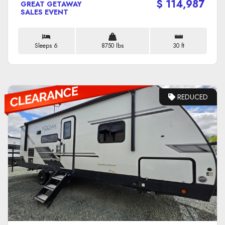
$ 114,987
GREAT GETAWAY
SALES EVENT
Sleeps 6
8750 lbs
30 ft
REDUCED
VIEW DETAILS