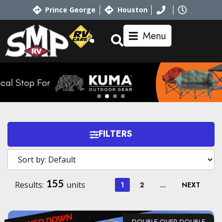
Prince George
Houston
Menu
FILTERS
155
Results:
units
1
2
…
NEXT