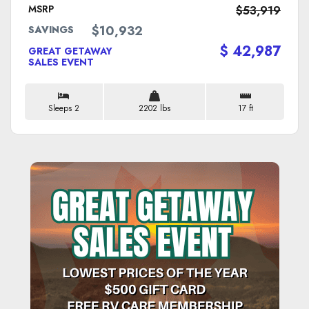
MSRP
$53,919
$10,932
SAVINGS
$ 42,987
GREAT GETAWAY
SALES EVENT
Sleeps 2
2202 lbs
17 ft