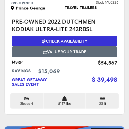
Stock N°U0226
PRE-OWNED
Prince George
TRAVEL TRAILERS
PRE-OWNED 2022 DUTCHMEN
KODIAK ULTRA-LITE 242RBSL
CHECK AVAILABILITY
VALUE YOUR TRADE
MSRP
$54,567
$15,069
SAVINGS
$ 39,498
GREAT GETAWAY
SALES EVENT
Sleeps 4
5117 lbs
28 ft