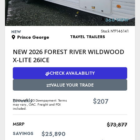
VIEW DETAILS
360 VIEW
Stock N°P146141
NEW
Prince George
TRAVEL TRAILERS
NEW 2026 FOREST RIVER WILDWOOD
X-LITE 26ICE
CHECK AVAILABILITY
VALUE YOUR TRADE
$
Biweekly
207
7.99% APR. $0 Downpayment. Terms
may vary., OAC. Freight and PDI
included.
MSRP
$73,877
$25,890
SAVINGS