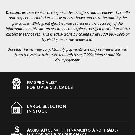
Disclaimer:
new vehicle pricing includes all offers and incentives. Tax, Title
and Tags not included in vehicle prices shown and must be paid by the
purchaser. While great effort is made to ensure the accuracy of the
information on this site, errors do occur so please verify information with a
customer service rep. This is easily done by calling us at (888) 997-8996 or
by visiting us at the dealership.
Biweekly: Terms may vary. Monthly payments are only estimates derived
from the vehicle price with a month term, 7.99% interest and 0%
downpayment.
RV SPECIALIST
FOR OVER 5 DECADES
LARGE SELECTION
IN STOCK
ASSISTANCE WITH FINANCING AND TRADE-
INS FOR YOUR RV PURCHASE.