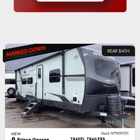
REAR BATH
VIEW DETAILS
360 VIEW
Stock N°P909701
NEW
Prince George
TRAVEL TRAILERS