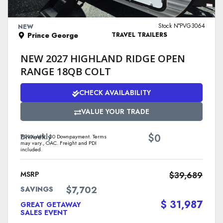
VIEW DETAILS
Stock N°PVG3064
NEW
Prince George
TRAVEL TRAILERS
NEW 2027 HIGHLAND RIDGE OPEN
RANGE 18QB COLT
CHECK AVAILABILITY
VALUE YOUR TRADE
$
Biweekly
0
7.99% APR. $0 Downpayment. Terms
may vary., OAC. Freight and PDI
included.
MSRP
$39,689
$7,702
SAVINGS
$ 31,987
GREAT GETAWAY
SALES EVENT