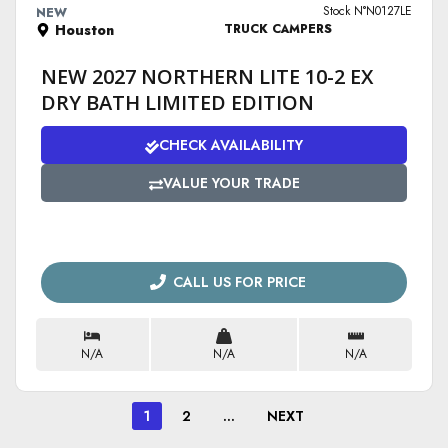
Stock N°N0127LE
NEW
Houston
TRUCK CAMPERS
NEW 2027 NORTHERN LITE 10-2 EX
DRY BATH LIMITED EDITION
CHECK AVAILABILITY
VALUE YOUR TRADE
CALL US FOR PRICE
N/A
N/A
N/A
1
2
…
NEXT