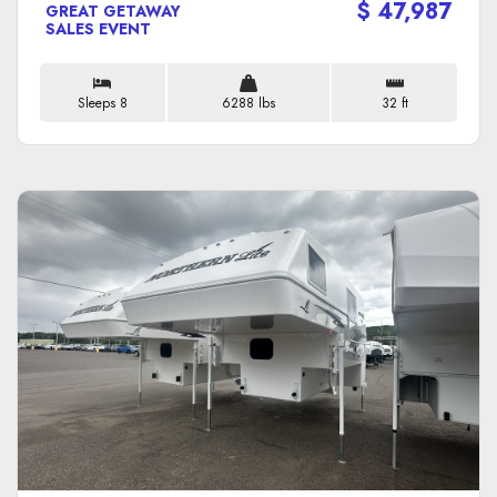
$ 47,987
GREAT GETAWAY
SALES EVENT
Sleeps 8
6288 lbs
32 ft
VIEW DETAILS