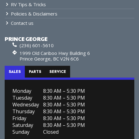
RV Tips & Tricks
Policies & Disclaimers
Contact us
PRINCE GEORGE
(236) 601-5610
1999 Old Cariboo Hwy Building 6
Prince George, BC V2N 6C6
SALES
PARTS
SERVICE
Monday
8:30 AM – 5:30 PM
Tuesday
8:30 AM – 5:30 PM
Wednesday
8:30 AM – 5:30 PM
Thursday
8:30 AM – 5:30 PM
Friday
8:30 AM – 5:30 PM
Saturday
8:30 AM – 5:30 PM
Sunday
Closed