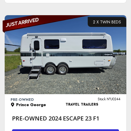
2 X TWIN BEDS
VIEW DETAILS
Stock N°U0244
PRE-OWNED
Prince George
TRAVEL TRAILERS
PRE-OWNED 2024 ESCAPE 23 F1