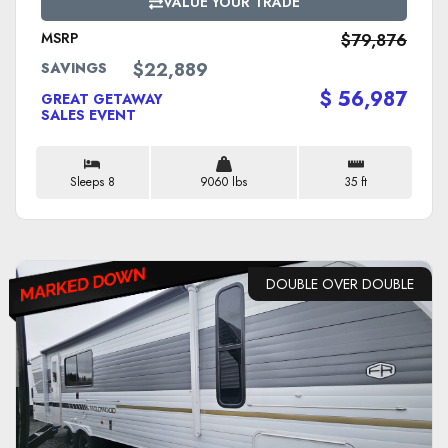
VALUE YOUR TRADE
MSRP
$79,876
$22,889
SAVINGS
$ 56,987
GREAT GETAWAY
SALES EVENT
Sleeps 8
9060 lbs
35 ft
DOUBLE OVER DOUBLE