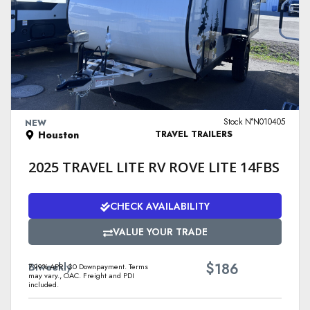
VIEW DETAILS
Stock N°N010405
NEW
Houston
TRAVEL TRAILERS
2025 TRAVEL LITE RV ROVE LITE 14FBS
CHECK AVAILABILITY
VALUE YOUR TRADE
$
Biweekly
186
7.99% APR. $0 Downpayment. Terms
may vary., OAC. Freight and PDI
included.