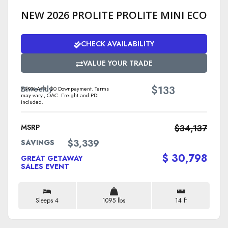
NEW 2026 PROLITE PROLITE MINI ECO
CHECK AVAILABILITY
VALUE YOUR TRADE
$
Biweekly
133
7.99% APR. $0 Downpayment. Terms
may vary., OAC. Freight and PDI
included.
MSRP
$34,137
$3,339
SAVINGS
$ 30,798
GREAT GETAWAY
SALES EVENT
Sleeps 4
1095 lbs
14 ft