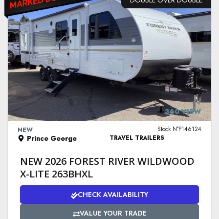
DOUBLE OVER DOUBLE
VIEW DETAILS
360 VIEW
Stock N°P146124
NEW
Prince George
TRAVEL TRAILERS
NEW 2026 FOREST RIVER WILDWOOD
X-LITE 263BHXL
CHECK AVAILABILITY
VALUE YOUR TRADE