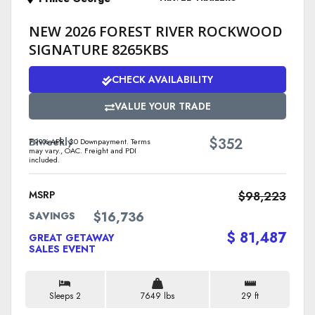
NEW 2026 FOREST RIVER ROCKWOOD
SIGNATURE 8265KBS
CHECK AVAILABILITY
VALUE YOUR TRADE
$
Biweekly
352
7.99% APR. $0 Downpayment. Terms
may vary., OAC. Freight and PDI
included.
MSRP
$98,223
$16,736
SAVINGS
$ 81,487
GREAT GETAWAY
SALES EVENT
Sleeps 2
7649 lbs
29 ft