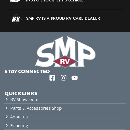
SMP RV IS A PROUD RV CARE DEALER
STAY CONNECTED
QUICK LINKS
RV Showroom
Parts & Accessories Shop
About us
Financing