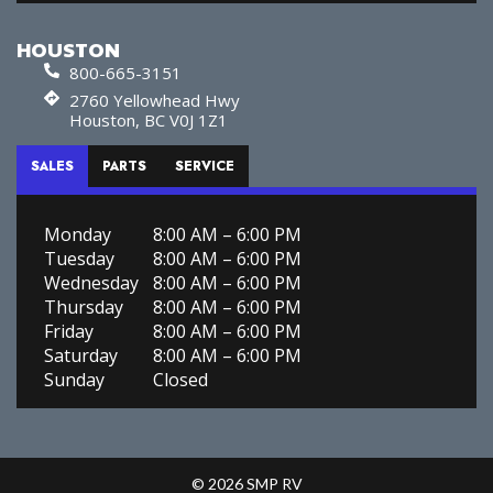
HOUSTON
800-665-3151
2760 Yellowhead Hwy
Houston, BC V0J 1Z1
SALES
PARTS
SERVICE
Monday
8:00 AM – 6:00 PM
Tuesday
8:00 AM – 6:00 PM
Wednesday
8:00 AM – 6:00 PM
Thursday
8:00 AM – 6:00 PM
Friday
8:00 AM – 6:00 PM
Saturday
8:00 AM – 6:00 PM
Sunday
Closed
© 2026 SMP RV