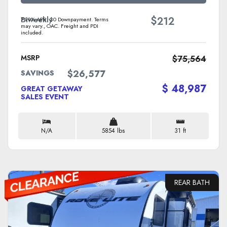
$
Biweekly
212
7.99% APR. $0 Downpayment. Terms
may vary., OAC. Freight and PDI
included.
MSRP
$75,564
$26,577
SAVINGS
$ 48,987
GREAT GETAWAY
SALES EVENT
N/A
5854 lbs
31 ft
REAR BATH