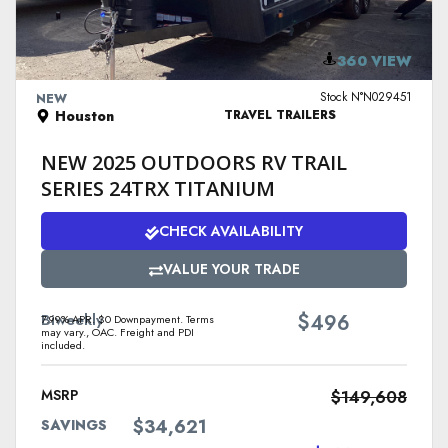
VIEW DETAILS
360 VIEW
Stock N°N029451
NEW
Houston
TRAVEL TRAILERS
NEW 2025 OUTDOORS RV TRAIL
SERIES 24TRX TITANIUM
CHECK AVAILABILITY
VALUE YOUR TRADE
$
Biweekly
496
7.99% APR. $0 Downpayment. Terms
may vary., OAC. Freight and PDI
included.
MSRP
$149,608
$34,621
SAVINGS