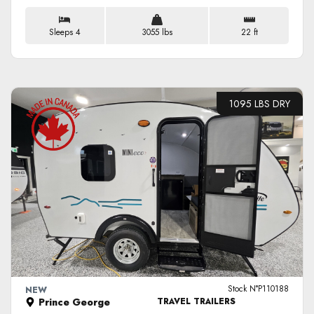
Sleeps 4
3055 lbs
22 ft
1095 LBS DRY
VIEW DETAILS
Stock N°P110188
NEW
Prince George
TRAVEL TRAILERS