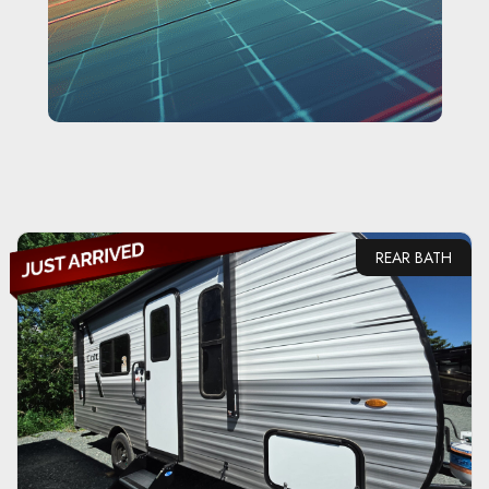
REAR BATH