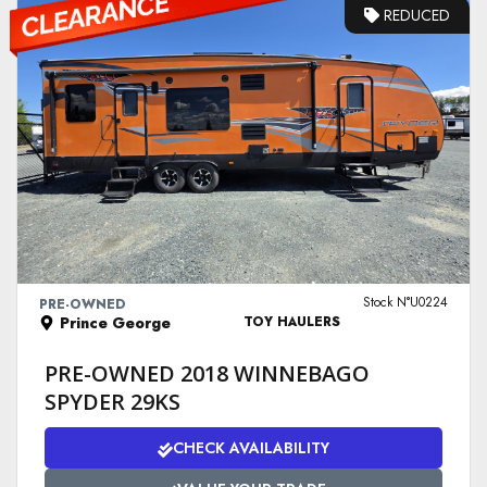
REDUCED
VIEW DETAILS
Stock N°U0224
PRE-OWNED
Prince George
TOY HAULERS
PRE-OWNED 2018 WINNEBAGO
SPYDER 29KS
CHECK AVAILABILITY