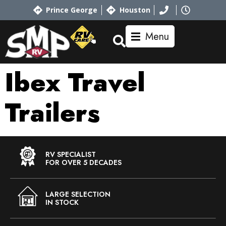
Prince George
Houston
Menu
Ibex Travel
Trailers
RV SPECIALIST
FOR OVER 5 DECADES
LARGE SELECTION
IN STOCK