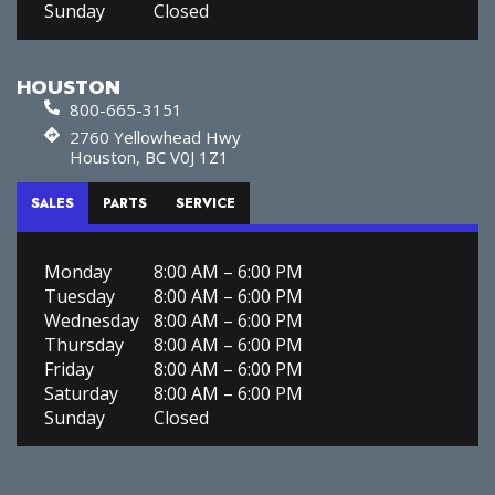
Sunday
Closed
HOUSTON
800-665-3151
2760 Yellowhead Hwy
Houston, BC V0J 1Z1
SALES
PARTS
SERVICE
Monday
8:00 AM – 6:00 PM
Tuesday
8:00 AM – 6:00 PM
Wednesday
8:00 AM – 6:00 PM
Thursday
8:00 AM – 6:00 PM
Friday
8:00 AM – 6:00 PM
Saturday
8:00 AM – 6:00 PM
Sunday
Closed