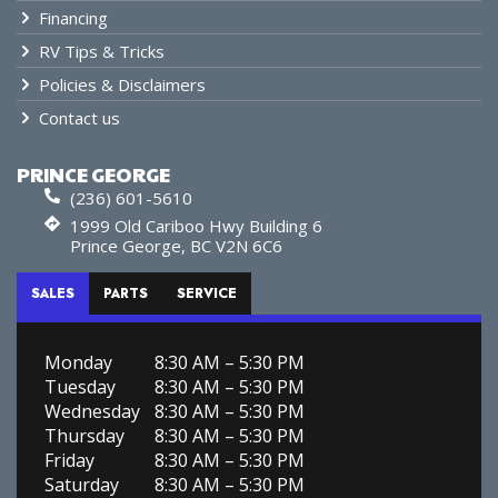
Financing
RV Tips & Tricks
Policies & Disclaimers
Contact us
PRINCE GEORGE
(236) 601-5610
1999 Old Cariboo Hwy Building 6
Prince George, BC V2N 6C6
SALES
PARTS
SERVICE
Monday
8:30 AM – 5:30 PM
Tuesday
8:30 AM – 5:30 PM
Wednesday
8:30 AM – 5:30 PM
Thursday
8:30 AM – 5:30 PM
Friday
8:30 AM – 5:30 PM
Saturday
8:30 AM – 5:30 PM