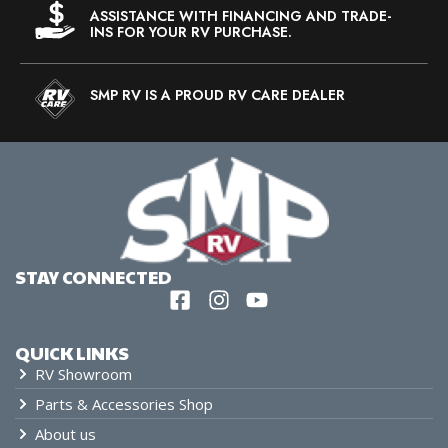
ASSISTANCE WITH FINANCING AND TRADE-
INS FOR YOUR RV PURCHASE.
SMP RV IS A PROUD RV CARE DEALER
STAY CONNECTED
QUICK LINKS
RV Showroom
Parts & Accessories Shop
About us