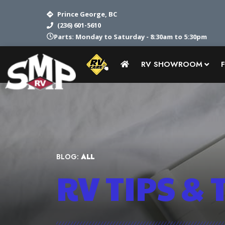
Prince George, BC
(236) 601-5610
Parts: Monday to Saturday - 8:30am to 5:30pm
RV SHOWROOM
BLOG:
ALL
RV TIPS
& 