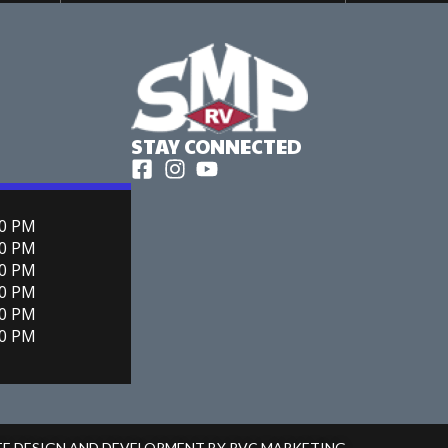
STAY CONNECTED
00 PM
00 PM
00 PM
00 PM
00 PM
00 PM
ITE DESIGN AND DEVELOPMENT BY RVC MARKETING