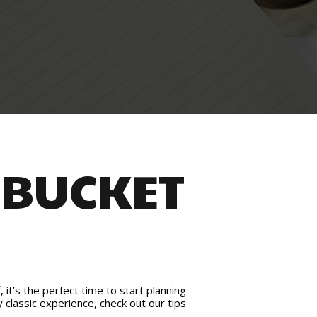
 BUCKET
it’s the perfect time to start planning
y classic experience, check out our tips