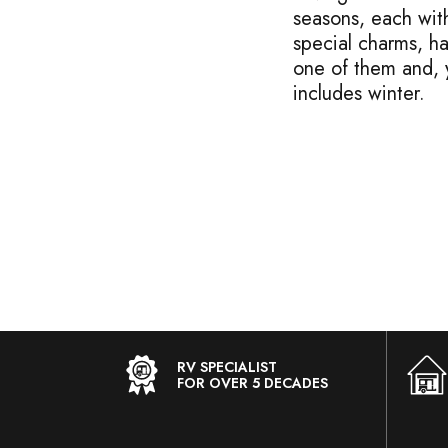
seasons, each with
special charms, ha
one of them and, y
includes winter.
RV SPECIALIST
FOR OVER 5 DECADES