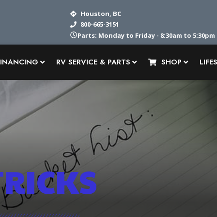
Houston, BC
800-665-3151
Parts: Monday to Friday - 8:30am to 5:30pm
FINANCING
RV SERVICE & PARTS
SHOP
LIFE
TRICKS