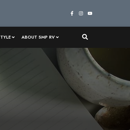
STYLE
ABOUT SMP RV