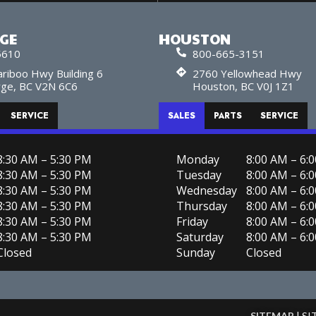
RGE
HOUSTON
5610
800-665-3151
riboo Hwy Building 6
2760 Yellowhead Hwy
rge, BC V2N 6C6
Houston, BC V0J 1Z1
SERVICE
SALES
PARTS
SERVICE
8:30 AM – 5:30 PM
Monday
8:00 AM – 6:
8:30 AM – 5:30 PM
Tuesday
8:00 AM – 6:
8:30 AM – 5:30 PM
Wednesday
8:00 AM – 6:
8:30 AM – 5:30 PM
Thursday
8:00 AM – 6:
8:30 AM – 5:30 PM
Friday
8:00 AM – 6:
8:30 AM – 5:30 PM
Saturday
8:00 AM – 6:
Closed
Sunday
Closed
SITEMAP
| S