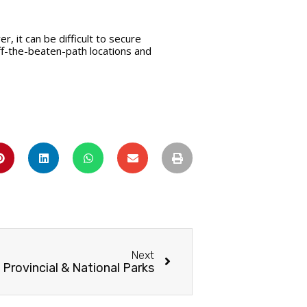
, it can be difficult to secure
ff-the-beaten-path locations and
Next
 Provincial & National Parks