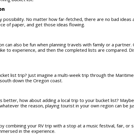
ion
y possibility. No matter how far-fetched, there are no bad ideas a
iece of paper, and get those ideas flowing.
n can also be fun when planning travels with family or a partner.
’d like to experience, and then the completed lists are compared. 
ucket list trip? Just imagine a multi-week trip through the Mariti
n south down the Oregon coast.
s better, how about adding a local trip to your bucket list? May
 whatever the reason, playing tourist in your own region can be ju
by combining your RV trip with a stop at a music festival, fair, o
 immersed in the experience.