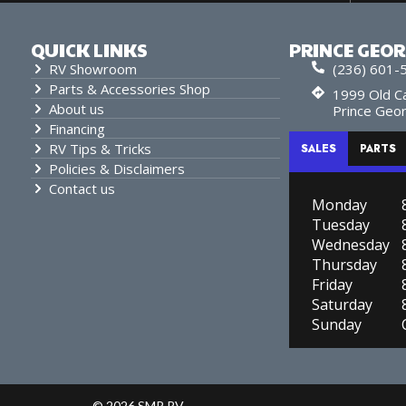
QUICK LINKS
PRINCE GEO
RV Showroom
(236) 601-
Parts & Accessories Shop
1999 Old Ca
About us
Prince Geo
Financing
RV Tips & Tricks
SALES
PARTS
Policies & Disclaimers
Contact us
Monday
Tuesday
Wednesday
Thursday
Friday
Saturday
Sunday
© 2026 SMP RV