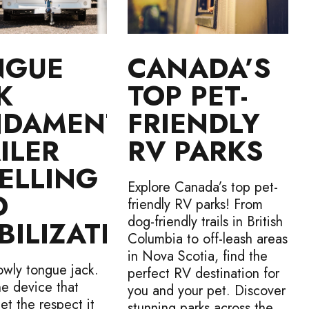
NGUE
CANADA’S
K
TOP PET-
NDAMENTALS
FRIENDLY
ILER
RV PARKS
ELLING
Explore Canada’s top pet-
D
friendly RV parks! From
dog-friendly trails in British
BILIZATION
Columbia to off-leash areas
in Nova Scotia, find the
owly tongue jack.
perfect RV destination for
ne device that
you and your pet. Discover
et the respect it
stunning parks across the