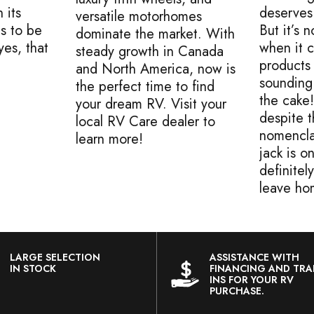
 its
deserves
versatile motorhomes
s to be
But it’s
dominate the market. With
es, that
when it 
steady growth in Canada
products 
and North America, now is
sounding
the perfect time to find
the cake
your dream RV. Visit your
despite 
local RV Care dealer to
nomencla
learn more!
jack is o
definitel
leave ho
LARGE SELECTION
ASSISTANCE WITH
IN STOCK
FINANCING AND TRA
INS FOR YOUR RV
PURCHASE.