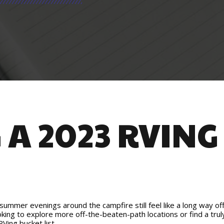
A 2023 RVING
mmer evenings around the campfire still feel like a long way off, 
oking to explore more off-the-beaten-path locations or find a trul
Ving bucket list.