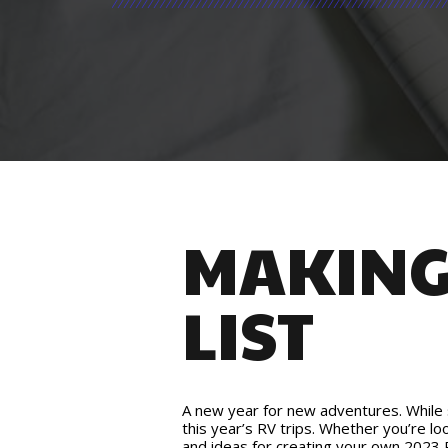
MAKING 
LIST
A new year for new adventures. While su
this year’s RV trips. Whether you’re lo
and ideas for creating your own 2023 R