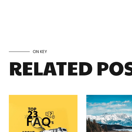
ON KEY
RELATED PO