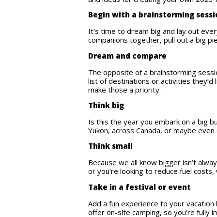
Begin with a brainstorming sess
It’s time to dream big and lay out ever
companions together, pull out a big p
Dream and compare
The opposite of a brainstorming sessio
list of destinations or activities they
make those a priority.
Think big
Is this the year you embark on a big b
Yukon, across Canada, or maybe eve
Think small
Because we all know bigger isn’t alway
or you’re looking to reduce fuel costs,
Take in a festival or event
Add a fun experience to your vacation 
offer on-site camping, so you’re fully