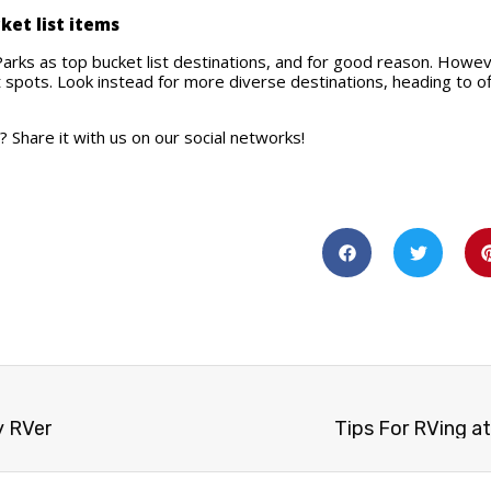
cket list items
Parks as top bucket list destinations, and for good reason. However
spots. Look instead for more diverse destinations, heading to o
 Share it with us on our social networks!
y RVer
Tips For RVing at