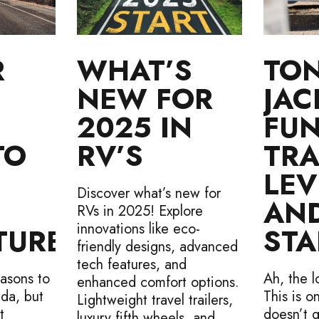
R
WHAT’S
TO
NEW FOR
JAC
2025 IN
FU
TO
RV’S
TRA
LEV
Discover what’s new for
AN
RVs in 2025! Explore
innovations like eco-
TURES
STA
friendly designs, advanced
tech features, and
asons to
Ah, the l
enhanced comfort options.
ada, but
This is o
Lightweight travel trailers,
t
doesn’t g
luxury fifth wheels, and