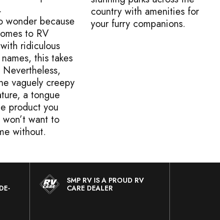
.
country with amenities for
 no wonder because
your furry companions.
comes to RV
with ridiculous
 names, this takes
! Nevertheless,
the vaguely creepy
ture, a tongue
ne product you
y won’t want to
me without.
SMP RV IS A PROUD RV
DE-
CARE DEALER