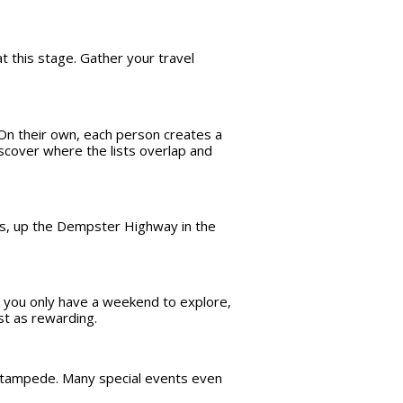
t this stage. Gather your travel
 On their own, each person creates a
Discover where the lists overlap and
mes, up the Dempster Highway in the
be you only have a weekend to explore,
st as rewarding.
r stampede. Many special events even