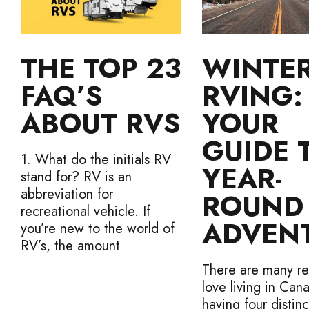
THE TOP 23
WINTE
FAQ’S
RVING:
ABOUT RVS
YOUR
GUIDE 
1. What do the initials RV
YEAR-
stand for? RV is an
abbreviation for
ROUND
recreational vehicle. If
ADVEN
you’re new to the world of
RV’s, the amount
There are many re
love living in Can
having four distinc