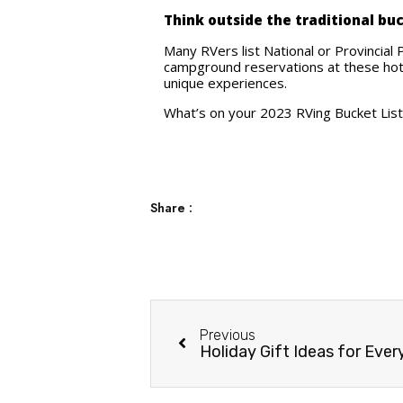
Think outside the traditional bu
Many RVers list National or Provincial 
campground reservations at these hot 
unique experiences.
What’s on your 2023 RVing Bucket List?
Share :
Previous
Holiday Gift Ideas for Ever