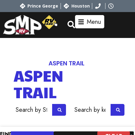
Prince George
Houston
Menu
Home
RV Showroom
Dutchmen
ASPEN TRAIL
ASPEN
TRAIL
OR
FIND