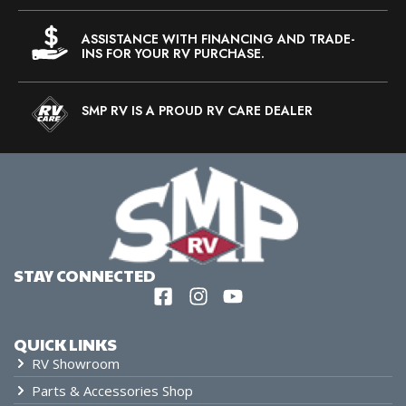
ASSISTANCE WITH FINANCING AND TRADE-
INS FOR YOUR RV PURCHASE.
SMP RV IS A PROUD RV CARE DEALER
STAY CONNECTED
QUICK LINKS
RV Showroom
Parts & Accessories Shop