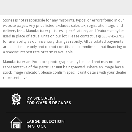
Stones is not responsible for any misprints, typos, or errors found in our
website pages. Any price listed excludes sales tax, registration tags, and
delivery fees. Manufacturer pictures, specifications, and features may be
used in place of actual units on our lot. Please contact us @833-745-3783
for availability as our inventory changes rapidly. All calculated payments
are an estimate only and do not constitute a commitment that financing or
a specific interest rate or term is available.
Manufacturer and/or stock photographs may be used and may not be
representative of the particular unit being viewed. Where an image has a
stock image indicator, please confirm specific unit details with your dealer
representative.
RV SPECIALIST
FOR OVER 5 DECADES
LARGE SELECTION
IN STOCK