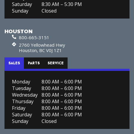
Saturday
8:30 AM – 5:30 PM
Sunday
Closed
HOUSTON
800-665-3151
2760 Yellowhead Hwy
Houston, BC V0J 1Z1
SALES
PARTS
SERVICE
Monday
8:00 AM – 6:00 PM
Tuesday
8:00 AM – 6:00 PM
Wednesday
8:00 AM – 6:00 PM
Thursday
8:00 AM – 6:00 PM
Friday
8:00 AM – 6:00 PM
Saturday
8:00 AM – 6:00 PM
Sunday
Closed