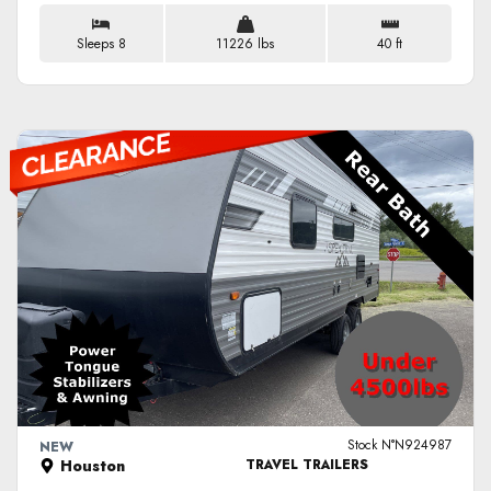
Sleeps 8
11226 lbs
40 ft
VIEW DETAILS
Stock N°N924987
NEW
Houston
TRAVEL TRAILERS