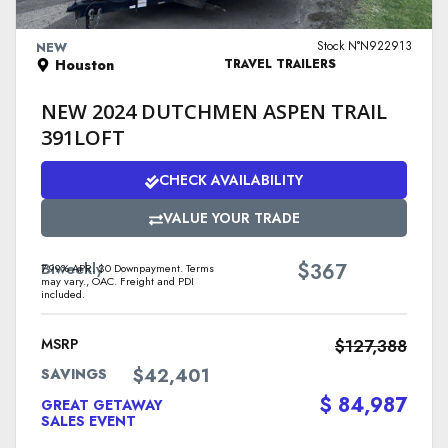
VIEW DETAILS
Stock N°N922913
NEW
Houston
TRAVEL TRAILERS
NEW 2024 DUTCHMEN ASPEN TRAIL
391LOFT
CHECK AVAILABILITY
VALUE YOUR TRADE
$
Biweekly
367
7.99% APR. $0 Downpayment. Terms
may vary., OAC. Freight and PDI
included.
MSRP
$127,388
$42,401
SAVINGS
$ 84,987
GREAT GETAWAY
SALES EVENT