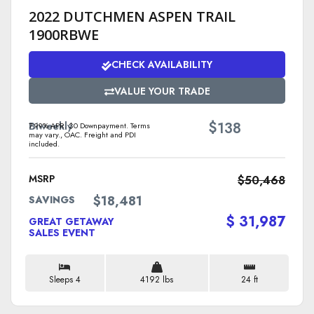
2022 DUTCHMEN ASPEN TRAIL
1900RBWE
CHECK AVAILABILITY
VALUE YOUR TRADE
$
Biweekly
138
7.99% APR. $0 Downpayment. Terms
may vary., OAC. Freight and PDI
included.
MSRP
$50,468
$18,481
SAVINGS
$ 31,987
GREAT GETAWAY
SALES EVENT
Sleeps 4
4192 lbs
24 ft