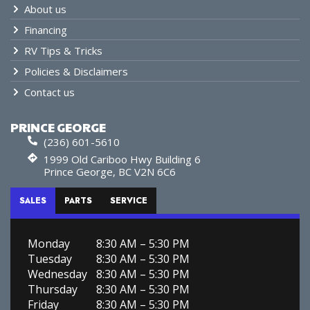
About us
Financing
RV Tips & Tricks
Policies & Disclaimers
Contact us
PRINCE GEORGE
(236) 601-5610
1999 Old Cariboo Hwy Building 6
Prince George, BC V2N 6C6
SALES
PARTS
SERVICE
Monday
8:30 AM – 5:30 PM
Tuesday
8:30 AM – 5:30 PM
Wednesday
8:30 AM – 5:30 PM
Thursday
8:30 AM – 5:30 PM
Friday
8:30 AM – 5:30 PM