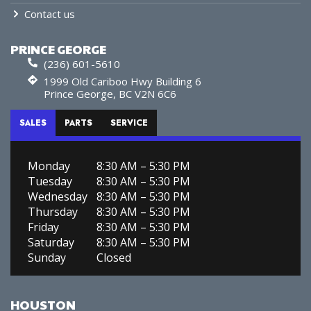
Contact us
PRINCE GEORGE
(236) 601-5610
1999 Old Cariboo Hwy Building 6
Prince George, BC V2N 6C6
SALES
PARTS
SERVICE
Monday
8:30 AM – 5:30 PM
Tuesday
8:30 AM – 5:30 PM
Wednesday
8:30 AM – 5:30 PM
Thursday
8:30 AM – 5:30 PM
Friday
8:30 AM – 5:30 PM
Saturday
8:30 AM – 5:30 PM
Sunday
Closed
HOUSTON