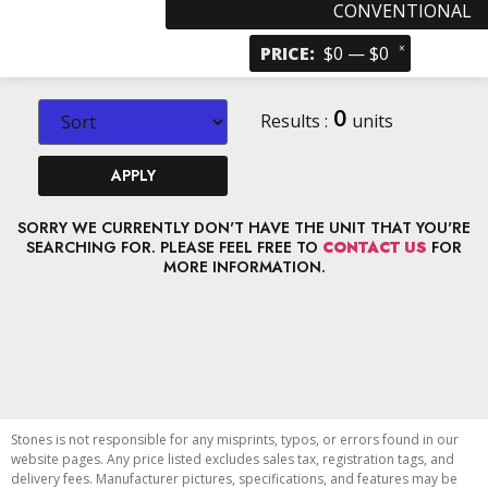
CONVENTIONAL
×
PRICE
:
$0 — $0
0
Results :
units
APPLY
SORRY WE CURRENTLY DON'T HAVE THE UNIT THAT YOU'RE
SEARCHING FOR. PLEASE FEEL FREE TO
CONTACT US
FOR
MORE INFORMATION.
Stones is not responsible for any misprints, typos, or errors found in our
website pages. Any price listed excludes sales tax, registration tags, and
delivery fees. Manufacturer pictures, specifications, and features may be