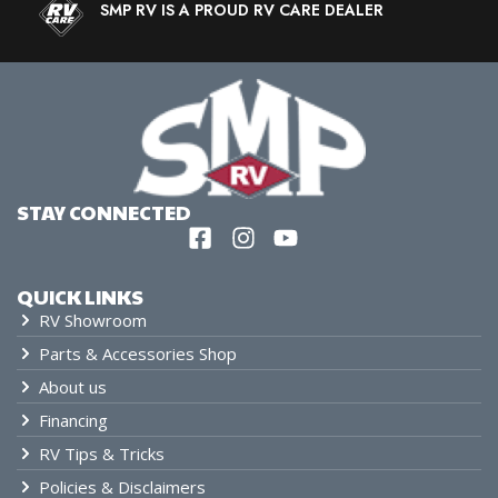
SMP RV IS A PROUD RV CARE DEALER
STAY CONNECTED
QUICK LINKS
RV Showroom
Parts & Accessories Shop
About us
Financing
RV Tips & Tricks
Policies & Disclaimers