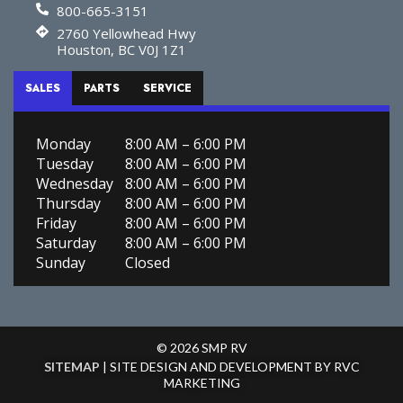
800-665-3151
2760 Yellowhead Hwy
Houston, BC V0J 1Z1
SALES
PARTS
SERVICE
Monday
8:00 AM – 6:00 PM
Tuesday
8:00 AM – 6:00 PM
Wednesday
8:00 AM – 6:00 PM
Thursday
8:00 AM – 6:00 PM
Friday
8:00 AM – 6:00 PM
Saturday
8:00 AM – 6:00 PM
Sunday
Closed
© 2026 SMP RV
SITEMAP
| SITE DESIGN AND DEVELOPMENT BY RVC
MARKETING