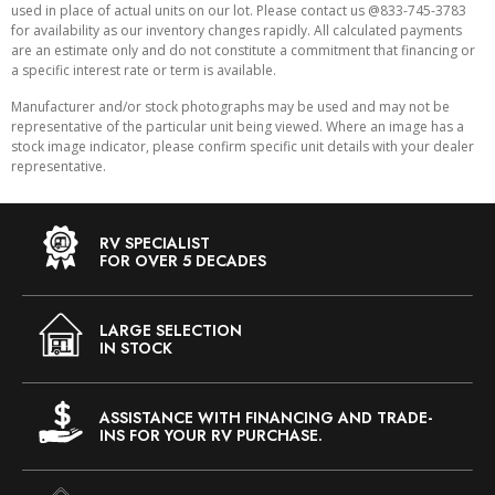
used in place of actual units on our lot. Please contact us @833-745-3783
for availability as our inventory changes rapidly. All calculated payments
are an estimate only and do not constitute a commitment that financing or
a specific interest rate or term is available.
Manufacturer and/or stock photographs may be used and may not be
representative of the particular unit being viewed. Where an image has a
stock image indicator, please confirm specific unit details with your dealer
representative.
RV SPECIALIST
FOR OVER 5 DECADES
LARGE SELECTION
IN STOCK
ASSISTANCE WITH FINANCING AND TRADE-
INS FOR YOUR RV PURCHASE.