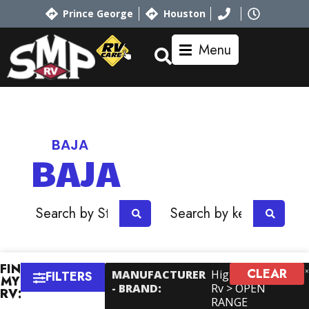
Prince George
Houston
Menu
Home
RV Showroom
Jayco
BAJA
BAJA
OR
FIND
CLEAR
MANUFACTURER
Highland Ridge
FILTERS
MY
- BRAND
:
Rv > OPEN
RV:
RANGE