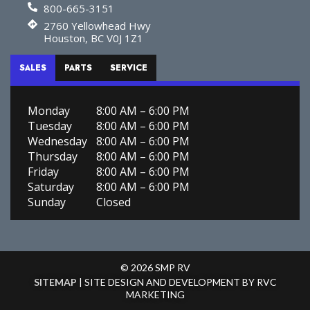
800-665-3151
2760 Yellowhead Hwy
Houston, BC V0J 1Z1
SALES
PARTS
SERVICE
Monday
8:00 AM – 6:00 PM
Tuesday
8:00 AM – 6:00 PM
Wednesday
8:00 AM – 6:00 PM
Thursday
8:00 AM – 6:00 PM
Friday
8:00 AM – 6:00 PM
Saturday
8:00 AM – 6:00 PM
Sunday
Closed
© 2026 SMP RV
SITEMAP
| SITE DESIGN AND DEVELOPMENT BY RVC
MARKETING