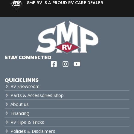
SMP RV IS A PROUD RV CARE DEALER
STAY CONNECTED
QUICK LINKS
RV Showroom
Parts & Accessories Shop
About us
Financing
RV Tips & Tricks
Policies & Disclaimers