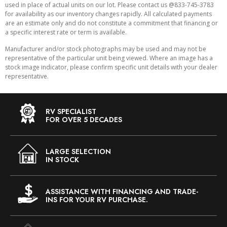
used in place of actual units on our lot. Please contact us @833-745-3783
for availability as our inventory changes rapidly. All calculated payments
are an estimate only and do not constitute a commitment that financing or
a specific interest rate or term is available.
Manufacturer and/or stock photographs may be used and may not be
representative of the particular unit being viewed. Where an image has a
stock image indicator, please confirm specific unit details with your dealer
representative.
RV SPECIALIST
FOR OVER 5 DECADES
LARGE SELECTION
IN STOCK
ASSISTANCE WITH FINANCING AND TRADE-
INS FOR YOUR RV PURCHASE.