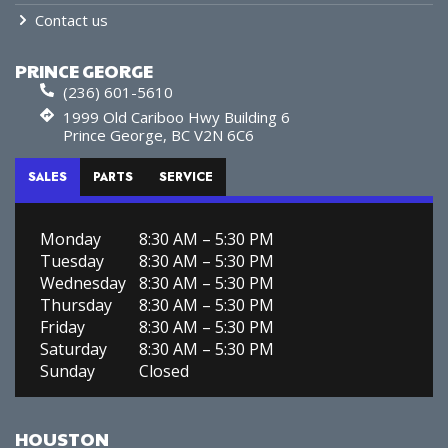
Contact us
PRINCE GEORGE
(236) 601-5610
1999 Old Cariboo Hwy Building 6
Prince George, BC V2N 6C6
SALES
PARTS
SERVICE
Monday
8:30 AM – 5:30 PM
Tuesday
8:30 AM – 5:30 PM
Wednesday
8:30 AM – 5:30 PM
Thursday
8:30 AM – 5:30 PM
Friday
8:30 AM – 5:30 PM
Saturday
8:30 AM – 5:30 PM
Sunday
Closed
HOUSTON