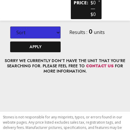
×
PRICE
:
$0
—
$0
0
Results :
units
APPLY
SORRY WE CURRENTLY DON'T HAVE THE UNIT THAT YOU'RE
SEARCHING FOR. PLEASE FEEL FREE TO
CONTACT US
FOR
MORE INFORMATION.
Stones is not responsible for any misprints, typos, or errors found in our
website pages. Any price listed excludes sales tax, registration tags, and
delivery fees. Manufacturer pictures, specifications, and features may be