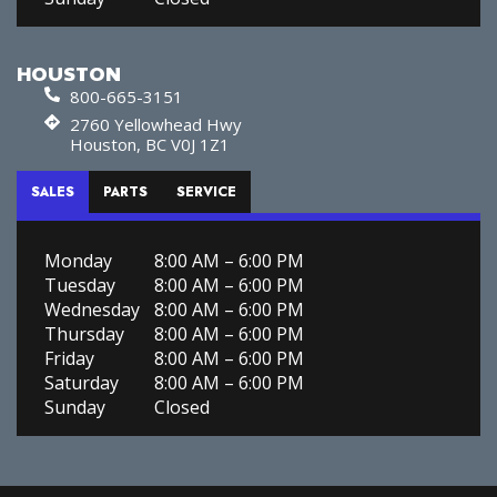
HOUSTON
800-665-3151
2760 Yellowhead Hwy
Houston, BC V0J 1Z1
SALES
PARTS
SERVICE
Monday
8:00 AM – 6:00 PM
Tuesday
8:00 AM – 6:00 PM
Wednesday
8:00 AM – 6:00 PM
Thursday
8:00 AM – 6:00 PM
Friday
8:00 AM – 6:00 PM
Saturday
8:00 AM – 6:00 PM
Sunday
Closed