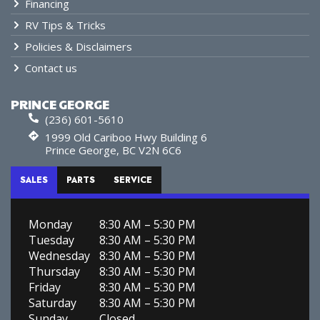
Financing
RV Tips & Tricks
Policies & Disclaimers
Contact us
PRINCE GEORGE
(236) 601-5610
1999 Old Cariboo Hwy Building 6
Prince George, BC V2N 6C6
SALES
PARTS
SERVICE
Monday
8:30 AM – 5:30 PM
Tuesday
8:30 AM – 5:30 PM
Wednesday
8:30 AM – 5:30 PM
Thursday
8:30 AM – 5:30 PM
Friday
8:30 AM – 5:30 PM
Saturday
8:30 AM – 5:30 PM
Sunday
Closed