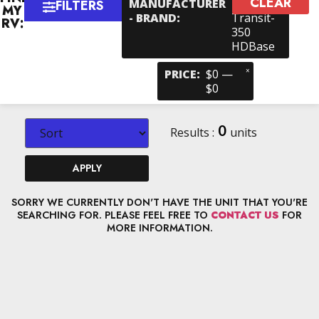
CLEAR
×
MANUFACTURER
Ford >
FILTERS
MY
- BRAND
:
Transit-
RV:
350
HDBase
×
PRICE
:
$0 —
$0
0
Results :
units
APPLY
SORRY WE CURRENTLY DON'T HAVE THE UNIT THAT YOU'RE
SEARCHING FOR. PLEASE FEEL FREE TO
CONTACT US
FOR
MORE INFORMATION.