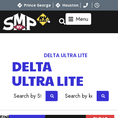
Prince George
Houston
Menu
Home
RV Showroom
ALLIANCE
DELTA ULTRA LITE
DELTA
ULTRA LITE
OR
FIND