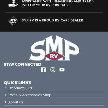
ASSISTANCE WITH FINANCING AND TRADE-
INS FOR YOUR RV PURCHASE.
SMP RV IS A PROUD RV CARE DEALER
STAY CONNECTED
QUICK LINKS
RV Showroom
Parts & Accessories Shop
About us