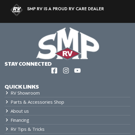
SMP RV IS A PROUD RV CARE DEALER
STAY CONNECTED
QUICK LINKS
RV Showroom
Parts & Accessories Shop
About us
Financing
RV Tips & Tricks