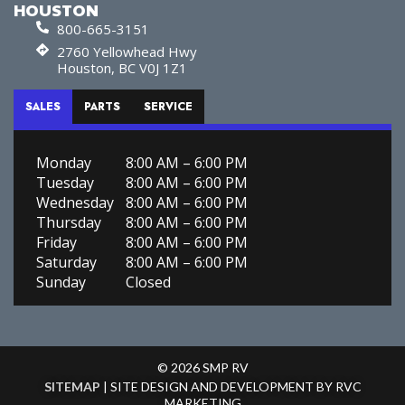
HOUSTON
800-665-3151
2760 Yellowhead Hwy
Houston, BC V0J 1Z1
SALES
PARTS
SERVICE
Monday
8:00 AM – 6:00 PM
Tuesday
8:00 AM – 6:00 PM
Wednesday
8:00 AM – 6:00 PM
Thursday
8:00 AM – 6:00 PM
Friday
8:00 AM – 6:00 PM
Saturday
8:00 AM – 6:00 PM
Sunday
Closed
© 2026 SMP RV
SITEMAP
| SITE DESIGN AND DEVELOPMENT BY RVC
MARKETING