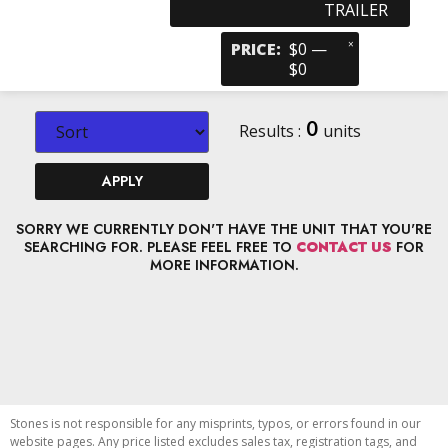
TRAILER
×
PRICE
:
$0 —
$0
0
Results :
units
APPLY
SORRY WE CURRENTLY DON'T HAVE THE UNIT THAT YOU'RE
SEARCHING FOR. PLEASE FEEL FREE TO
CONTACT US
FOR
MORE INFORMATION.
Stones is not responsible for any misprints, typos, or errors found in our
website pages. Any price listed excludes sales tax, registration tags, and