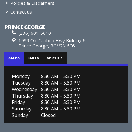
Policies & Disclaimers
Contact us
PRINCE GEORGE
(236) 601-5610
1999 Old Cariboo Hwy Building 6
Prince George, BC V2N 6C6
SALES
PARTS
SERVICE
Monday
8:30 AM – 5:30 PM
Tuesday
8:30 AM – 5:30 PM
Wednesday
8:30 AM – 5:30 PM
Thursday
8:30 AM – 5:30 PM
Friday
8:30 AM – 5:30 PM
Saturday
8:30 AM – 5:30 PM
Sunday
Closed