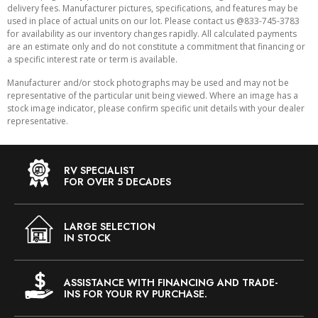
delivery fees. Manufacturer pictures, specifications, and features may be
used in place of actual units on our lot. Please contact us @833-745-3783
for availability as our inventory changes rapidly. All calculated payments
are an estimate only and do not constitute a commitment that financing or
a specific interest rate or term is available.
Manufacturer and/or stock photographs may be used and may not be
representative of the particular unit being viewed. Where an image has a
stock image indicator, please confirm specific unit details with your dealer
representative.
RV SPECIALIST
FOR OVER 5 DECADES
LARGE SELECTION
IN STOCK
ASSISTANCE WITH FINANCING AND TRADE-
INS FOR YOUR RV PURCHASE.