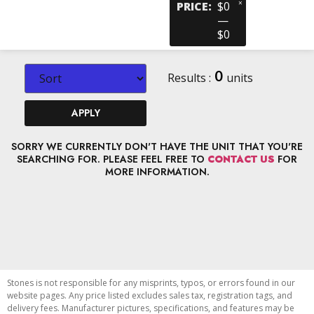
×
PRICE
:
$0
—
$0
0
Results :
units
APPLY
SORRY WE CURRENTLY DON'T HAVE THE UNIT THAT YOU'RE
SEARCHING FOR. PLEASE FEEL FREE TO
CONTACT US
FOR
MORE INFORMATION.
Stones is not responsible for any misprints, typos, or errors found in our
website pages. Any price listed excludes sales tax, registration tags, and
delivery fees. Manufacturer pictures, specifications, and features may be