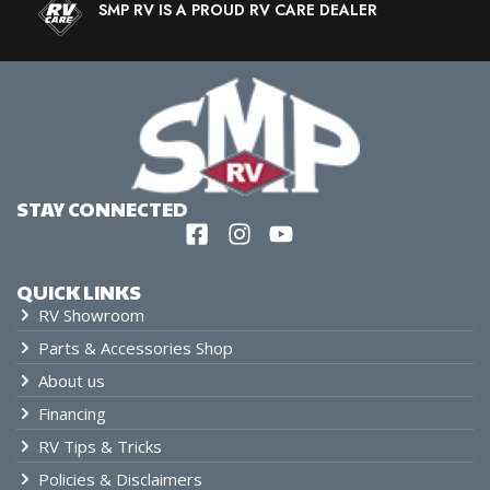
SMP RV IS A PROUD RV CARE DEALER
STAY CONNECTED
QUICK LINKS
RV Showroom
Parts & Accessories Shop
About us
Financing
RV Tips & Tricks
Policies & Disclaimers