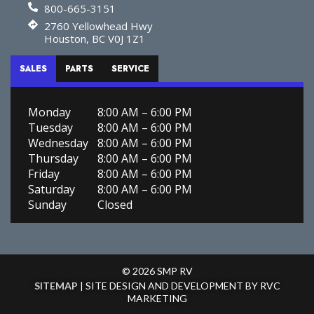
800-665-3151
2760 Yellowhead Hwy
Houston, BC V0J 1Z1
SALES
PARTS
SERVICE
Monday
8:00 AM – 6:00 PM
Tuesday
8:00 AM – 6:00 PM
Wednesday
8:00 AM – 6:00 PM
Thursday
8:00 AM – 6:00 PM
Friday
8:00 AM – 6:00 PM
Saturday
8:00 AM – 6:00 PM
Sunday
Closed
© 2026 SMP RV
SITEMAP
| SITE DESIGN AND DEVELOPMENT BY RVC
MARKETING