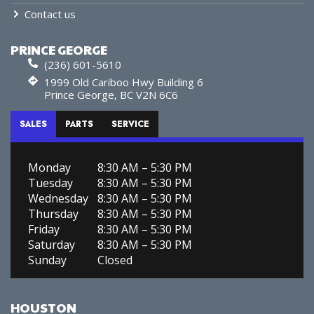
Contact us
PRINCE GEORGE
(236) 601-5610
1999 Old Cariboo Hwy Building 6
Prince George, BC V2N 6C6
SALES
PARTS
SERVICE
Monday
8:30 AM – 5:30 PM
Tuesday
8:30 AM – 5:30 PM
Wednesday
8:30 AM – 5:30 PM
Thursday
8:30 AM – 5:30 PM
Friday
8:30 AM – 5:30 PM
Saturday
8:30 AM – 5:30 PM
Sunday
Closed
HOUSTON