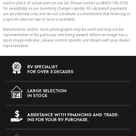
used in place of actual units on our lot. Please contact us @833-745-3783
for availability as our inventory changes rapidly. All calculated payments
are an estimate only and do not constitute a commitment that financing or
a specific interest rate or term is available.
Manufacturer and/or stock photographs may be used and may not be
representative of the particular unit being viewed. Where an image has a
stock image indicator, please confirm specific unit details with your dealer
representative.
RV SPECIALIST
FOR OVER 5 DECADES
LARGE SELECTION
IN STOCK
ASSISTANCE WITH FINANCING AND TRADE-
INS FOR YOUR RV PURCHASE.