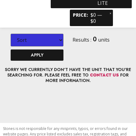
LITE
×
PRICE
:
$0 —
$0
0
Results :
units
APPLY
SORRY WE CURRENTLY DON'T HAVE THE UNIT THAT YOU'RE
SEARCHING FOR. PLEASE FEEL FREE TO
CONTACT US
FOR
MORE INFORMATION.
Stones is not responsible for any misprints, typos, or errors found in our
website pages. Any price listed excludes sales tax, registration tags, and