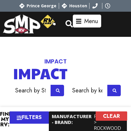
Prince George
Houston
Menu
Home
RV Showroom
Keystone
IMPACT
IMPACT
OR
FIND
CLEAR
×
MANUFACTURER
Forest River
FILTERS
MY
- BRAND
:
>
RV:
ROCKWOOD