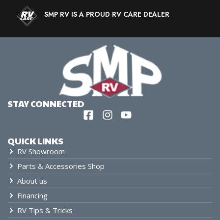
SMP RV IS A PROUD RV CARE DEALER
STAY CONNECTED
QUICK LINKS
RV Showroom
Parts & Accessories Shop
About us
Financing
RV Tips & Tricks