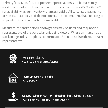
delivery fees. Manufacturer pictures, specifications, and features may be
used in place of actual units on our lot. Please contact us @833-745-3783
for availability as our inventory changes rapidly. All calculated payments
are an estimate only and do not constitute a commitment that financing or
a specific interest rate or term is available.
Manufacturer and/or stock photographs may be used and may not be
representative of the particular unit being viewed. Where an image has a
stock image indicator, please confirm specific unit details with your dealer
representative.
RV SPECIALIST
FOR OVER 5 DECADES
LARGE SELECTION
IN STOCK
ASSISTANCE WITH FINANCING AND TRADE-
INS FOR YOUR RV PURCHASE.