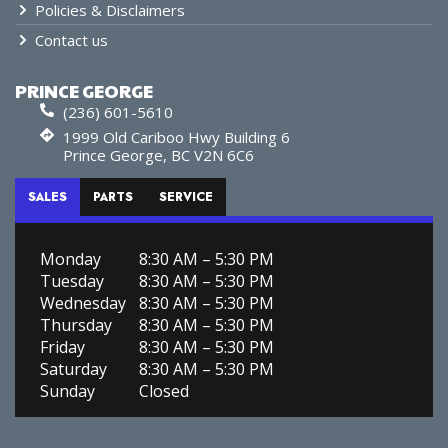
Policies & Disclaimers
Contact us
PRINCE GEORGE
(236) 601-5610
1999 Old Cariboo Hwy Building 6
Prince George, BC V2N 6C6
SALES
PARTS
SERVICE
Monday
8:30 AM – 5:30 PM
Tuesday
8:30 AM – 5:30 PM
Wednesday
8:30 AM – 5:30 PM
Thursday
8:30 AM – 5:30 PM
Friday
8:30 AM – 5:30 PM
Saturday
8:30 AM – 5:30 PM
Sunday
Closed