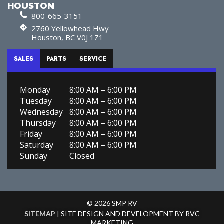
HOUSTON
800-665-3151
2760 Yellowhead Hwy
Houston, BC V0J 1Z1
SALES
PARTS
SERVICE
Monday
8:00 AM – 6:00 PM
Tuesday
8:00 AM – 6:00 PM
Wednesday
8:00 AM – 6:00 PM
Thursday
8:00 AM – 6:00 PM
Friday
8:00 AM – 6:00 PM
Saturday
8:00 AM – 6:00 PM
Sunday
Closed
© 2026 SMP RV
SITEMAP
| SITE DESIGN AND DEVELOPMENT BY RVC
MARKETING