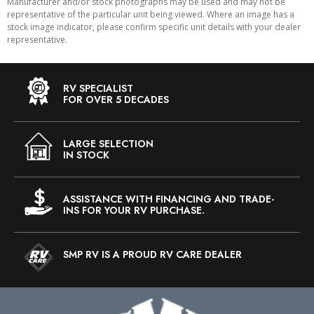
Manufacturer and/or stock photographs may be used and may not be
representative of the particular unit being viewed. Where an image has a
stock image indicator, please confirm specific unit details with your dealer
representative.
RV SPECIALIST
FOR OVER 5 DECADES
LARGE SELECTION
IN STOCK
ASSISTANCE WITH FINANCING AND TRADE-
INS FOR YOUR RV PURCHASE.
SMP RV IS A PROUD RV CARE DEALER