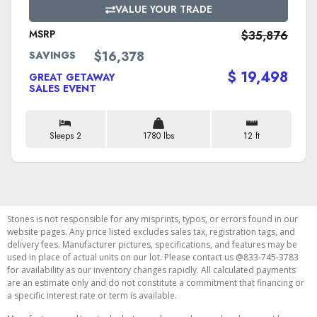
VALUE YOUR TRADE
MSRP
$35,876
$16,378
SAVINGS
$ 19,498
GREAT GETAWAY
SALES EVENT
Sleeps 2
1780 lbs
12 ft
Stones is not responsible for any misprints, typos, or errors found in our
website pages. Any price listed excludes sales tax, registration tags, and
delivery fees. Manufacturer pictures, specifications, and features may be
used in place of actual units on our lot. Please contact us @833-745-3783
for availability as our inventory changes rapidly. All calculated payments
are an estimate only and do not constitute a commitment that financing or
a specific interest rate or term is available.