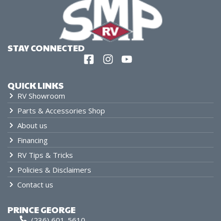
STAY CONNECTED
QUICK LINKS
RV Showroom
Parts & Accessories Shop
About us
Financing
RV Tips & Tricks
Policies & Disclaimers
Contact us
PRINCE GEORGE
(236) 601-5610