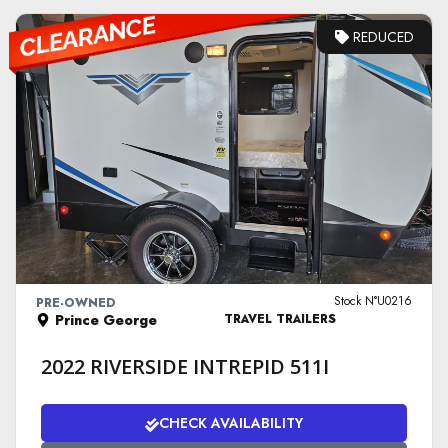
REDUCED
VIEW DETAILS
Stock N°U0216
PRE-OWNED
Prince George
TRAVEL TRAILERS
2022 RIVERSIDE INTREPID 511I
CHECK AVAILABILITY