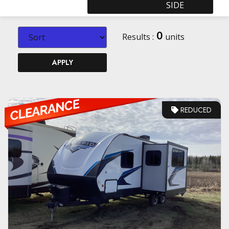
SIDE
0
Results :
units
APPLY
REDUCED
VIEW DETAILS