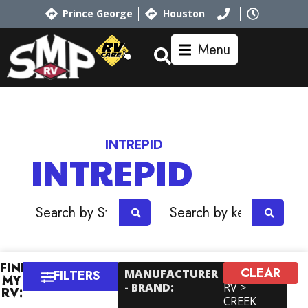
Prince George
Houston
Menu
Home
RV Showroom
Riverside
INTREPID
INTREPID
OR
FIND
CLEAR
×
MANUFACTURER
Outdoors
FILTERS
MY
- BRAND
:
RV >
RV:
CREEK