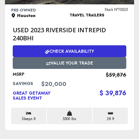
Stock N°T0525
PRE-OWNED
Houston
TRAVEL TRAILERS
USED 2023 RIVERSIDE INTREPID
240BHI
CHECK AVAILABILITY
VALUE YOUR TRADE
MSRP
$59,876
$20,000
SAVINGS
$ 39,876
GREAT GETAWAY
SALES EVENT
Sleeps 8
5500 lbs
28 ft