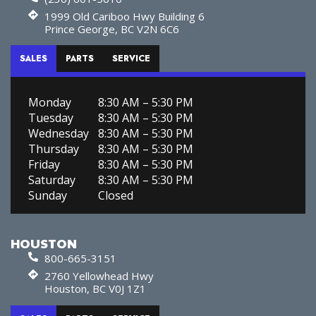
1999 Old Cariboo Hwy Building 6
Prince George, BC V2N 6C6
SALES
PARTS
SERVICE
Monday
8:30 AM – 5:30 PM
Tuesday
8:30 AM – 5:30 PM
Wednesday
8:30 AM – 5:30 PM
Thursday
8:30 AM – 5:30 PM
Friday
8:30 AM – 5:30 PM
Saturday
8:30 AM – 5:30 PM
Sunday
Closed
HOUSTON
800-665-3151
2760 Yellowhead Hwy
Houston, BC V0J 1Z1