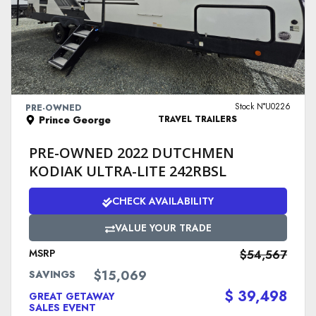
VIEW DETAILS
Stock N°U0226
PRE-OWNED
Prince George
TRAVEL TRAILERS
PRE-OWNED 2022 DUTCHMEN
KODIAK ULTRA-LITE 242RBSL
CHECK AVAILABILITY
VALUE YOUR TRADE
MSRP
$54,567
$15,069
SAVINGS
$ 39,498
GREAT GETAWAY
SALES EVENT