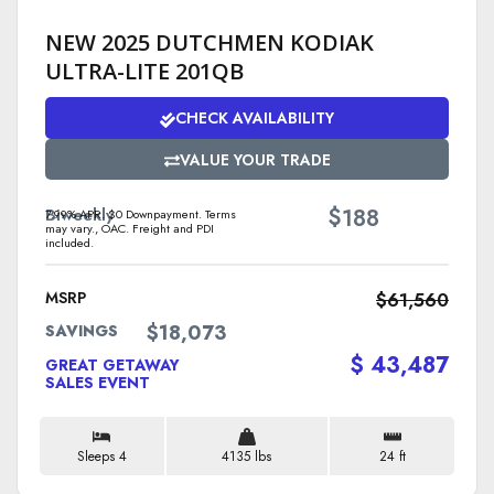
NEW 2025 DUTCHMEN KODIAK
ULTRA-LITE 201QB
CHECK AVAILABILITY
VALUE YOUR TRADE
$
Biweekly
188
7.99% APR. $0 Downpayment. Terms
may vary., OAC. Freight and PDI
included.
MSRP
$61,560
$18,073
SAVINGS
$ 43,487
GREAT GETAWAY
SALES EVENT
Sleeps 4
4135 lbs
24 ft