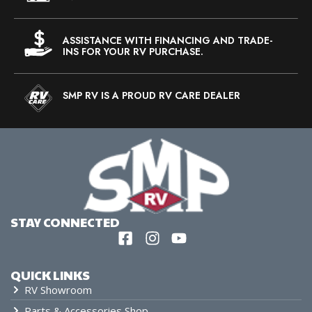
ASSISTANCE WITH FINANCING AND TRADE-
INS FOR YOUR RV PURCHASE.
SMP RV IS A PROUD RV CARE DEALER
STAY CONNECTED
QUICK LINKS
RV Showroom
Parts & Accessories Shop