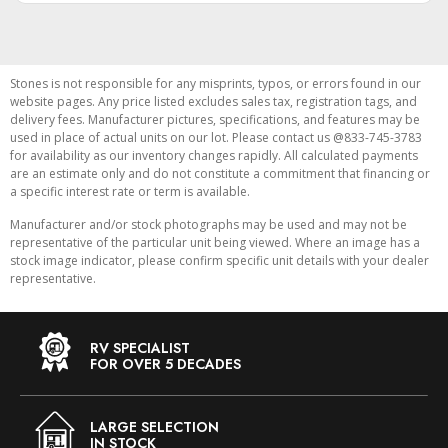
Stones is not responsible for any misprints, typos, or errors found in our
website pages. Any price listed excludes sales tax, registration tags, and
delivery fees. Manufacturer pictures, specifications, and features may be
used in place of actual units on our lot. Please contact us @833-745-3783
for availability as our inventory changes rapidly. All calculated payments
are an estimate only and do not constitute a commitment that financing or
a specific interest rate or term is available.
Manufacturer and/or stock photographs may be used and may not be
representative of the particular unit being viewed. Where an image has a
stock image indicator, please confirm specific unit details with your dealer
representative.
RV SPECIALIST
FOR OVER 5 DECADES
LARGE SELECTION
IN STOCK