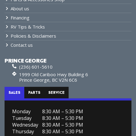
About us
Financing
RV Tips & Tricks
Policies & Disclaimers
Contact us
PRINCE GEORGE
(236) 601-5610
1999 Old Cariboo Hwy Building 6
Prince George, BC V2N 6C6
SALES
PARTS
SERVICE
Monday
8:30 AM – 5:30 PM
Tuesday
8:30 AM – 5:30 PM
Wednesday
8:30 AM – 5:30 PM
Thursday
8:30 AM – 5:30 PM