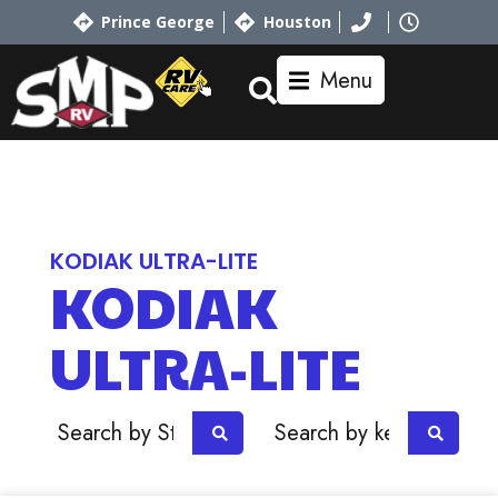
Prince George
Houston
Menu
Home
RV Showroom
Dutchmen
KODIAK ULTRA-LITE
KODIAK
ULTRA-LITE
OR