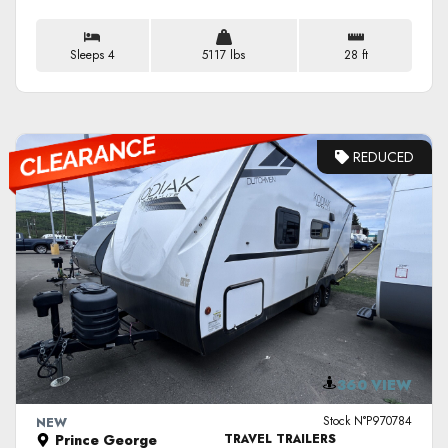
Sleeps 4
5117 lbs
28 ft
REDUCED
VIEW DETAILS
360 VIEW
Stock N°P970784
NEW
Prince George
TRAVEL TRAILERS