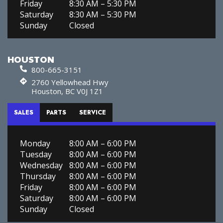
Friday
8:30 AM – 5:30 PM
Saturday
8:30 AM – 5:30 PM
Sunday
Closed
HOUSTON
800-665-3151
2760 Yellowhead Hwy
Houston, BC V0J 1Z1
SALES
PARTS
SERVICE
Monday
8:00 AM – 6:00 PM
Tuesday
8:00 AM – 6:00 PM
Wednesday
8:00 AM – 6:00 PM
Thursday
8:00 AM – 6:00 PM
Friday
8:00 AM – 6:00 PM
Saturday
8:00 AM – 6:00 PM
Sunday
Closed