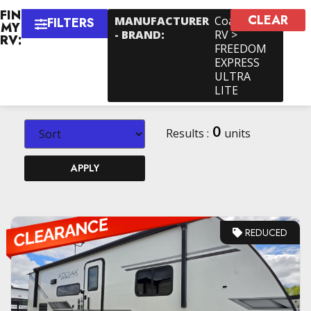
FIND
CLEAR
×
MANUFACTURER
Coachmen
FILTERS
MY
- BRAND
:
RV >
RV:
FREEDOM
EXPRESS
ULTRA
LITE
0
Results :
units
APPLY
REDUCED