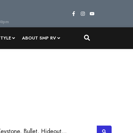
STYLE
ABOUT SMP RV