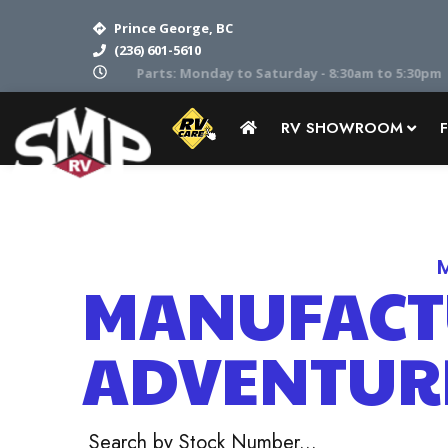
Prince George, BC
(236) 601-5610
Parts: Monday to Saturday - 8:30am to 5:30pm
RV SHOWROOM
Home
RV Showroom
Adventurer
MANUFACT
ADVENTUR