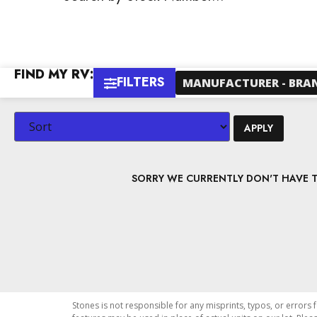
FIND MY RV:
FILTERS
MANUFACTURER - BRA
APPLY
SORRY WE CURRENTLY DON'T HAVE TH
Stones is not responsible for any misprints, typos, or errors 