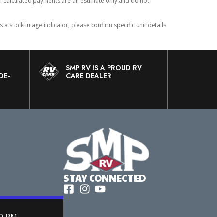
All calculated payments are an estimate only and do not
 stock image indicator, please confirm specific unit details
SMP RV IS A PROUD RV
DE-
CARE DEALER
STAY CONNECTED
00 PM