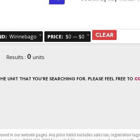
CLEAR
×
×
ND
:
Winnebago
PRICE
:
$0 — $0
0
Results :
units
E UNIT THAT YOU'RE SEARCHING FOR. PLEASE FEEL FREE TO
C
found in our website pages. Any price listed excludes sales tax, registration tags