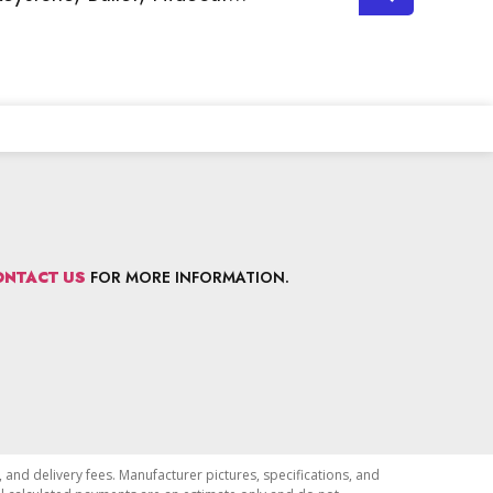
ONTACT US
FOR MORE INFORMATION.
, and delivery fees. Manufacturer pictures, specifications, and