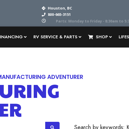
Houston, BC
800-665-3151
Parts: Monday to Friday - 8:30am to 5:30pm
FINANCING
RV SERVICE & PARTS
SHOP
LIFE
MANUFACTURING ADVENTURER
URING
ER
OR