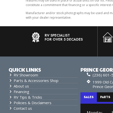
features may be used in place of actual units on our lot. Ple
constitute a commitment that financing or a specific interest r
Manufacturer and/or stock photographs may be used and may n
with your dealer representative.
RV SPECIALIST
FOR OVER 5 DECADES
QUICK LINKS
PRINCE GEO
RV Showroom
(236) 601-
Parts & Accessories Shop
1999 Old Ca
About us
Prince Geo
Financing
RV Tips & Tricks
SALES
PARTS
Policies & Disclaimers
Contact us
Monday