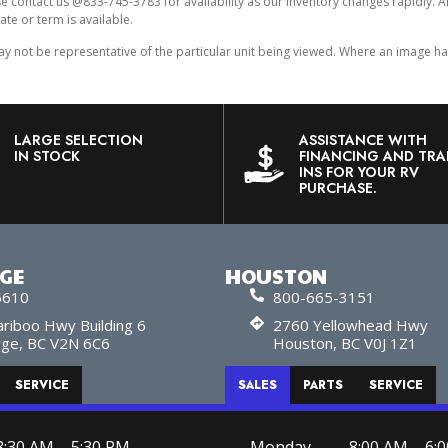
ase contact us @833-745-3783 for availability as our inventory changes rapidly. 
ate or term is available.
ot be representative of the particular unit being viewed. Where an image has a
LARGE SELECTION
ASSISTANCE WITH
IN STOCK
FINANCING AND TRA
INS FOR YOUR RV
PURCHASE.
RGE
HOUSTON
5610
800-665-3151
riboo Hwy Building 6
2760 Yellowhead Hwy
rge, BC V2N 6C6
Houston, BC V0J 1Z1
SERVICE
SALES
PARTS
SERVICE
8:30 AM – 5:30 PM
Monday
8:00 AM – 6: