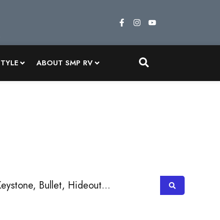
STYLE
ABOUT SMP RV