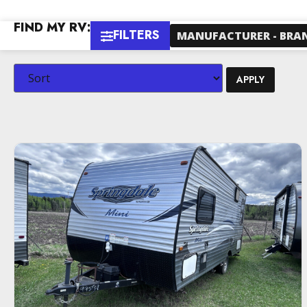
FIND MY RV:
FILTERS
MANUFACTURER - BRA
APPLY