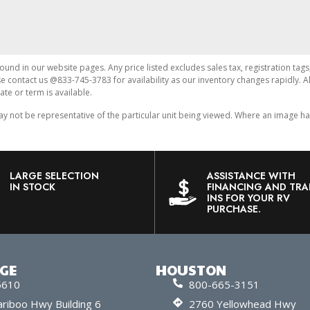
found in our website pages. Any price listed excludes sales tax, registration tags
ase contact us @833-745-3783 for availability as our inventory changes rapidly. 
ate or term is available.
ot be representative of the particular unit being viewed. Where an image has a
LARGE SELECTION
ASSISTANCE WITH
IN STOCK
FINANCING AND TRA
INS FOR YOUR RV
PURCHASE.
RGE
HOUSTON
5610
800-665-3151
riboo Hwy Building 6
2760 Yellowhead Hwy