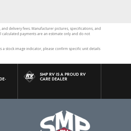
, and delivery fees. Manufacturer pictures, specifications, and
All calculated payments are an estimate only and do not
 stock image indicator, please confirm specific unit details
SMP RV IS A PROUD RV
DE-
CARE DEALER