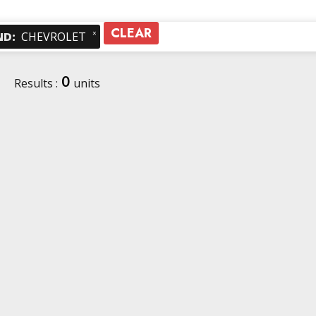
CLEAR
×
ND
:
CHEVROLET
0
Results :
units