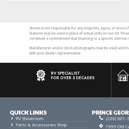
Stones is not responsible for any misprints, typos, or errors 
features may be used in place of actual units on our lot. Ple
constitute a commitment that financing or a specific interest r
Manufacturer and/or stock photographs may be used and may n
with your dealer representative.
RV SPECIALIST
FOR OVER 5 DECADES
QUICK LINKS
PRINCE GEO
RV Showroom
(236) 601-
Parts & Accessories Shop
1999 Old Ca