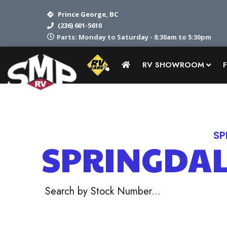
Prince George, BC
(236) 601-5610
Parts: Monday to Saturday - 8:30am to 5:30pm
RV SHOWROOM
Home
RV Showroom
Keystone
SP
SPRINGDA