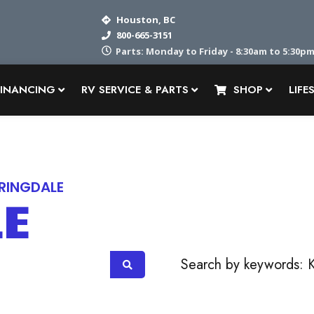
Houston, BC
800-665-3151
Parts: Monday to Friday - 8:30am to 5:30pm
FINANCING
RV SERVICE & PARTS
SHOP
LIFE
RINGDALE
LE
OR