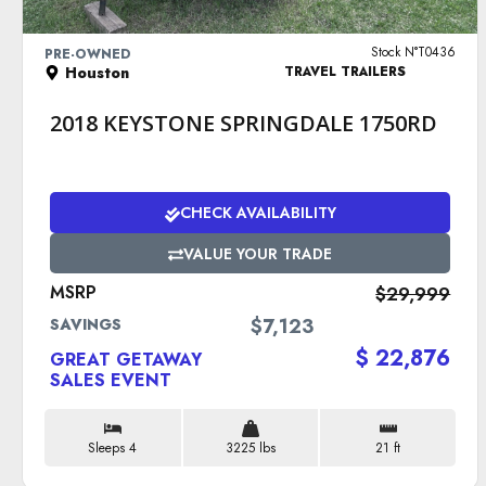
VIEW DETAILS
Stock N°T0436
PRE-OWNED
Houston
TRAVEL TRAILERS
2018 KEYSTONE SPRINGDALE 1750RD
CHECK AVAILABILITY
VALUE YOUR TRADE
MSRP
$29,999
$7,123
SAVINGS
$ 22,876
GREAT GETAWAY
SALES EVENT
Sleeps 4
3225 lbs
21 ft