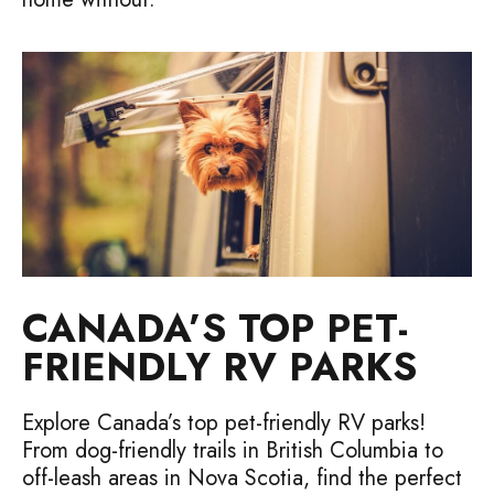
CANADA’S TOP PET-
FRIENDLY RV PARKS
Explore Canada’s top pet-friendly RV parks!
From dog-friendly trails in British Columbia to
off-leash areas in Nova Scotia, find the perfect