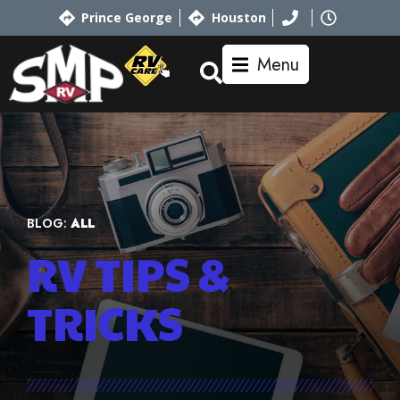
Prince George
Houston
Menu
BLOG:
ALL
RV TIPS
&
TRICKS