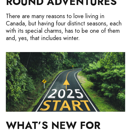
ROUND ADVENTURES
There are many reasons to love living in
Canada, but having four distinct seasons, each
with its special charms, has to be one of them
and, yes, that includes winter.
WHAT’S NEW FOR