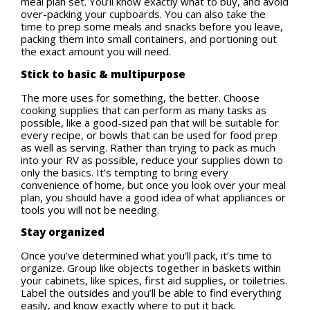
meal plan set. You’ll know exactly what to buy, and avoid
over-packing your cupboards. You can also take the
time to prep some meals and snacks before you leave,
packing them into small containers, and portioning out
the exact amount you will need.
Stick to basic & multipurpose
The more uses for something, the better. Choose
cooking supplies that can perform as many tasks as
possible, like a good-sized pan that will be suitable for
every recipe, or bowls that can be used for food prep
as well as serving. Rather than trying to pack as much
into your RV as possible, reduce your supplies down to
only the basics. It’s tempting to bring every
convenience of home, but once you look over your meal
plan, you should have a good idea of what appliances or
tools you will not be needing.
Stay organized
Once you’ve determined what you’ll pack, it’s time to
organize. Group like objects together in baskets within
your cabinets, like spices, first aid supplies, or toiletries.
Label the outsides and you’ll be able to find everything
easily, and know exactly where to put it back.