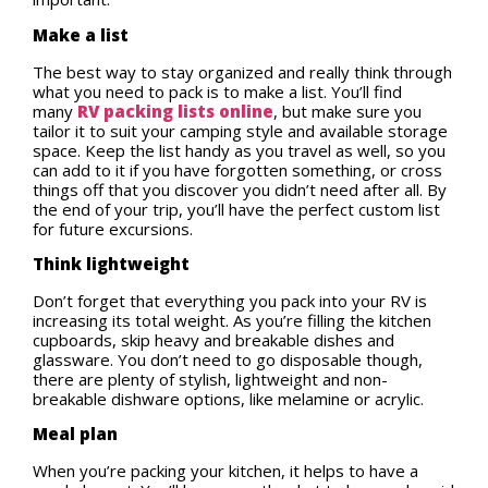
Make a list
The best way to stay organized and really think through
what you need to pack is to make a list. You’ll find
many
RV packing lists online
, but make sure you
tailor it to suit your camping style and available storage
space. Keep the list handy as you travel as well, so you
can add to it if you have forgotten something, or cross
things off that you discover you didn’t need after all. By
the end of your trip, you’ll have the perfect custom list
for future excursions.
Think lightweight
Don’t forget that everything you pack into your RV is
increasing its total weight. As you’re filling the kitchen
cupboards, skip heavy and breakable dishes and
glassware. You don’t need to go disposable though,
there are plenty of stylish, lightweight and non-
breakable dishware options, like melamine or acrylic.
Meal plan
When you’re packing your kitchen, it helps to have a