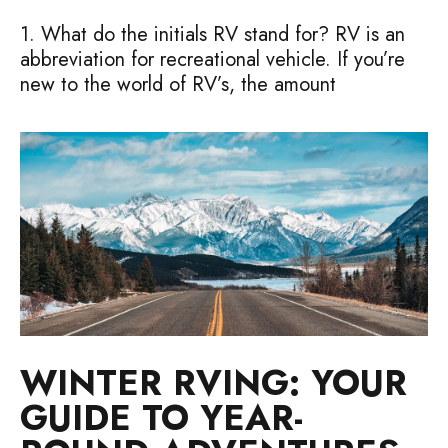
1. What do the initials RV stand for? RV is an
abbreviation for recreational vehicle. If you’re
new to the world of RV’s, the amount
WINTER RVING: YOUR
GUIDE TO YEAR-