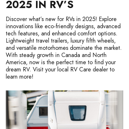
2025 IN RV’S
Discover what’s new for RVs in 2025! Explore
innovations like eco-friendly designs, advanced
tech features, and enhanced comfort options.
Lightweight travel trailers, luxury fifth wheels,
and versatile motorhomes dominate the market.
With steady growth in Canada and North
America, now is the perfect time to find your
dream RV. Visit your local RV Care dealer to
learn more!