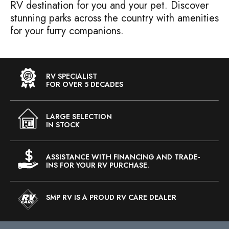
RV destination for you and your pet. Discover
stunning parks across the country with amenities
for your furry companions.
RV SPECIALIST
FOR OVER 5 DECADES
LARGE SELECTION
IN STOCK
ASSISTANCE WITH FINANCING AND TRADE-
INS FOR YOUR RV PURCHASE.
SMP RV IS A PROUD RV CARE DEALER