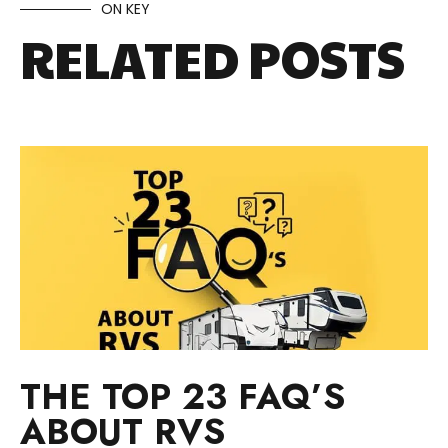
ON KEY
RELATED POSTS
THE TOP 23 FAQ’S
ABOUT RVS