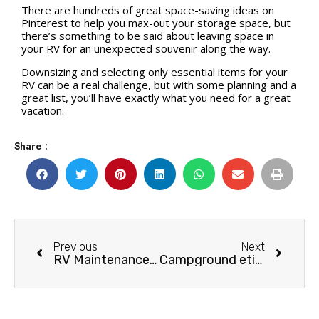
There are hundreds of great space-saving ideas on
Pinterest to help you max-out your storage space, but
there’s something to be said about leaving space in
your RV for an unexpected souvenir along the way.
Downsizing and selecting only essential items for your
RV can be a real challenge, but with some planning and a
great list, you’ll have exactly what you need for a great
vacation.
Share :
Previous
Next
RV Maintenance: Caulking & Sealing Tips
Campground etiquette