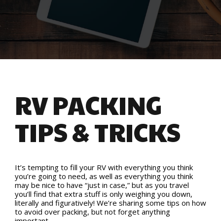
RV PACKING
TIPS & TRICKS
It’s tempting to fill your RV with everything you think
you’re going to need, as well as everything you think
may be nice to have “just in case,” but as you travel
you’ll find that extra stuff is only weighing you down,
literally and figuratively! We’re sharing some tips on how
to avoid over packing, but not forget anything
important.