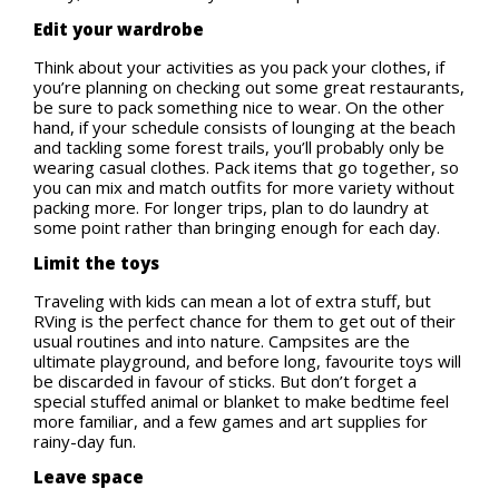
Edit your wardrobe
Think about your activities as you pack your clothes, if
you’re planning on checking out some great restaurants,
be sure to pack something nice to wear. On the other
hand, if your schedule consists of lounging at the beach
and tackling some forest trails, you’ll probably only be
wearing casual clothes. Pack items that go together, so
you can mix and match outfits for more variety without
packing more. For longer trips, plan to do laundry at
some point rather than bringing enough for each day.
Limit the toys
Traveling with kids can mean a lot of extra stuff, but
RVing is the perfect chance for them to get out of their
usual routines and into nature. Campsites are the
ultimate playground, and before long, favourite toys will
be discarded in favour of sticks. But don’t forget a
special stuffed animal or blanket to make bedtime feel
more familiar, and a few games and art supplies for
rainy-day fun.
Leave space