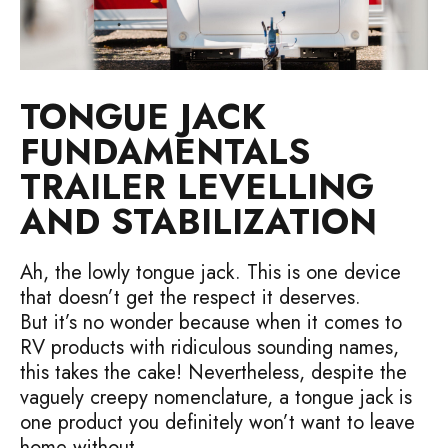
TONGUE JACK
FUNDAMENTALS
TRAILER LEVELLING
AND STABILIZATION
Ah, the lowly tongue jack. This is one device
that doesn’t get the respect it deserves.
But it’s no wonder because when it comes to
RV products with ridiculous sounding names,
this takes the cake! Nevertheless, despite the
vaguely creepy nomenclature, a tongue jack is
one product you definitely won’t want to leave
home without.