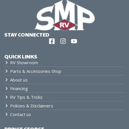
STAY CONNECTED
QUICK LINKS
RV Showroom
Parts & Accessories Shop
About us
Financing
RV Tips & Tricks
Policies & Disclaimers
Contact us
PRINCE GEORGE