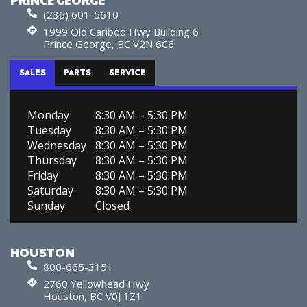
(236) 601-5610
1999 Old Cariboo Hwy Building 6
Prince George, BC V2N 6C6
SALES
PARTS
SERVICE
Monday
8:30 AM – 5:30 PM
Tuesday
8:30 AM – 5:30 PM
Wednesday
8:30 AM – 5:30 PM
Thursday
8:30 AM – 5:30 PM
Friday
8:30 AM – 5:30 PM
Saturday
8:30 AM – 5:30 PM
Sunday
Closed
HOUSTON
800-665-3151
2760 Yellowhead Hwy
Houston, BC V0J 1Z1