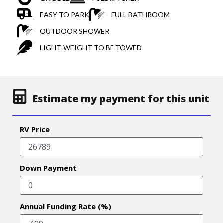
EASY TO PARK
FULL BATHROOM
OUTDOOR SHOWER
LIGHT-WEIGHT TO BE TOWED
Estimate my payment for this unit
RV Price
Down Payment
Annual Funding Rate (%)