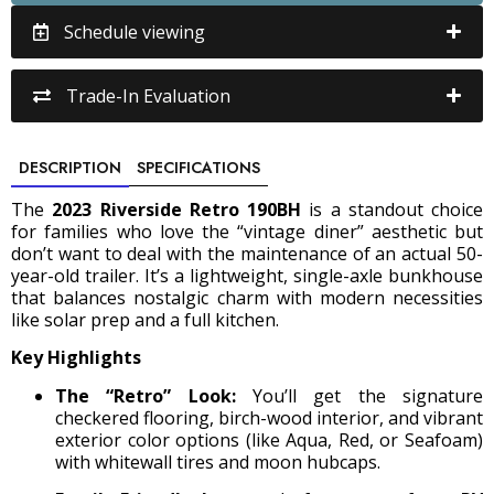
Schedule viewing
Trade-In Evaluation
DESCRIPTION
SPECIFICATIONS
The
2023 Riverside Retro 190BH
is a standout choice
for families who love the “vintage diner” aesthetic but
don’t want to deal with the maintenance of an actual 50-
year-old trailer. It’s a lightweight, single-axle bunkhouse
that balances nostalgic charm with modern necessities
like solar prep and a full kitchen.
Key Highlights
The “Retro” Look:
You’ll get the signature
checkered flooring, birch-wood interior, and vibrant
exterior color options (like Aqua, Red, or Seafoam)
with whitewall tires and moon hubcaps.