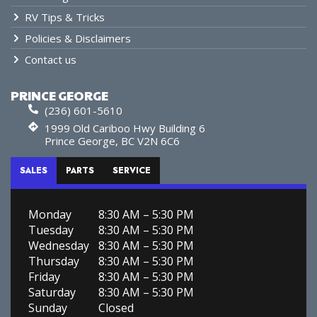
RV Tips & Tricks
Policies & Disclaimers
Contact us
PRINCE GEORGE
(236) 601-5610
1999 Old Cariboo Hwy Building 6
Prince George, BC V2N 6C6
SALES
PARTS
SERVICE
Monday
8:30 AM – 5:30 PM
Tuesday
8:30 AM – 5:30 PM
Wednesday
8:30 AM – 5:30 PM
Thursday
8:30 AM – 5:30 PM
Friday
8:30 AM – 5:30 PM
Saturday
8:30 AM – 5:30 PM
Sunday
Closed