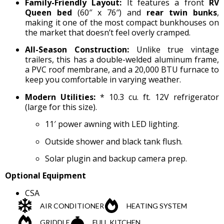
Family-Friendly Layout:
It features a front
RV
Queen bed
(60″ x 76″) and
rear twin bunks
,
making it one of the most compact bunkhouses on
the market that doesn’t feel overly cramped.
All-Season Construction:
Unlike true vintage
trailers, this has a double-welded aluminum frame,
a PVC roof membrane, and a 20,000 BTU furnace to
keep you comfortable in varying weather.
Modern Utilities:
* 10.3 cu. ft. 12V refrigerator
(large for this size).
11′ power awning with LED lighting.
Outside shower and black tank flush.
Solar plugin and backup camera prep.
Optional Equipment
CSA
AIR CONDITIONER
HEATING SYSTEM
GRIDDLE
FULL KITCHEN