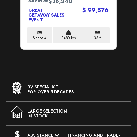
$36,240
SAVINGS
SA
$ 99,876
GREAT
GETAWAY SALES
GR
EVENT
GE
EV
Sleeps 4
8480 lbs
33 ft
S
RV SPECIALIST
FOR OVER 5 DECADES
LARGE SELECTION
IN STOCK
ASSISTANCE WITH FINANCING AND TRADE-