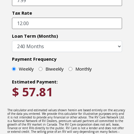
Tax Rate
Loan Term (Months)
Payment Frequency
Weekly
Biweekly
Monthly
Estimated Payment:
$
57.81
The calculator and estimated values shown herein are based entirely on the accuracy
of the data you entered. We provide this calculator for illustrative purposes only and
it is not intended to provide any financial or other advice. The RV Care Network Ltd.
is a National Network of RV Dealers, premium valued partners all committed to the
growth of the RV market in Canada. The RV Care corporation does not sell, lease,
finance or rent RVs directly to the public. RV Care is not a lender and does not offer
or extend credit. The selling price of an RV will vary depending on many factors –