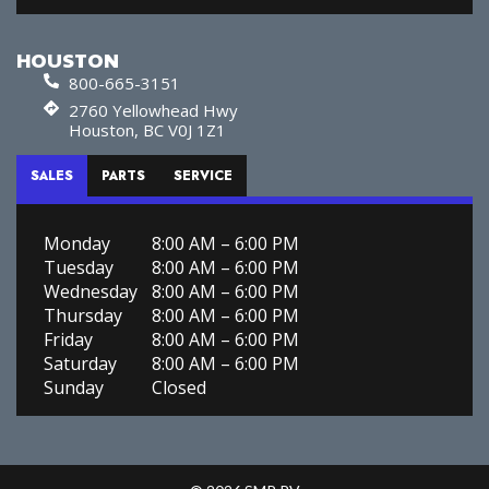
HOUSTON
800-665-3151
2760 Yellowhead Hwy
Houston, BC V0J 1Z1
SALES
PARTS
SERVICE
Monday
8:00 AM – 6:00 PM
Tuesday
8:00 AM – 6:00 PM
Wednesday
8:00 AM – 6:00 PM
Thursday
8:00 AM – 6:00 PM
Friday
8:00 AM – 6:00 PM
Saturday
8:00 AM – 6:00 PM
Sunday
Closed