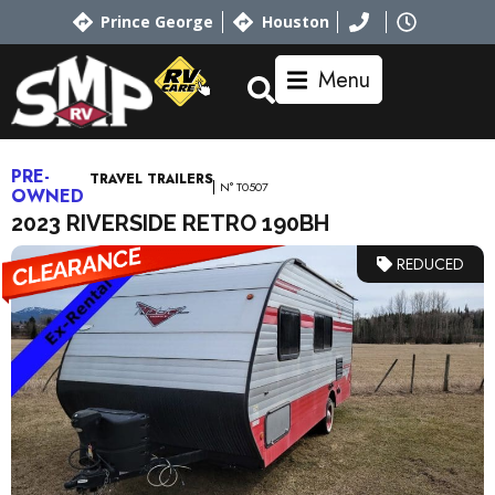
Prince George
Houston
Menu
PRE-
TRAVEL TRAILERS
N° T0507
OWNED
2023 RIVERSIDE RETRO 190BH
REDUCED