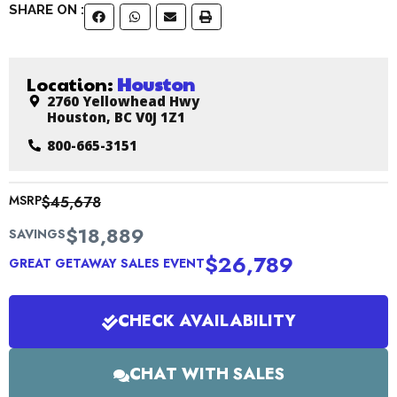
SHARE ON :
Location:
Houston
2760 Yellowhead Hwy
Houston, BC V0J 1Z1
800-665-3151
MSRP
$45,678
$18,889
SAVINGS
$26,789
GREAT GETAWAY SALES EVENT
CHECK AVAILABILITY
CHAT WITH SALES