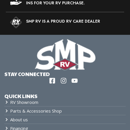
INS FOR YOUR RV PURCHASE.
SMP RV IS A PROUD RV CARE DEALER
STAY CONNECTED
QUICK LINKS
RV Showroom
Parts & Accessories Shop
About us
Financing