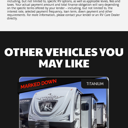
including, but not limited to, specific RV options, as well as applicable levies, fees and
taxes. Your actual payment amount and total finance obligation will vary depending
on the specific terms offered by your lender – including, but not limited to, the
interest rate, selected payment frequency, loan term, down payment and other
requirements. For more information, please contact your lender or an RV Care Dealer
directly.
OTHER VEHICLES YOU
MAY LIKE
TITANIUM