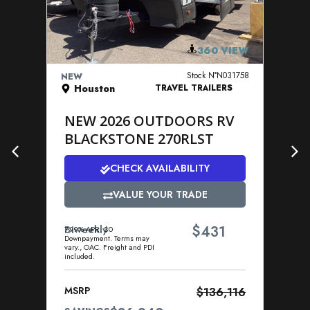
VIEW DETAILS
360 VIEW
Stock N°N031758
NEW
NE
Houston
TRAVEL TRAILERS
NEW 2026 OUTDOORS RV
N
BLACKSTONE 270RLST
R
2
CHECK AVAILABILITY
VALUE YOUR TRADE
$
Biweekly
431
7.99% APR. $0
Downpayment. Terms may
Bi
vary., OAC. Freight and PDI
7.9
included.
Dow
vary
incl
MSRP
$136,116
MS