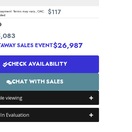
$
117
ayment. Terms may vary., OAC.
uded.
0
,083
$26,987
TAWAY SALES EVENT
CHECK AVAILABILITY
CHAT WITH SALES
le viewing
In Evaluation