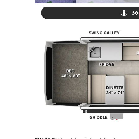
36
GO V