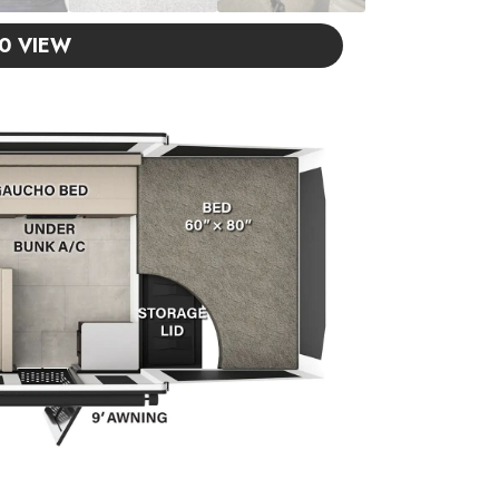
0 VIEW
ISIT