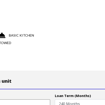
BASIC KITCHEN
 TOWED
 unit
Loan Term (Months)