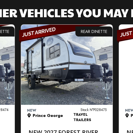
ER VEHICLES YOU MAY 
NETTE
REAR DINETTE
VIEW DETAILS
28474
Stock N°P028475
NEW
NE
TRAVEL
Prince George
P
TRAILERS
R
NEW 2027 FOREST RIVER
N