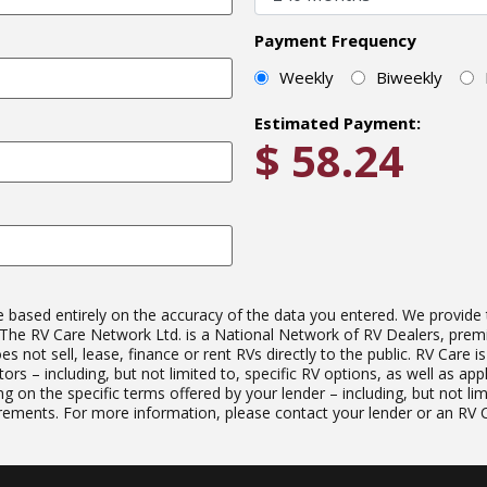
Payment Frequency
Weekly
Biweekly
Estimated Payment:
$
58.24
ased entirely on the accuracy of the data you entered. We provide this
e. The RV Care Network Ltd. is a National Network of RV Dealers, pre
not sell, lease, finance or rent RVs directly to the public. RV Care i
ors – including, but not limited to, specific RV options, as well as ap
g on the specific terms offered by your lender – including, but not lim
ments. For more information, please contact your lender or an RV Ca