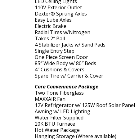
LED Ceiling Lights
110V Exterior Outlet
Dexter® Sprung Axles
Easy Lube Axles
Electric Brake
Radial Tires w/Nitrogen
Takes 2″ Ball
4 Stabilizer Jacks w/ Sand Pads
Single Entry Step
One Piece Screen Door
85″ Wide Body w/ 80″ Beds
4″ Cushions & Covers
Spare Tire w/ Carrier & Cover
Core Convenience Package
Two Tone Fiberglass
MAXXAIR Fan
12V Refrigerator w/ 125W Roof Solar Panel
Awning w/ LED Lighting
Water Filter Supplied
20K BTU Furnace
Hot Water Package
Hanging Storage (Where available)