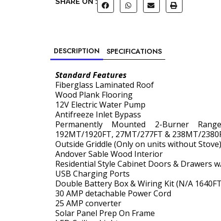
SHARE ON :
DESCRIPTION
SPECIFICATIONS
Standard Features
Fiberglass Laminated Roof
Wood Plank Flooring
12V Electric Water Pump
Antifreeze Inlet Bypass
Permanently Mounted 2-Burner Ran
192MT/1920FT, 27MT/277FT & 238MT/2380
Outside Griddle (Only on units without Stove
Andover Sable Wood Interior
Residential Style Cabinet Doors & Drawers w
USB Charging Ports
Double Battery Box & Wiring Kit (N/A 1640FT
30 AMP detachable Power Cord
25 AMP converter
Solar Panel Prep On Frame