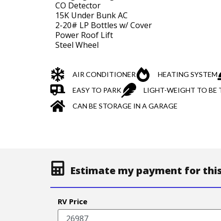
CO Detector
15K Under Bunk AC
2-20# LP Bottles w/ Cover
Power Roof Lift
Steel Wheel
AIR CONDITIONER
HEATING SYSTEM
EASY TO PARK
LIGHT-WEIGHT TO BE
CAN BE STORAGE IN A GARAGE
Estimate my payment for this
RV Price