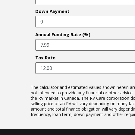
Down Payment
Annual Funding Rate (%)
Tax Rate
The calculator and estimated values shown herein are b
not intended to provide any financial or other advic
the RV market in Canada. The RV Care corporation does 
selling price of an RV will vary depending on many fact
amount and total finance obligation will vary dependin
frequency, loan term, down payment and other require