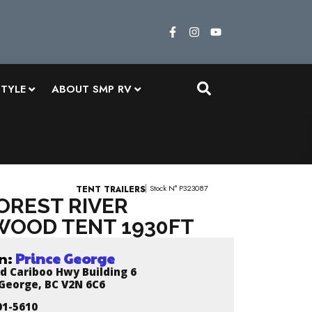
STYLE
ABOUT SMP RV
Stock N° P323087
TENT TRAILERS
FOREST RIVER
OOD TENT 1930FT
n:
Prince George
d Cariboo Hwy Building 6
 George, BC V2N 6C6
01-5610