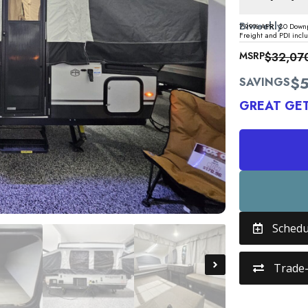
Biweekly
7.99% APR. $0 Downp
Freight and PDI incl
MSRP
$32,07
$5
SAVINGS
GREAT GE
Schedu
Trade-