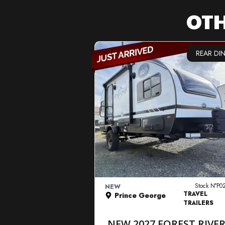
OTH
REAR DI
VIEW DETAILS
Stock N°P0
NEW
TRAVEL
Prince George
TRAILERS
NEW 2027 FOREST RIVE