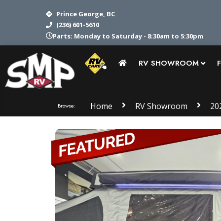
Prince George, BC
(236) 601-5610
Service: Monday to Saturday - 8:30am to 5pm
RV SHOWROOM
Home
RV Showroom
20
Browse: