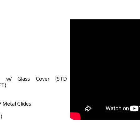
ge w/ Glass Cover (STD
FT)
)
/ Metal Glides
)