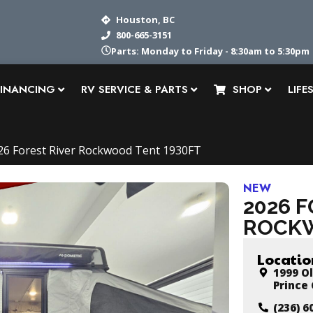
Houston, BC
800-665-3151
Service: Monday to Friday - 8:30am to 5pm
FINANCING
RV SERVICE & PARTS
SHOP
LIFE
26 Forest River Rockwood Tent 1930FT
NEW
2026 
ROCKW
Locatio
1999 Ol
Prince
(236) 6