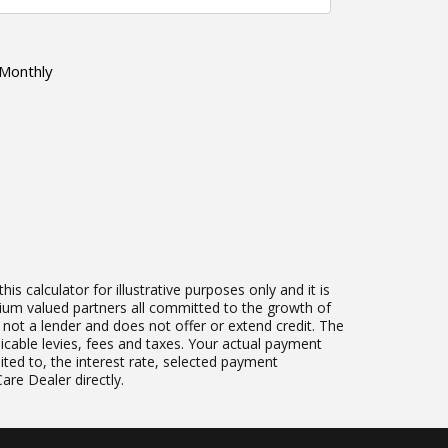
Monthly
 calculator for illustrative purposes only and it is
mium valued partners all committed to the growth of
s not a lender and does not offer or extend credit. The
plicable levies, fees and taxes. Your actual payment
ited to, the interest rate, selected payment
re Dealer directly.