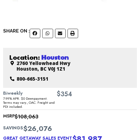
SHARE ON :
Location:
Houston
2760 Yellowhead Hwy
Houston, BC V0J 1Z1
800-665-3151
$
Biweekly
354
7.99% APR. $0 Downpayment.
Terms may vary., OAC. Freight and
PDI included.
MSRP
$108,063
$26,076
SAVINGS
$81,987
GREAT GETAWAY SALES EVENT