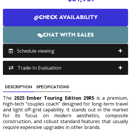
CHECK AVAILABILITY
CHAT WITH SALES
Schedule viewing
Trade-In Evaluation
DESCRIPTION
SPECIFICATIONS
The
2025 Ember Touring Edition 29RS
is a premium,
high-tech “couples coach” designed for long-term travel
and light off-grid capability.
It stands out in the market
for its focus on modern aesthetics, composite
construction, and robust standard features that usually
require expensive upgrades in other brands.