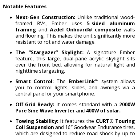
Notable Features
Next-Gen Construction:
Unlike traditional wood-
framed RVs, Ember uses
5-sided aluminum
framing
and
Azdel Onboard® composite
walls
and flooring.
This makes the unit significantly more
resistant to rot and water damage.
The “Stargazer” Skylight:
A signature Ember
feature, this large, dual-pane acrylic skylight sits
over the front bed, allowing for natural light and
nighttime stargazing.
Smart Control:
The
EmberLink™
system allows
you to control lights, slides, and awnings via a
central panel or your smartphone.
Off-Grid Ready:
It comes standard with a
2000W
Pure Sine Wave Inverter
and
400W of solar.
Towing Stability:
It features the
CURT® Touring
Coil Suspension
and 16″ Goodyear Endurance tires,
which are designed to reduce road shock by up to