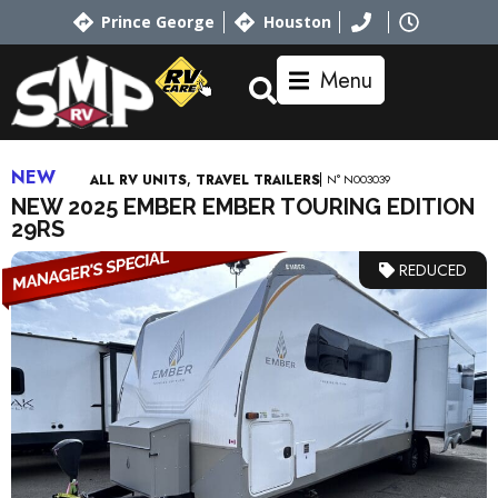
Prince George
Houston
Menu
NEW
,
N° N003039
ALL RV UNITS
TRAVEL TRAILERS
NEW 2025 EMBER EMBER TOURING EDITION
29RS
REDUCED