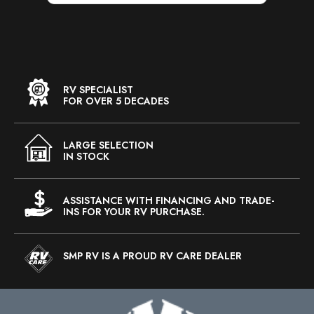
RV SPECIALIST
FOR OVER 5 DECADES
LARGE SELECTION
IN STOCK
ASSISTANCE WITH FINANCING AND TRADE-
INS FOR YOUR RV PURCHASE.
SMP RV IS A PROUD RV CARE DEALER