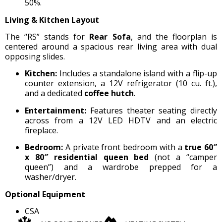
50%.
Living & Kitchen Layout
The “RS” stands for
Rear Sofa
, and the floorplan is
centered around a spacious rear living area with dual
opposing slides.
Kitchen:
Includes a standalone island with a flip-up
counter extension, a 12V refrigerator (10 cu. ft.),
and a dedicated
coffee hutch
.
Entertainment:
Features theater seating directly
across from a 12V LED HDTV and an electric
fireplace.
Bedroom:
A private front bedroom with a
true 60″
x 80″ residential queen bed
(not a “camper
queen”) and a wardrobe prepped for a
washer/dryer.
Optional Equipment
CSA