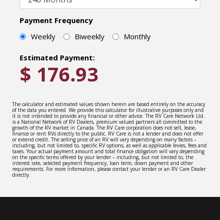
Payment Frequency
Weekly
Biweekly
Monthly
Estimated Payment:
$
176.93
The calculator and estimated values shown herein are based entirely on the accuracy
of the data you entered. We provide this calculator for illustrative purposes only and
it is not intended to provide any financial or other advice. The RV Care Network Ltd.
is a National Network of RV Dealers, premium valued partners all committed to the
growth of the RV market in Canada. The RV Care corporation does not sell, lease,
finance or rent RVs directly to the public. RV Care is not a lender and does not offer
or extend credit. The selling price of an RV will vary depending on many factors –
including, but not limited to, specific RV options, as well as applicable levies, fees and
taxes. Your actual payment amount and total finance obligation will vary depending
on the specific terms offered by your lender – including, but not limited to, the
interest rate, selected payment frequency, loan term, down payment and other
requirements. For more information, please contact your lender or an RV Care Dealer
directly.