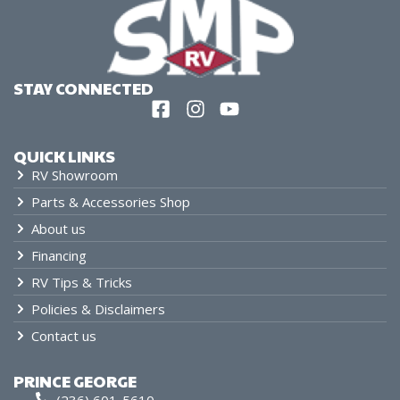
STAY CONNECTED
QUICK LINKS
RV Showroom
Parts & Accessories Shop
About us
Financing
RV Tips & Tricks
Policies & Disclaimers
Contact us
PRINCE GEORGE
(236) 601-5610