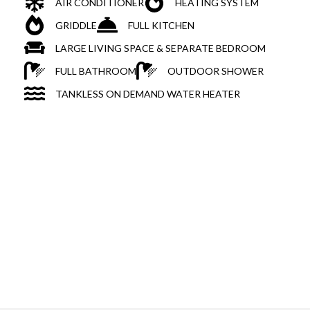
AIR CONDITIONER
HEATING SYSTEM
GRIDDLE
FULL KITCHEN
LARGE LIVING SPACE & SEPARATE BEDROOM
FULL BATHROOM
OUTDOOR SHOWER
TANKLESS ON DEMAND WATER HEATER