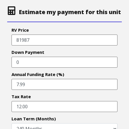
Estimate my payment for this unit
RV Price
Down Payment
Annual Funding Rate (%)
Tax Rate
Loan Term (Months)