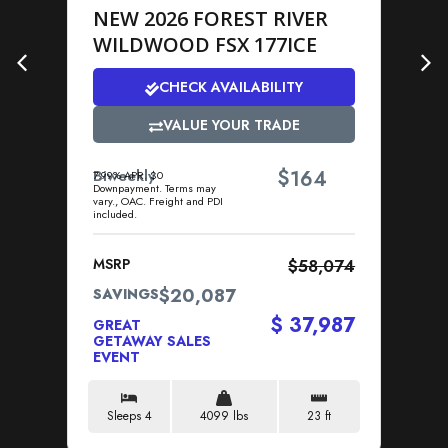
NEW 2026 FOREST RIVER
N
WILDWOOD FSX 177ICE
1
E
CHECK AVAILABILITY
VALUE YOUR TRADE
$
Biweekly
164
7.99% APR. $0
Downpayment. Terms may
Bi
vary., OAC. Freight and PDI
7.9
included.
Dow
vary
MSRP
$58,074
MS
$20,087
SAVINGS
SA
$ 37,987
GREAT
GR
GETAWAY SALES
GE
EVENT
EV
Sleeps 4
4099 lbs
23 ft