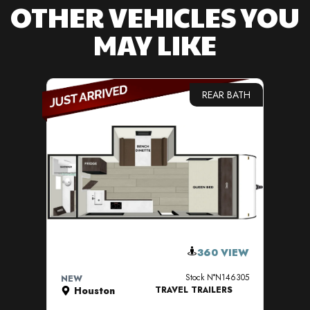
OTHER VEHICLES YOU
MAY LIKE
REAR BATH
VIEW DETAILS
360 VIEW
Stock N°N146305
NEW
NE
Houston
TRAVEL TRAILERS