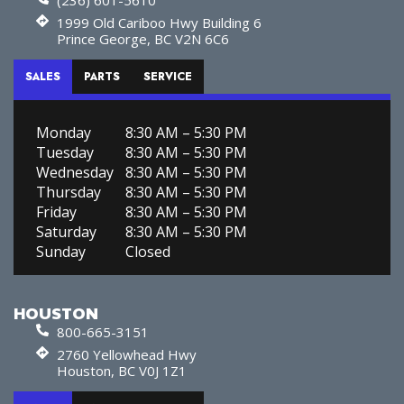
1999 Old Cariboo Hwy Building 6
Prince George, BC V2N 6C6
SALES
PARTS
SERVICE
Monday
8:30 AM – 5:30 PM
Tuesday
8:30 AM – 5:30 PM
Wednesday
8:30 AM – 5:30 PM
Thursday
8:30 AM – 5:30 PM
Friday
8:30 AM – 5:30 PM
Saturday
8:30 AM – 5:30 PM
Sunday
Closed
HOUSTON
800-665-3151
2760 Yellowhead Hwy
Houston, BC V0J 1Z1