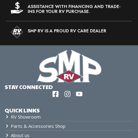
ASSISTANCE WITH FINANCING AND TRADE-
INS FOR YOUR RV PURCHASE.
SMP RV IS A PROUD RV CARE DEALER
STAY CONNECTED
QUICK LINKS
RV Showroom
Parts & Accessories Shop
About us