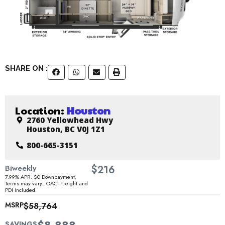
SHARE ON :
Location:
Houston
2760 Yellowhead Hwy
Houston, BC V0J 1Z1
800-665-3151
$
Biweekly
216
7.99% APR. $0 Downpayment.
Terms may vary., OAC. Freight and
PDI included.
MSRP
$58,764
SAVINGS