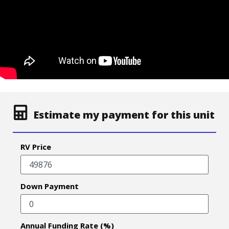
Estimate my payment for this unit
RV Price
Down Payment
Annual Funding Rate (%)