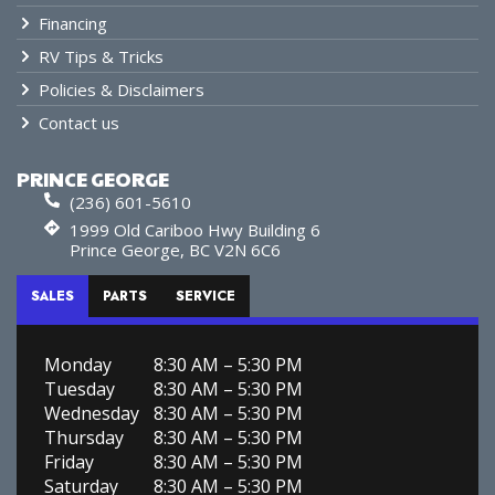
Financing
RV Tips & Tricks
Policies & Disclaimers
Contact us
PRINCE GEORGE
(236) 601-5610
1999 Old Cariboo Hwy Building 6
Prince George, BC V2N 6C6
SALES
PARTS
SERVICE
Monday
8:30 AM – 5:30 PM
Tuesday
8:30 AM – 5:30 PM
Wednesday
8:30 AM – 5:30 PM
Thursday
8:30 AM – 5:30 PM
Friday
8:30 AM – 5:30 PM
Saturday
8:30 AM – 5:30 PM