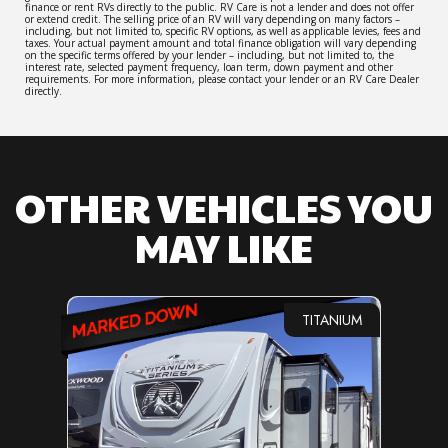
finance or rent RVs directly to the public. RV Care is not a lender and does not offer
or extend credit. The selling price of an RV will vary depending on many factors –
including, but not limited to, specific RV options, as well as applicable levies, fees and
taxes. Your actual payment amount and total finance obligation will vary depending
on the specific terms offered by your lender – including, but not limited to, the
interest rate, selected payment frequency, loan term, down payment and other
requirements. For more information, please contact your lender or an RV Care Dealer
directly.
OTHER VEHICLES YOU
MAY LIKE
TITANIUM