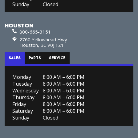
Sunday
Closed
HOUSTON
800-665-3151
2760 Yellowhead Hwy
Houston, BC V0J 1Z1
SALES
PARTS
SERVICE
Monday
8:00 AM – 6:00 PM
Tuesday
8:00 AM – 6:00 PM
Wednesday
8:00 AM – 6:00 PM
Thursday
8:00 AM – 6:00 PM
Friday
8:00 AM – 6:00 PM
Saturday
8:00 AM – 6:00 PM
Sunday
Closed