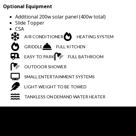
Optional Equipment
Additional 200w solar panel (400w total)
Slide Topper
CSA
AIR CONDITIONER
HEATING SYSTEM
GRIDDLE
FULL KITCHEN
EASY TO PARK
FULL BATHROOM
OUTDOOR SHOWER
SMALL ENTERTAINMENT SYSTEMS
LIGHT-WEIGHT TO BE TOWED
TANKLESS ON DEMAND WATER HEATER