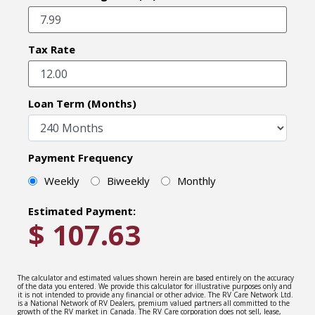
Tax Rate
Loan Term (Months)
Payment Frequency
Weekly
Biweekly
Monthly
Estimated Payment:
$
107.63
The calculator and estimated values shown herein are based entirely on the accuracy
of the data you entered. We provide this calculator for illustrative purposes only and
it is not intended to provide any financial or other advice. The RV Care Network Ltd.
is a National Network of RV Dealers, premium valued partners all committed to the
growth of the RV market in Canada. The RV Care corporation does not sell, lease,