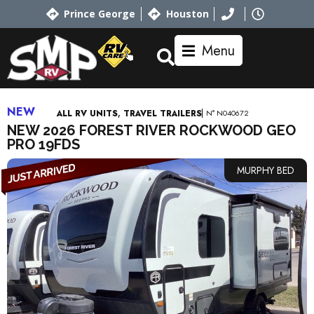
Prince George
Houston
Menu
NEW
,
N° N040672
ALL RV UNITS
TRAVEL TRAILERS
NEW 2026 FOREST RIVER ROCKWOOD GEO
PRO 19FDS
MURPHY BED