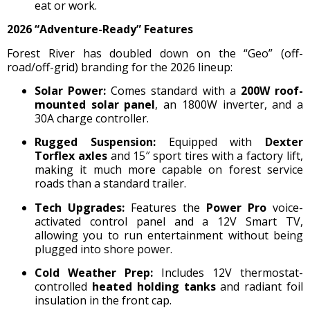
eat or work.
2026 “Adventure-Ready” Features
Forest River has doubled down on the “Geo” (off-
road/off-grid) branding for the 2026 lineup:
Solar Power:
Comes standard with a
200W roof-
mounted solar panel
, an 1800W inverter, and a
30A charge controller.
Rugged Suspension:
Equipped with
Dexter
Torflex axles
and 15″ sport tires with a factory lift,
making it much more capable on forest service
roads than a standard trailer.
Tech Upgrades:
Features the
Power Pro
voice-
activated control panel and a 12V Smart TV,
allowing you to run entertainment without being
plugged into shore power.
Cold Weather Prep:
Includes 12V thermostat-
controlled
heated holding tanks
and radiant foil
insulation in the front cap.