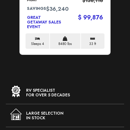
$136,116
$36,240
SAVINGS
SA
$ 99,876
GREAT
GR
GETAWAY SALES
GE
EVENT
EV
Sleeps 4
8480 lbs
33 ft
S
RV SPECIALIST
FOR OVER 5 DECADES
LARGE SELECTION
IN STOCK