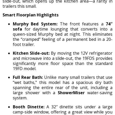
slide-out, which opens up the kitchen area—a rarity in
trailers this small.
Smart Floorplan Highlights
Murphy Bed System:
The front features a
74″
sofa
for daytime lounging that converts into a
queen-sized Murphy bed at night.
This eliminates
the “cramped” feeling of a permanent bed in a 20-
foot trailer.
Kitchen Slide-out:
By moving the 12V refrigerator
and microwave into a slide-out, the 19FDS provides
significantly more floor space than the standard
19FD model.
Full Rear Bath:
Unlike many small trailers that use
“wet baths,” this model has a spacious dry bath
spanning the entire rear of the unit, including a
large shower with a
ShowerMiser
water-saving
system.
Booth Dinette:
A 32″ dinette sits under a large
camp-side window, offering a great view while you