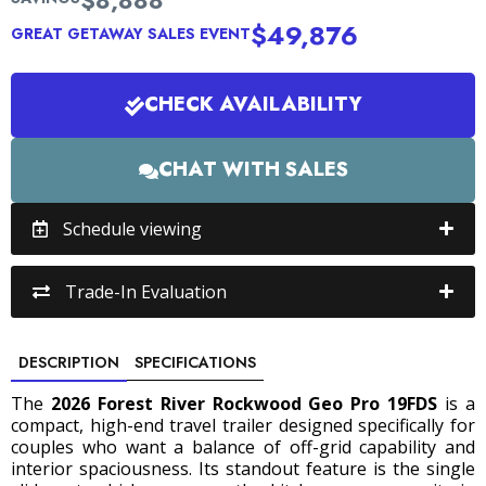
$8,888
$49,876
GREAT GETAWAY SALES EVENT
CHECK AVAILABILITY
CHAT WITH SALES
Schedule viewing
Trade-In Evaluation
DESCRIPTION
SPECIFICATIONS
The
2026 Forest River Rockwood Geo Pro 19FDS
is a
compact, high-end travel trailer designed specifically for
couples who want a balance of off-grid capability and
interior spaciousness.
Its standout feature is the single