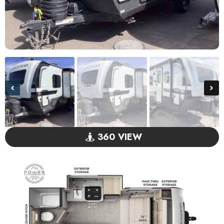
360 VIEW
GO VISIT