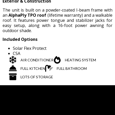
Exterior & Construction
The unit is built on a powder-coated I-beam frame with
an
AlphaPly TPO roof
(lifetime warranty) and a walkable
roof. It features power tongue and stabilizer jacks for
easy setup, along with a 16-foot power awning for
outdoor shade.
Included Options
Solar Flex Protect
CSA
AIR CONDITIONER
HEATING SYSTEM
FULL KITCHEN
FULL BATHROOM
LOTS OF STORAGE