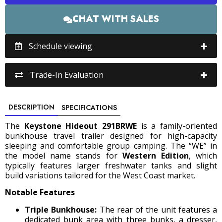
CHAT WITH SALES
Schedule viewing
Trade-In Evaluation
DESCRIPTION
SPECIFICATIONS
The
Keystone Hideout 291BRWE
is a family-oriented
bunkhouse travel trailer designed for high-capacity
sleeping and comfortable group camping. The “WE” in
the model name stands for
Western Edition
, which
typically features larger freshwater tanks and slight
build variations tailored for the West Coast market.
Notable Features
Triple Bunkhouse:
The rear of the unit features a
dedicated bunk area with three bunks, a dresser,