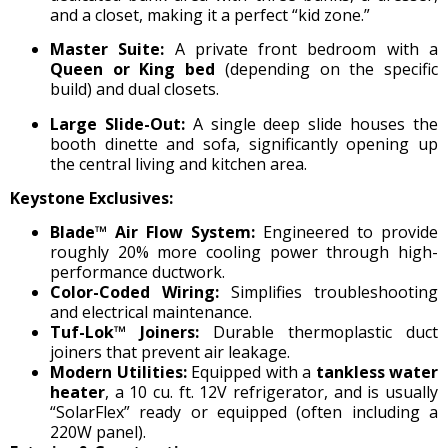
and a closet, making it a perfect “kid zone.”
Master Suite:
A private front bedroom with a
Queen or King bed
(depending on the specific
build) and dual closets.
Large Slide-Out:
A single deep slide houses the
booth dinette and sofa, significantly opening up
the central living and kitchen area.
Keystone Exclusives:
Blade™ Air Flow System:
Engineered to provide
roughly 20% more cooling power through high-
performance ductwork.
Color-Coded Wiring:
Simplifies troubleshooting
and electrical maintenance.
Tuf-Lok™ Joiners:
Durable thermoplastic duct
joiners that prevent air leakage.
Modern Utilities:
Equipped with a
tankless water
heater
, a 10 cu. ft. 12V refrigerator, and is usually
“SolarFlex” ready or equipped (often including a
220W panel).