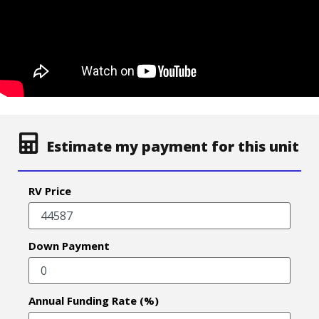
Estimate my payment for this unit
RV Price
Down Payment
Annual Funding Rate (%)