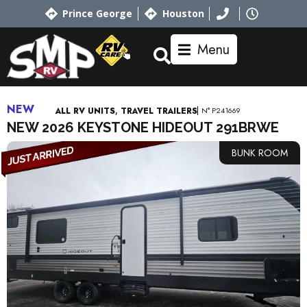
Prince George
Houston
Menu
NEW
,
N° P241669
ALL RV UNITS
TRAVEL TRAILERS
NEW 2026 KEYSTONE HIDEOUT 291BRWE
BUNK ROOM