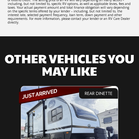
including, but not limited to, specific RV options, as well as applicable levies, fees and
taxes. Your actual payment amount and total finance obligation will vary depending
on the specific terms offered by your lender – including, but not limited to, the
interest rate, selected payment frequency, loan term, down payment and other
requirements. For more information, please contact your lender or an RV Care Dealer
directly.
OTHER VEHICLES YOU
MAY LIKE
REAR DINETTE