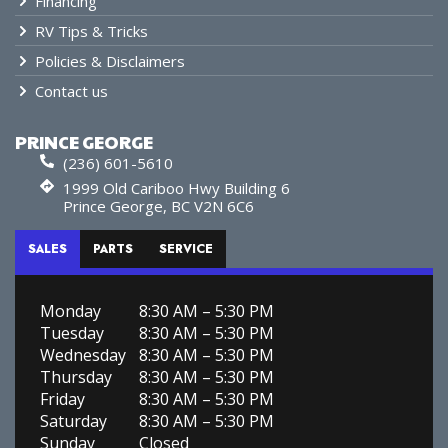
Financing
RV Tips & Tricks
Policies & Disclaimers
Contact us
PRINCE GEORGE
(236) 601-5610
1999 Old Cariboo Hwy Building 6
Prince George, BC V2N 6C6
SALES
PARTS
SERVICE
Monday
8:30 AM – 5:30 PM
Tuesday
8:30 AM – 5:30 PM
Wednesday
8:30 AM – 5:30 PM
Thursday
8:30 AM – 5:30 PM
Friday
8:30 AM – 5:30 PM
Saturday
8:30 AM – 5:30 PM
Sunday
Closed