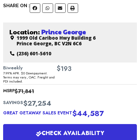
SHARE ON :
Location:
Prince George
1999 Old Cariboo Hwy Building 6
Prince George, BC V2N 6C6
(236) 601-5610
$
Biweekly
193
7.99% APR. $0 Downpayment.
Terms may vary., OAC. Freight and
PDI included.
MSRP
$71,841
$27,254
SAVINGS
$44,587
GREAT GETAWAY SALES EVENT
CHECK AVAILABILITY