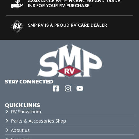
ASSISTANCE WITH FINANCING AND TRADE-
INS FOR YOUR RV PURCHASE.
SMP RV IS A PROUD RV CARE DEALER
STAY CONNECTED
QUICK LINKS
RV Showroom
Parts & Accessories Shop
About us