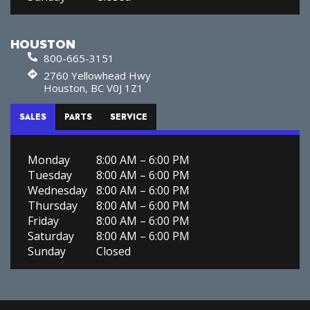
HOUSTON
800-665-3151
2760 Yellowhead Hwy
Houston, BC V0J 1Z1
SALES
PARTS
SERVICE
Monday
8:00 AM – 6:00 PM
Tuesday
8:00 AM – 6:00 PM
Wednesday
8:00 AM – 6:00 PM
Thursday
8:00 AM – 6:00 PM
Friday
8:00 AM – 6:00 PM
Saturday
8:00 AM – 6:00 PM
Sunday
Closed