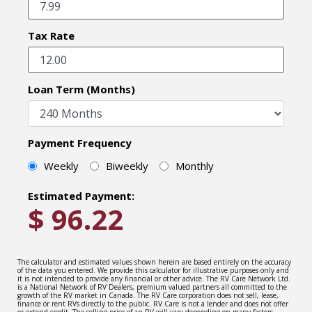
Tax Rate
Loan Term (Months)
Payment Frequency
Weekly
Biweekly
Monthly
Estimated Payment:
$
96.22
The calculator and estimated values shown herein are based entirely on the accuracy
of the data you entered. We provide this calculator for illustrative purposes only and
it is not intended to provide any financial or other advice. The RV Care Network Ltd.
is a National Network of RV Dealers, premium valued partners all committed to the
growth of the RV market in Canada. The RV Care corporation does not sell, lease,
finance or rent RVs directly to the public. RV Care is not a lender and does not offer
or extend credit. The selling price of an RV will vary depending on many factors –