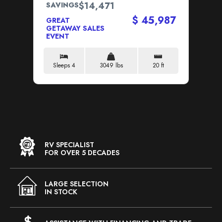
$14,471
SAVINGS
SA
$ 45,987
GREAT
GR
GETAWAY SALES
GE
EVENT
EV
Sleeps 4
3049 lbs
20 ft
S
RV SPECIALIST
FOR OVER 5 DECADES
LARGE SELECTION
IN STOCK