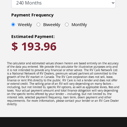
Payment Frequency
Weekly
Biweekly
Monthly
Estimated Payment:
$
193.96
The calculator and estimated values shown herein are based entirely on the accuracy
of the data you entered. We provide this calculator for illustrative purposes only and
it is not intended to provide any financial or other advice. The RV Care Network Ltd.
is a National Network of RV Dealers, premium valued partners all committed to the
growth of the RV market in Canada. The RV Care corporation does not sell, lease,
finance or rent RVs directly to the public. RV Care is not a lender and does not offer
or extend credit. The selling price of an RV will vary depending on many factors –
including, but not limited to, specific RV options, as well as applicable levies, fees and
taxes. Your actual payment amount and total finance obligation will vary depending
on the specific terms offered by your lender – including, but not limited to, the
interest rate, selected payment frequency, loan term, down payment and other
requirements. For more information, please contact your lender or an RV Care Dealer
directly.