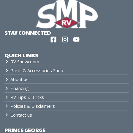
STAY CONNECTED
QUICK LINKS
RV Showroom
Parts & Accessories Shop
About us
Financing
RV Tips & Tricks
Policies & Disclaimers
Contact us
PRINCE GEORGE