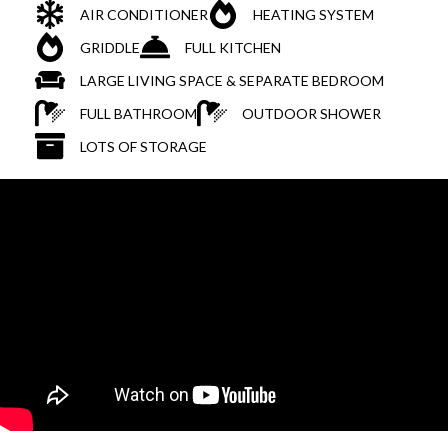
AIR CONDITIONER
HEATING SYSTEM
GRIDDLE
FULL KITCHEN
LARGE LIVING SPACE & SEPARATE BEDROOM
FULL BATHROOM
OUTDOOR SHOWER
LOTS OF STORAGE