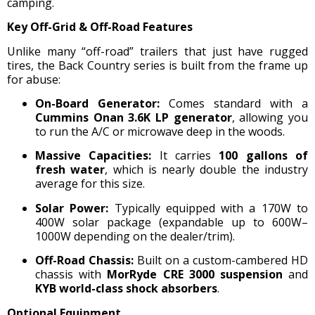
camping.
Key Off-Grid & Off-Road Features
Unlike many “off-road” trailers that just have rugged
tires, the Back Country series is built from the frame up
for abuse:
On-Board Generator:
Comes standard with a
Cummins Onan 3.6K LP generator
, allowing you
to run the A/C or microwave deep in the woods.
Massive Capacities:
It carries
100 gallons of
fresh water
, which is nearly double the industry
average for this size.
Solar Power:
Typically equipped with a 170W to
400W solar package (expandable up to 600W–
1000W depending on the dealer/trim).
Off-Road Chassis:
Built on a custom-cambered HD
chassis with
MorRyde CRE 3000 suspension
and
KYB world-class shock absorbers
.
Optional Equipment