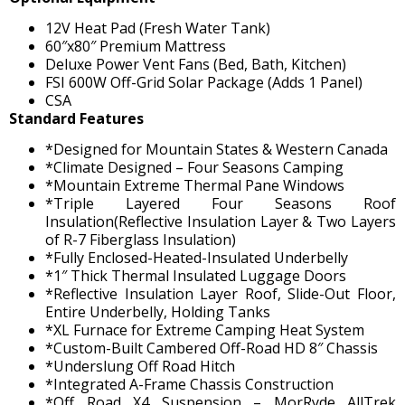
12V Heat Pad (Fresh Water Tank)
60″x80″ Premium Mattress
Deluxe Power Vent Fans (Bed, Bath, Kitchen)
FSI 600W Off-Grid Solar Package (Adds 1 Panel)
CSA
Standard Features
*Designed for Mountain States & Western Canada
*Climate Designed – Four Seasons Camping
*Mountain Extreme Thermal Pane Windows
*Triple Layered Four Seasons Roof
Insulation(Reflective Insulation Layer & Two Layers
of R-7 Fiberglass Insulation)
*Fully Enclosed-Heated-Insulated Underbelly
*1″ Thick Thermal Insulated Luggage Doors
*Reflective Insulation Layer Roof, Slide-Out Floor,
Entire Underbelly, Holding Tanks
*XL Furnace for Extreme Camping Heat System
*Custom-Built Cambered Off-Road HD 8″ Chassis
*Underslung Off Road Hitch
*Integrated A-Frame Chassis Construction
*Off Road X4 Suspension – MorRyde AllTrek