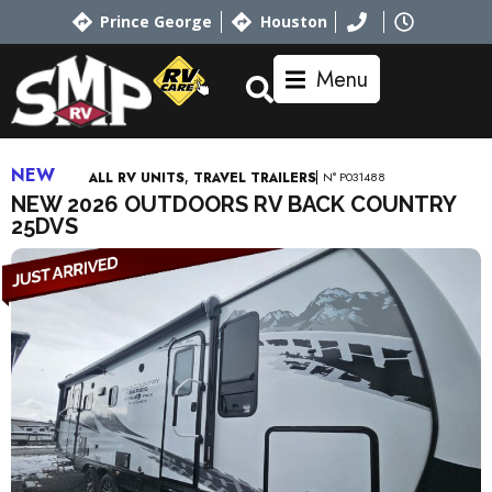
Prince George
Houston
Menu
NEW
,
N° P031488
ALL RV UNITS
TRAVEL TRAILERS
NEW 2026 OUTDOORS RV BACK COUNTRY
25DVS