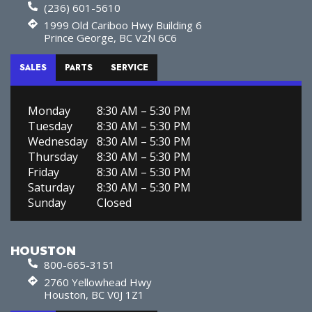
(236) 601-5610
1999 Old Cariboo Hwy Building 6
Prince George, BC V2N 6C6
SALES
PARTS
SERVICE
Monday
8:30 AM – 5:30 PM
Tuesday
8:30 AM – 5:30 PM
Wednesday
8:30 AM – 5:30 PM
Thursday
8:30 AM – 5:30 PM
Friday
8:30 AM – 5:30 PM
Saturday
8:30 AM – 5:30 PM
Sunday
Closed
HOUSTON
800-665-3151
2760 Yellowhead Hwy
Houston, BC V0J 1Z1