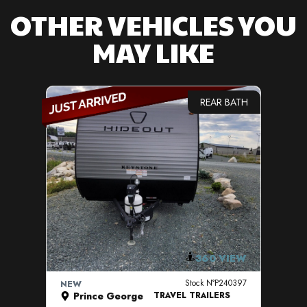
OTHER VEHICLES YOU
MAY LIKE
REAR BATH
VIEW DETAILS
360 VIEW
Stock N°P240397
NEW
NE
Prince George
TRAVEL TRAILERS