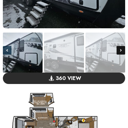
360 VIEW
GO VISIT