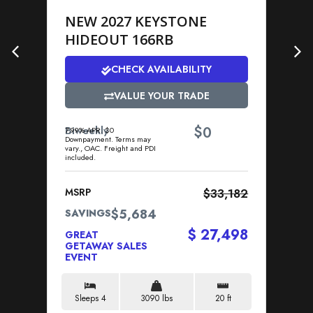
NEW 2027 KEYSTONE
N
HIDEOUT 166RB
P
CHECK AVAILABILITY
VALUE YOUR TRADE
$
Biweekly
0
Bi
7.99% APR. $0
7.9
Downpayment. Terms may
Dow
vary., OAC. Freight and PDI
vary
included.
incl
MSRP
$33,182
MS
$5,684
SAVINGS
SA
$ 27,498
GREAT
GR
GETAWAY SALES
GE
EVENT
EV
Sleeps 4
3090 lbs
20 ft
S