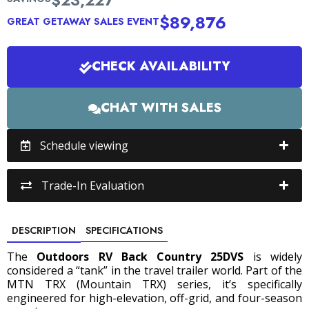
$23,227
$89,876
GREAT GETAWAY SALES EVENT
CHECK AVAILABILITY
CHAT WITH SALES
Schedule viewing
Trade-In Evaluation
DESCRIPTION
SPECIFICATIONS
The
Outdoors RV Back Country 25DVS
is widely
considered a “tank” in the travel trailer world.
Part of the
MTN TRX (Mountain TRX) series, it’s specifically
engineered for high-elevation, off-grid, and four-season