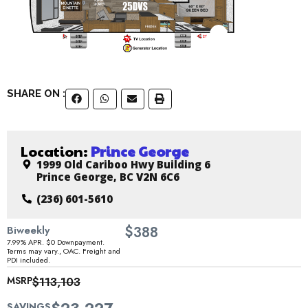
SHARE ON :
Location:
Prince George
1999 Old Cariboo Hwy Building 6
Prince George, BC V2N 6C6
(236) 601-5610
$
Biweekly
388
7.99% APR. $0 Downpayment.
Terms may vary., OAC. Freight and
PDI included.
MSRP
$113,103
SAVINGS