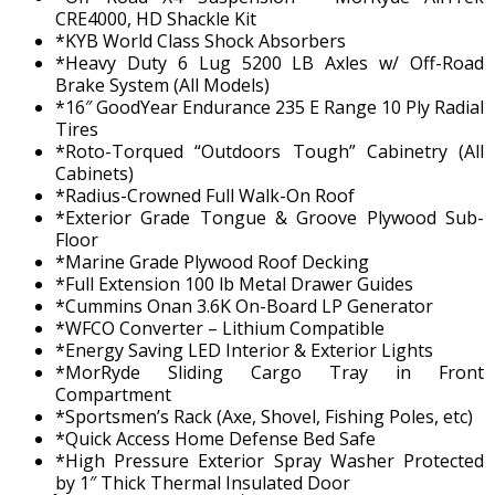
CRE4000, HD Shackle Kit
*KYB World Class Shock Absorbers
*Heavy Duty 6 Lug 5200 LB Axles w/ Off-Road
Brake System (All Models)
*16″ GoodYear Endurance 235 E Range 10 Ply Radial
Tires
*Roto-Torqued “Outdoors Tough” Cabinetry (All
Cabinets)
*Radius-Crowned Full Walk-On Roof
*Exterior Grade Tongue & Groove Plywood Sub-
Floor
*Marine Grade Plywood Roof Decking
*Full Extension 100 lb Metal Drawer Guides
*Cummins Onan 3.6K On-Board LP Generator
*WFCO Converter – Lithium Compatible
*Energy Saving LED Interior & Exterior Lights
*MorRyde Sliding Cargo Tray in Front
Compartment
*Sportsmen’s Rack (Axe, Shovel, Fishing Poles, etc)
*Quick Access Home Defense Bed Safe
*High Pressure Exterior Spray Washer Protected
by 1″ Thick Thermal Insulated Door