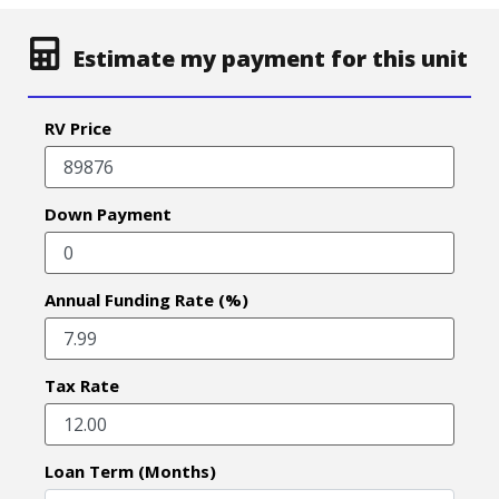
Estimate my payment for this unit
RV Price
Down Payment
Annual Funding Rate (%)
Tax Rate
Loan Term (Months)