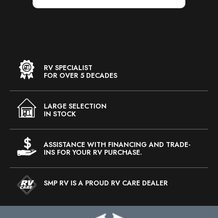
RV SPECIALIST
FOR OVER 5 DECADES
LARGE SELECTION
IN STOCK
ASSISTANCE WITH FINANCING AND TRADE-
INS FOR YOUR RV PURCHASE.
SMP RV IS A PROUD RV CARE DEALER