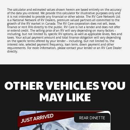
The calculator and estimated values shown herein are based entirely on the accuracy
of the data you entered. We provide this calculator for illustrative purposes only and
it is not intended to provide any financial or other advice. The RV Care Network Ltd.
is a National Network of RV Dealers, premium valued partners all committed to the
growth of the RV market in Canada. The RV Care corporation does not sell, lease,
finance or rent RVs directly to the public. RV Care is not a lender and does not offer
or extend credit. The selling price of an RV will vary depending on many factors –
including, but not limited to, specific RV options, as well as applicable levies, fees and
taxes. Your actual payment amount and total finance obligation will vary depending
on the specific terms offered by your lender – including, but not limited to, the
interest rate, selected payment frequency, loan term, down payment and other
requirements. For more information, please contact your lender or an RV Care Dealer
directly.
OTHER VEHICLES YOU
MAY LIKE
REAR DINETTE