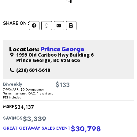
SHARE ON :
Location:
Prince George
1999 Old Cariboo Hwy Building 6
Prince George, BC V2N 6C6
(236) 601-5610
$
Biweekly
133
7.99% APR. $0 Downpayment.
Terms may vary., OAC. Freight and
PDI included.
MSRP
$34,137
$3,339
SAVINGS
$30,798
GREAT GETAWAY SALES EVENT