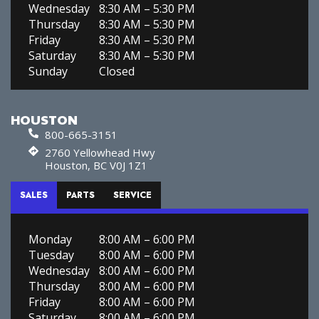
Wednesday
8:30 AM – 5:30 PM
Thursday
8:30 AM – 5:30 PM
Friday
8:30 AM – 5:30 PM
Saturday
8:30 AM – 5:30 PM
Sunday
Closed
HOUSTON
800-665-3151
2760 Yellowhead Hwy
Houston, BC V0J 1Z1
SALES
PARTS
SERVICE
Monday
8:00 AM – 6:00 PM
Tuesday
8:00 AM – 6:00 PM
Wednesday
8:00 AM – 6:00 PM
Thursday
8:00 AM – 6:00 PM
Friday
8:00 AM – 6:00 PM
Saturday
8:00 AM – 6:00 PM