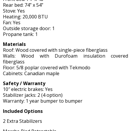
Rear bed: 74” x 54”
Stove: Yes
Heating: 20,000 BTU
Fan: Yes
Outside storage door: 1
Propane tank: 1
Materials
Roof: Wood covered with single-piece fiberglass
Walls: Wood with Durofoam insulation covered
fiberglass
Floor: 5/8 poplar covered with Tekmodo
Cabinets: Canadian maple
Safety / Warranty
10″ electric brakes: Yes
Stabilizer jacks: 2 (4 option)
Warranty: 1 year bumper to bumper
Included Options
2 Extra Stabilizers