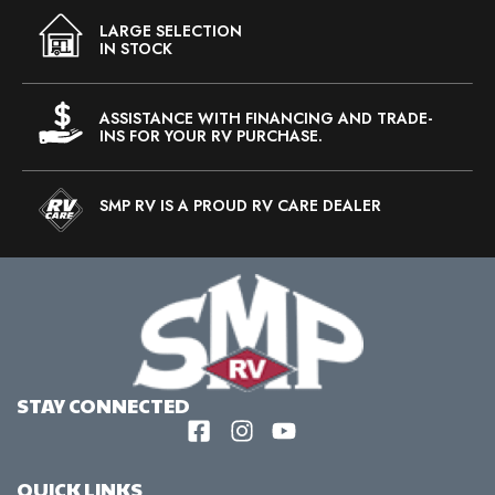
LARGE SELECTION
IN STOCK
ASSISTANCE WITH FINANCING AND TRADE-
INS FOR YOUR RV PURCHASE.
SMP RV IS A PROUD RV CARE DEALER
STAY CONNECTED
QUICK LINKS