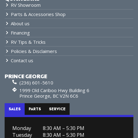
RV Showroom
Parts & Accessories Shop
About us
Financing
RV Tips & Tricks
Policies & Disclaimers
Contact us
PRINCE GEORGE
(236) 601-5610
1999 Old Cariboo Hwy Building 6
Prince George, BC V2N 6C6
SALES
PARTS
SERVICE
Monday
8:30 AM – 5:30 PM
Tuesday
8:30 AM – 5:30 PM