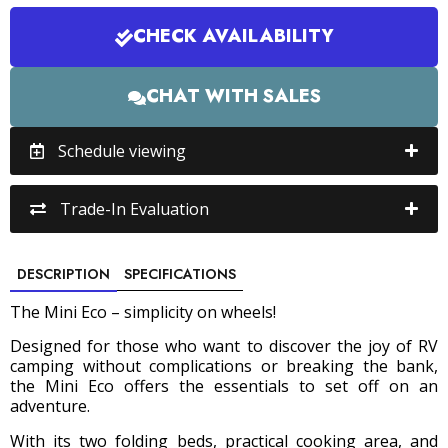
CHECK AVAILABILITY
CHAT WITH SALES
Schedule viewing
Trade-In Evaluation
DESCRIPTION
SPECIFICATIONS
The Mini Eco – simplicity on wheels!
Designed for those who want to discover the joy of RV
camping without complications or breaking the bank,
the Mini Eco offers the essentials to set off on an
adventure.
With its two folding beds, practical cooking area, and