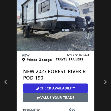
VIEW DETAILS
Stock N°P028474
NEW
NE
Prince George
TRAVEL TRAILERS
NEW 2027 FOREST RIVER R-
N
POD 190
P
CHECK AVAILABILITY
VALUE YOUR TRADE
$
Biweekly
Bi
7.99% APR. $0
7.9