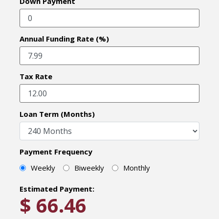
Down Payment
Annual Funding Rate (%)
Tax Rate
Loan Term (Months)
Payment Frequency
Weekly
Biweekly
Monthly
Estimated Payment:
$
66.46