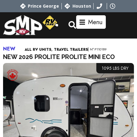
Prince George
Houston
Menu
NEW
,
N° P110189
ALL RV UNITS
TRAVEL TRAILERS
NEW 2026 PROLITE PROLITE MINI ECO
1095 LBS DRY