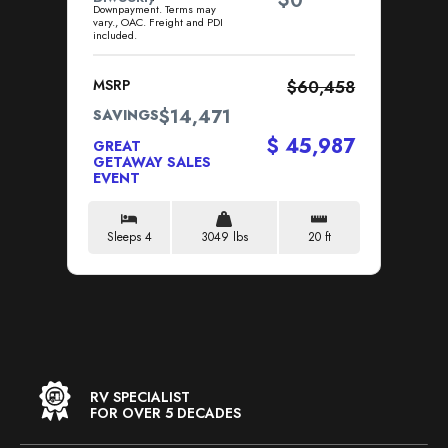
0
Downpayment. Terms may
Dow
vary., OAC. Freight and PDI
vary
included.
incl
MSRP
$60,458
MS
$14,471
SAVINGS
SA
$ 45,987
GREAT
GR
GETAWAY SALES
GE
EVENT
EV
Sleeps 4
3049 lbs
20 ft
S
RV SPECIALIST
FOR OVER 5 DECADES