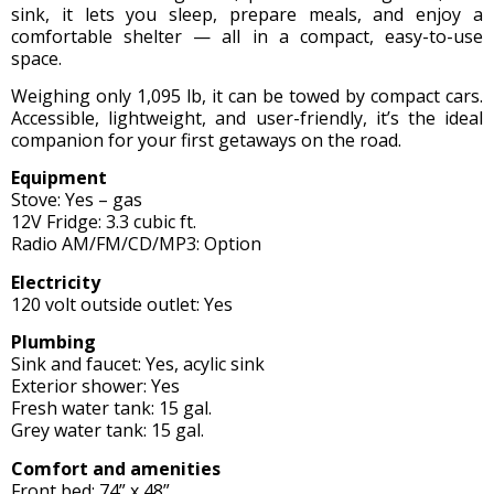
sink, it lets you sleep, prepare meals, and enjoy a
comfortable shelter — all in a compact, easy-to-use
space.
Weighing only 1,095 lb, it can be towed by compact cars.
Accessible, lightweight, and user-friendly, it’s the ideal
companion for your first getaways on the road.
Equipment
Stove: Yes – gas
12V Fridge: 3.3 cubic ft.
Radio AM/FM/CD/MP3: Option
Electricity
120 volt outside outlet: Yes
Plumbing
Sink and faucet: Yes, acylic sink
Exterior shower: Yes
Fresh water tank: 15 gal.
Grey water tank: 15 gal.
Comfort and amenities
Front bed: 74” x 48”