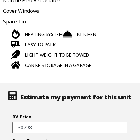
Marche Pied Retractable
Cover Windows
Spare Tire
HEATING SYSTEM
KITCHEN
EASY TO PARK
LIGHT-WEIGHT TO BE TOWED
CAN BE STORAGE IN A GARAGE
Estimate my payment for this unit
RV Price