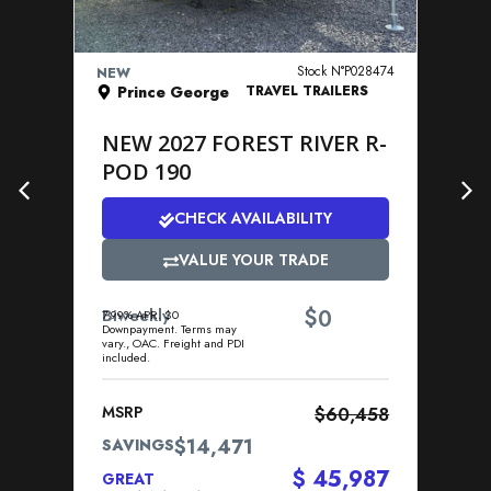
VIEW DETAILS
Stock N°P028474
NEW
NE
Prince George
TRAVEL TRAILERS
NEW 2027 FOREST RIVER R-
N
POD 190
P
CHECK AVAILABILITY
VALUE YOUR TRADE
$
Biweekly
0
Bi
7.99% APR. $0
7.9
Downpayment. Terms may
Dow
vary., OAC. Freight and PDI
vary
included.
incl
MSRP
$60,458
MS
$14,471
SAVINGS
SA
$ 45,987
GREAT
GR