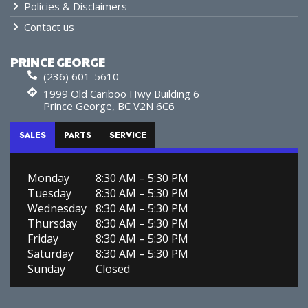
Policies & Disclaimers
Contact us
PRINCE GEORGE
(236) 601-5610
1999 Old Cariboo Hwy Building 6
Prince George, BC V2N 6C6
SALES
PARTS
SERVICE
Monday
8:30 AM – 5:30 PM
Tuesday
8:30 AM – 5:30 PM
Wednesday
8:30 AM – 5:30 PM
Thursday
8:30 AM – 5:30 PM
Friday
8:30 AM – 5:30 PM
Saturday
8:30 AM – 5:30 PM
Sunday
Closed