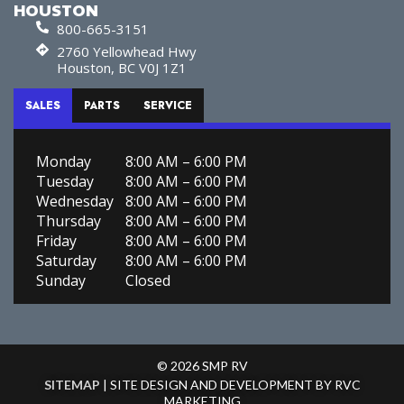
HOUSTON
800-665-3151
2760 Yellowhead Hwy
Houston, BC V0J 1Z1
SALES
PARTS
SERVICE
Monday
8:00 AM – 6:00 PM
Tuesday
8:00 AM – 6:00 PM
Wednesday
8:00 AM – 6:00 PM
Thursday
8:00 AM – 6:00 PM
Friday
8:00 AM – 6:00 PM
Saturday
8:00 AM – 6:00 PM
Sunday
Closed
© 2026 SMP RV
SITEMAP
| SITE DESIGN AND DEVELOPMENT BY RVC
MARKETING