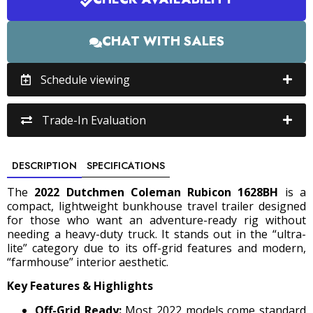
CHAT WITH SALES
Schedule viewing
Trade-In Evaluation
DESCRIPTION
SPECIFICATIONS
The
2022 Dutchmen Coleman Rubicon 1628BH
is a
compact, lightweight bunkhouse travel trailer designed
for those who want an adventure-ready rig without
needing a heavy-duty truck.
It stands out in the “ultra-
lite” category due to its off-grid features and modern,
“farmhouse” interior aesthetic.
Key Features & Highlights
Off-Grid Ready:
Most 2022 models come standard