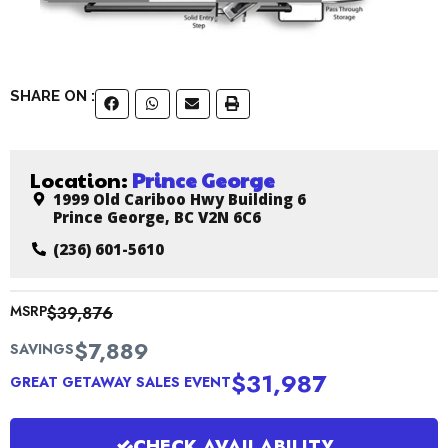
SHARE ON :
Location:
Prince George
1999 Old Cariboo Hwy Building 6
Prince George, BC V2N 6C6
(236) 601-5610
MSRP
$39,876
$7,889
SAVINGS
$31,987
GREAT GETAWAY SALES EVENT
CHECK AVAILABILITY