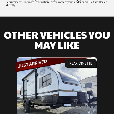
requirements. For more information, please contact your lender or an RV Care Dealer
directly.
OTHER VEHICLES YOU
MAY LIKE
REAR DINETTE