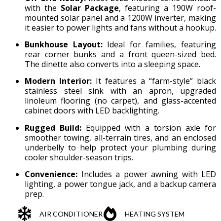
with the
Solar Package
, featuring a 190W roof-
mounted solar panel and a 1200W inverter, making
it easier to power lights and fans without a hookup.
Bunkhouse Layout:
Ideal for families, featuring
rear corner bunks and a front queen-sized bed.
The dinette also converts into a sleeping space.
Modern Interior:
It features a “farm-style” black
stainless steel sink with an apron, upgraded
linoleum flooring (no carpet), and glass-accented
cabinet doors with LED backlighting.
Rugged Build:
Equipped with a torsion axle for
smoother towing, all-terrain tires, and an enclosed
underbelly to help protect your plumbing during
cooler shoulder-season trips.
Convenience:
Includes a power awning with LED
lighting, a power tongue jack, and a backup camera
prep.
AIR CONDITIONER
HEATING SYSTEM