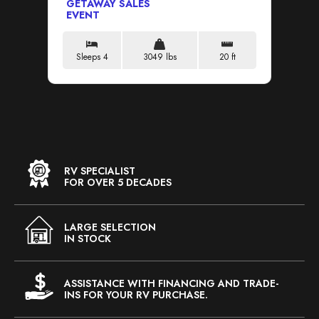
GETAWAY SALES
GE
EVENT
EV
Sleeps 4
3049 lbs
20 ft
S
RV SPECIALIST
FOR OVER 5 DECADES
LARGE SELECTION
IN STOCK
ASSISTANCE WITH FINANCING AND TRADE-
INS FOR YOUR RV PURCHASE.