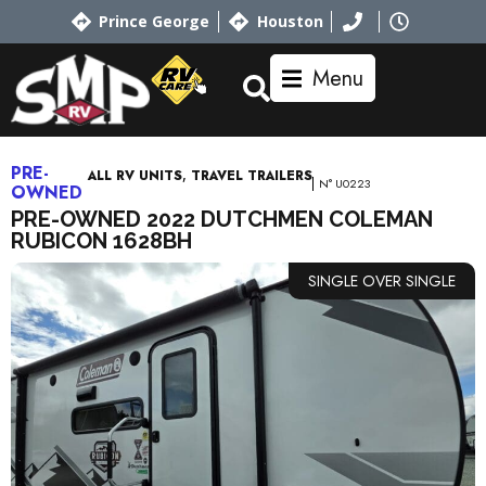
Prince George
Houston
Menu
PRE-
,
ALL RV UNITS
TRAVEL TRAILERS
N° U0223
OWNED
PRE-OWNED 2022 DUTCHMEN COLEMAN
RUBICON 1628BH
SINGLE OVER SINGLE