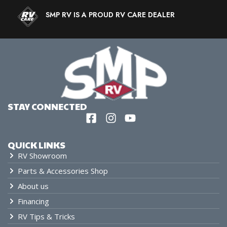
SMP RV IS A PROUD RV CARE DEALER
STAY CONNECTED
QUICK LINKS
RV Showroom
Parts & Accessories Shop
About us
Financing
RV Tips & Tricks