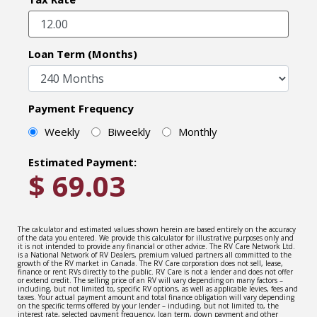
Loan Term (Months)
Payment Frequency
Weekly
Biweekly
Monthly
Estimated Payment:
$
69.03
The calculator and estimated values shown herein are based entirely on the accuracy
of the data you entered. We provide this calculator for illustrative purposes only and
it is not intended to provide any financial or other advice. The RV Care Network Ltd.
is a National Network of RV Dealers, premium valued partners all committed to the
growth of the RV market in Canada. The RV Care corporation does not sell, lease,
finance or rent RVs directly to the public. RV Care is not a lender and does not offer
or extend credit. The selling price of an RV will vary depending on many factors –
including, but not limited to, specific RV options, as well as applicable levies, fees and
taxes. Your actual payment amount and total finance obligation will vary depending
on the specific terms offered by your lender – including, but not limited to, the
interest rate, selected payment frequency, loan term, down payment and other