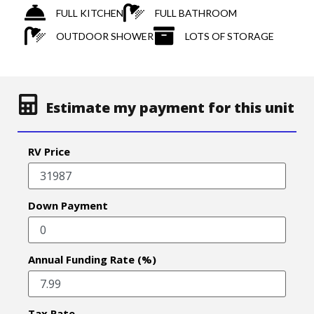
FULL KITCHEN
FULL BATHROOM
OUTDOOR SHOWER
LOTS OF STORAGE
Estimate my payment for this unit
RV Price
Down Payment
Annual Funding Rate (%)
Tax Rate