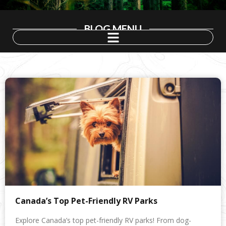
BLOG MENU
Canada’s Top Pet-Friendly RV Parks
Explore Canada’s top pet-friendly RV parks! From dog-