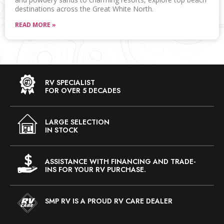
destinations across the Great White North.
READ MORE »
RV SPECIALIST
FOR OVER 5 DECADES
LARGE SELECTION
IN STOCK
ASSISTANCE WITH FINANCING AND TRADE-
INS FOR YOUR RV PURCHASE.
SMP RV IS A PROUD RV CARE DEALER