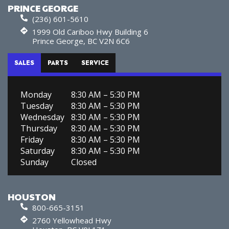
PRINCE GEORGE
(236) 601-5610
1999 Old Cariboo Hwy Building 6
Prince George, BC V2N 6C6
SALES
PARTS
SERVICE
Monday
8:30 AM – 5:30 PM
Tuesday
8:30 AM – 5:30 PM
Wednesday
8:30 AM – 5:30 PM
Thursday
8:30 AM – 5:30 PM
Friday
8:30 AM – 5:30 PM
Saturday
8:30 AM – 5:30 PM
Sunday
Closed
HOUSTON
800-665-3151
2760 Yellowhead Hwy