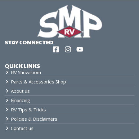
STAY CONNECTED
QUICK LINKS
RV Showroom
Parts & Accessories Shop
About us
Financing
RV Tips & Tricks
Policies & Disclaimers
Contact us