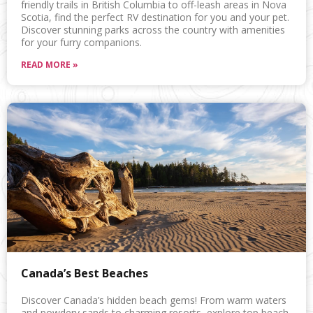
friendly trails in British Columbia to off-leash areas in Nova
Scotia, find the perfect RV destination for you and your pet.
Discover stunning parks across the country with amenities
for your furry companions.
READ MORE »
Canada’s Best Beaches
Discover Canada’s hidden beach gems! From warm waters
and powdery sands to charming resorts, explore top beach