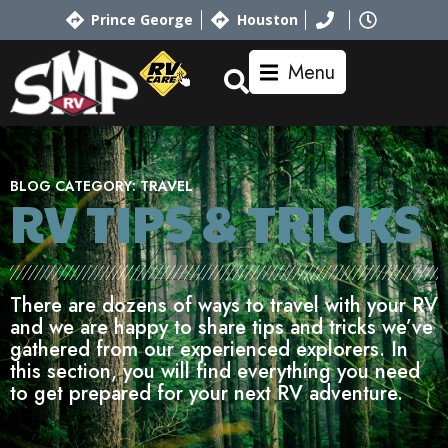
Prince George
Houston
Menu
BLOG CATEGORY:
TRAVEL
RV TIPS
& TRICKS
There are dozens of ways to travel with your RV
and we are happy to share tips and tricks we’ve
gathered from our experienced explorers. In
this section, you will find everything you need
to get prepared for your next RV adventure.