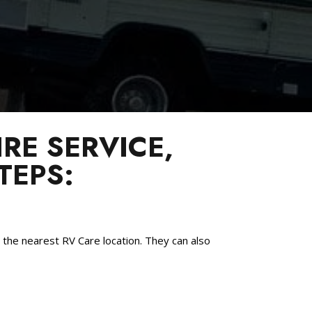
RE SERVICE,
TEPS:
the nearest RV Care location. They can also