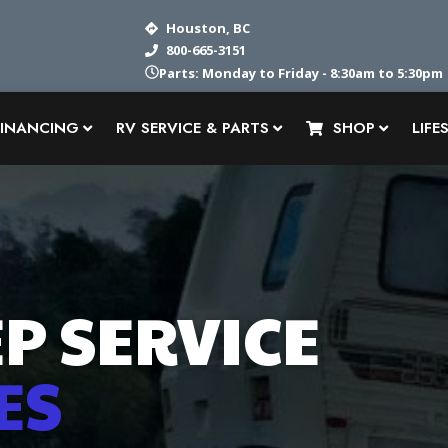
Houston, BC
800-665-3151
Parts: Monday to Friday - 8:30am to 5:30pm
FINANCING
RV SERVICE & PARTS
SHOP
LIFE
P SERVICE
ES