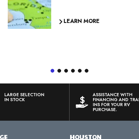
want to use RV Traveler’s
Choice products and take our
Extra Mile Rewards along with
you on your next camping
adventure.
LEARN MORE
1
2
3
4
5
6
LARGE SELECTION
ASSISTANCE WITH
IN STOCK
FINANCING AND TRA
INS FOR YOUR RV
PURCHASE.
RGE
HOUSTON