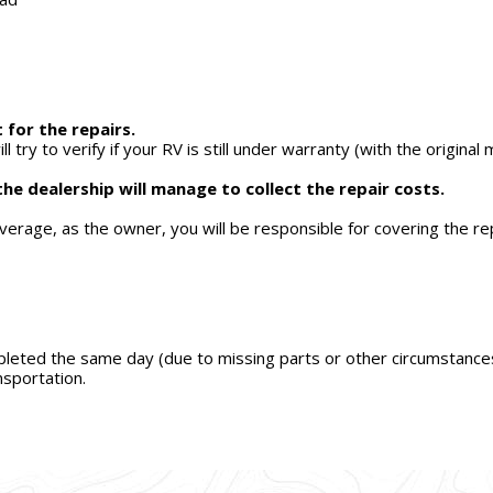
 for the repairs.
ill try to verify if your RV is still under warranty (with the origi
the dealership will manage to collect the repair costs.
overage, as the owner, you will be responsible for covering the re
pleted the same day (due to missing parts or other circumstances),
sportation.