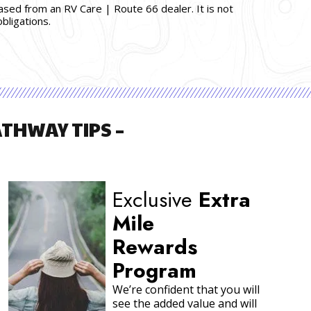
hased from an RV Care | Route 66 dealer. It is not
bligations.
THWAY TIPS –
More About RV
Battery Systems
Choosing the right battery and
caring for it properly is an
important task. There is
tremendous value in having the
right Premium RV Battery in