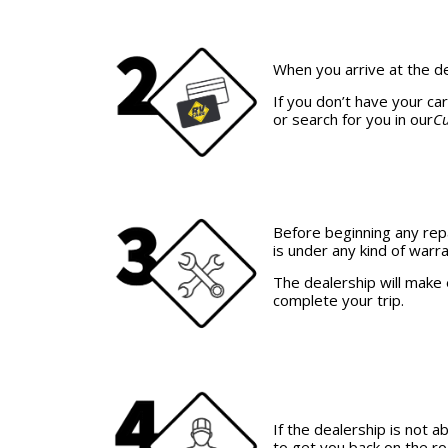
When you arrive at the d
If you don’t have your ca
or search for you in our
Cu
Before beginning any rep
is under any kind of warra
The dealership will make 
complete your trip.
If the dealership is not
to get you back on the r