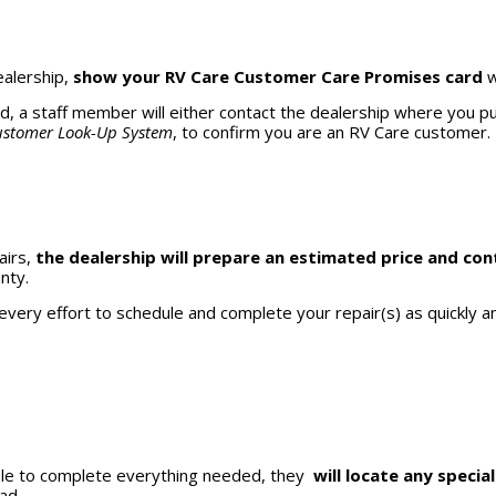
ealership,
show your RV Care Customer Care Promises card
w
rd, a staff member will either contact the dealership where you 
stomer Look-Up System
, to confirm you are an RV Care customer.
airs,
the dealership will prepare an estimated price and con
nty.
every effort to schedule and complete your repair(s) as quickly an
 able to complete everything needed, they
will locate any special
oad