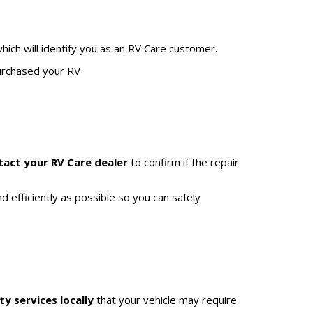
hich will identify you as an RV Care customer.
purchased your RV
tact your RV Care dealer
to confirm if the repair
d efficiently as possible so you can safely
ty services locally
that your vehicle may require