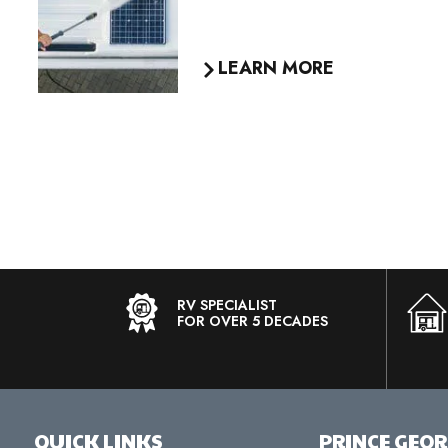
LEARN MORE
RV SPECIALIST
FOR OVER 5 DECADES
QUICK LINKS
PRINCE GEO