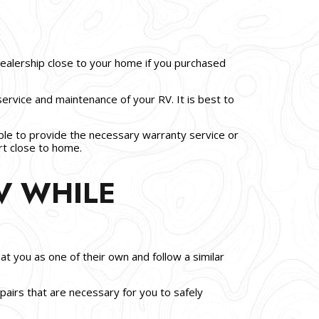
dealership close to your home if you purchased
service and maintenance of your RV. It is best to
e able to provide the necessary warranty service or
rt close to home.
V WHILE
at you as one of their own and follow a similar
airs that are necessary for you to safely