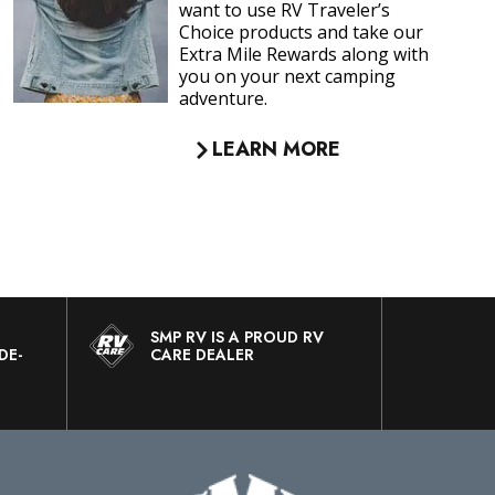
your rig.
LEARN MORE
SMP RV IS A PROUD RV
DE-
CARE DEALER