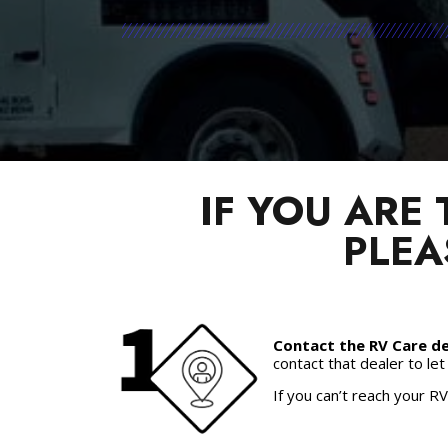
IF YOU ARE
PLEA
Contact the RV Care de
contact that dealer to le
If you can’t reach your RV