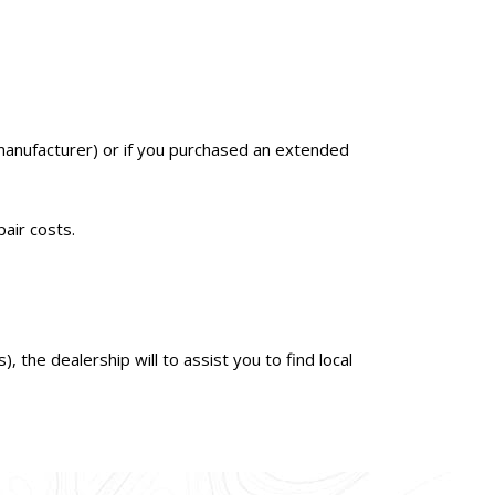
nal manufacturer) or if you purchased an extended
pair costs.
 the dealership will to assist you to find local