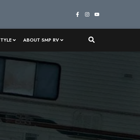
STYLE
ABOUT SMP RV