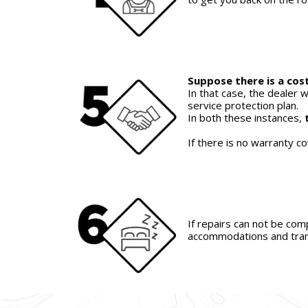
Suppose there is a cost
In that case, the dealer w
service protection plan.
In both these instances,
If there is no warranty c
If repairs can not be com
accommodations and tran