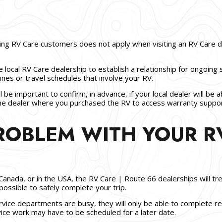
ling RV Care customers does not apply when visiting an RV Care 
e local RV Care dealership to establish a relationship for ongoing 
nes or travel schedules that involve your RV.
ll be important to confirm, in advance, if your local dealer will b
 the dealer where you purchased the RV to access warranty suppo
PROBLEM WITH YOUR R
Canada, or in the USA, the RV Care | Route 66 dealerships will tre
possible to safely complete your trip.
ice departments are busy, they will only be able to complete rep
vice work may have to be scheduled for a later date.