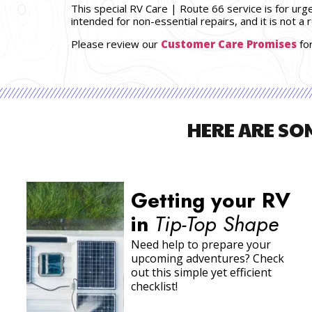
This special RV Care | Route 66 service is for urg
intended for non-essential repairs, and it is not a
Please review our
Customer Care Promises
fo
HERE ARE SO
Prep & Travel Tips
for Snowbirds
Plans to head south for a
warmer winter? Read through
our advice before begining
your
snowbirding
adventure…