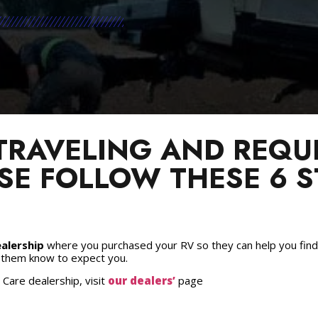
 TRAVELING AND REQUI
SE FOLLOW THESE 6 S
alership
where you purchased your RV so they can help you find 
t them know to expect you.
 Care dealership, visit
our dealers’
page