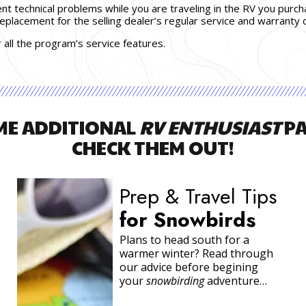
ent technical problems while you are traveling in the RV you purc
 replacement for the selling dealer’s regular service and warranty o
r all the program’s service features.
ME ADDITIONAL
RV ENTHUSIAST
PA
CHECK THEM OUT!
Exclusive
Extra
Mile
Rewards
Program
We’re confident that you will
see the added value and will