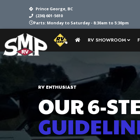
Prince George, BC
(236) 601-5610
Parts: Monday to Saturday - 8:30am to 5:30pm
RV SHOWROOM
RV ENTHUSIAST
OUR 6-STE
GUIDELIN