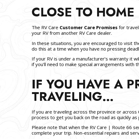
CLOSE TO HOME
The RV Care
Customer Care Promises
for trave
your RV from another RV Care dealer.
In these situations, you are encouraged to visit th
do this at a time when you have no pressing deadli
If your RV is under a manufacturer’s warranty it wi
if you’ll need to make special arrangements with
IF YOU HAVE A 
TRAVELING…
If you are traveling across the province or across 
process to get you back on the road as quickly as 
Please note that when the RV Care | Route 66 serv
complete your trip. Non-essential repairs and ser