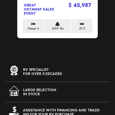
$ 45,987
GREAT
GR
GETAWAY SALES
GE
EVENT
EV
Sleeps 4
3049 lbs
20 ft
S
RV SPECIALIST
FOR OVER 5 DECADES
LARGE SELECTION
IN STOCK
ASSISTANCE WITH FINANCING AND TRADE-
INS FOR YOUR RV PURCHASE.