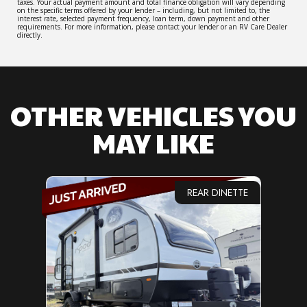
taxes. Your actual payment amount and total finance obligation will vary depending
on the specific terms offered by your lender – including, but not limited to, the
interest rate, selected payment frequency, loan term, down payment and other
requirements. For more information, please contact your lender or an RV Care Dealer
directly.
OTHER VEHICLES YOU
MAY LIKE
REAR DINETTE