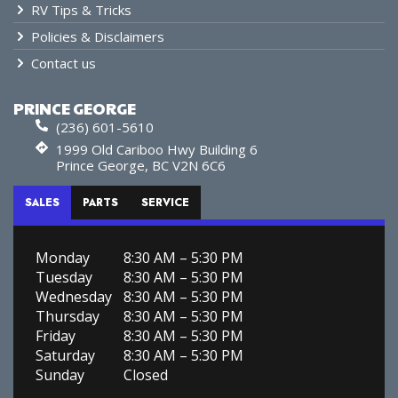
RV Tips & Tricks
Policies & Disclaimers
Contact us
PRINCE GEORGE
(236) 601-5610
1999 Old Cariboo Hwy Building 6
Prince George, BC V2N 6C6
SALES
PARTS
SERVICE
Monday
8:30 AM – 5:30 PM
Tuesday
8:30 AM – 5:30 PM
Wednesday
8:30 AM – 5:30 PM
Thursday
8:30 AM – 5:30 PM
Friday
8:30 AM – 5:30 PM
Saturday
8:30 AM – 5:30 PM
Sunday
Closed