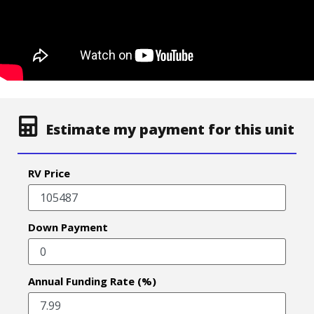
Estimate my payment for this unit
RV Price
Down Payment
Annual Funding Rate (%)