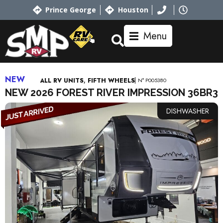
Prince George
Houston
Menu
NEW
,
N° P005380
ALL RV UNITS
FIFTH WHEELS
NEW 2026 FOREST RIVER IMPRESSION 36BR3
DISHWASHER