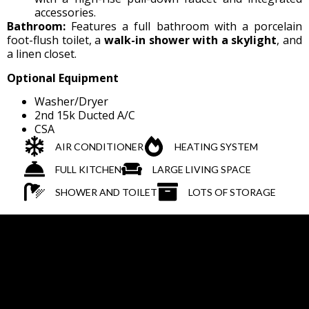
accessories.
Bathroom:
Features a full bathroom with a porcelain
foot-flush toilet, a
walk-in shower with a skylight
, and
a linen closet.
Optional Equipment
Washer/Dryer
2nd 15k Ducted A/C
CSA
AIR CONDITIONER
HEATING SYSTEM
FULL KITCHEN
LARGE LIVING SPACE
SHOWER AND TOILET
LOTS OF STORAGE