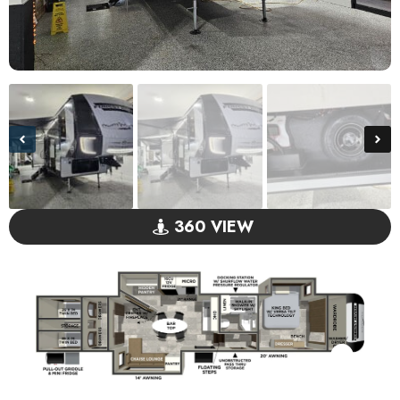
360 VIEW
GO VISIT