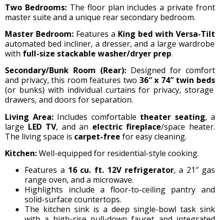
Two Bedrooms:
The floor plan includes a private front
master suite and a unique rear secondary bedroom.
Master Bedroom:
Features a
King bed with Versa-Tilt
automated bed incliner, a dresser, and a large wardrobe
with
full-size stackable washer/dryer prep
.
Secondary/Bunk Room (Rear):
Designed for comfort
and privacy, this room features two
36″ x 74″ twin beds
(or bunks) with individual curtains for privacy, storage
drawers, and doors for separation.
Living Area:
Includes comfortable
theater seating
, a
large
LED TV
, and an
electric fireplace
/space heater.
The living space is
carpet-free
for easy cleaning.
Kitchen:
Well-equipped for residential-style cooking.
Features a
16 cu. ft. 12V refrigerator
, a 21″ gas
range oven, and a microwave.
Highlights include a floor-to-ceiling pantry and
solid-surface countertops.
The kitchen sink is a deep single-bowl task sink
with a high-rise pull-down faucet and integrated