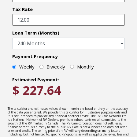
Tax Rate
Loan Term (Months)
Payment Frequency
Weekly
Biweekly
Monthly
Estimated Payment:
$
227.64
The calculator and estimated values shown herein are based entirely on the accuracy
of the data you entered. We provide this calculator for illustrative purposes only and
it is not intended to provide any financial or other advice. The RV Care Network Ltd.
is a National Network of RV Dealers, premium valued partners all committed to the
growth of the RV market in Canada. The RV Care corporation does not sell, lease,
finance or rent RVs directly to the public. RV Care is not a lender and does not offer
or extend credit. The selling price of an RV will vary depending on many factors –
including, but not limited to, specific RV options, as well as applicable levies, fees and