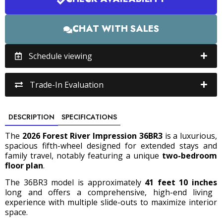
CHAT WITH SALES
Schedule viewing
Trade-In Evaluation
DESCRIPTION
SPECIFICATIONS
The
2026 Forest River Impression 36BR3
is a luxurious,
spacious fifth-wheel designed for extended stays and
family travel, notably featuring a unique
two-bedroom
floor plan
.
The 36BR3 model is approximately
41 feet 10 inches
long and offers a comprehensive, high-end living
experience with multiple slide-outs to maximize interior
space.