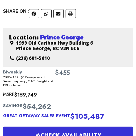
SHARE ON :
Location:
Prince George
1999 Old Cariboo Hwy Building 6
Prince George, BC V2N 6C6
(236) 601-5610
$
Biweekly
455
7.99% APR. $0 Downpayment.
Terms may vary., OAC. Freight and
PDI included.
MSRP
$159,749
$54,262
SAVINGS
$105,487
GREAT GETAWAY SALES EVENT
CHECK AVAILABILITY