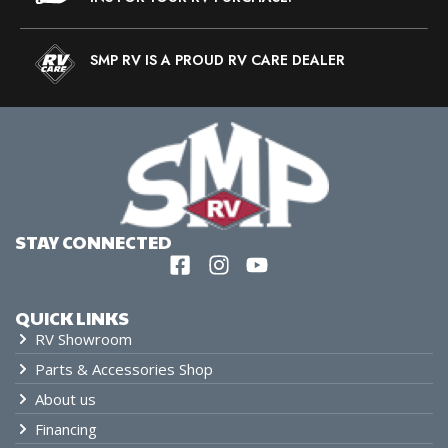
SMP RV IS A PROUD RV CARE DEALER
STAY CONNECTED
QUICK LINKS
RV Showroom
Parts & Accessories Shop
About us
Financing