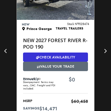
VIEW DETAILS
Stock N°P028474
NEW
NE
Prince George
TRAVEL TRAILERS
NEW 2027 FOREST RIVER R-
N
POD 190
P
CHECK AVAILABILITY
VALUE YOUR TRADE
$
Biweekly
0
Bi
7.99% APR. $0
7.9
Downpayment. Terms may
Dow
vary., OAC. Freight and PDI
vary
included.
incl
MSRP
$60,458
MS
$14,471
SAVINGS
SA