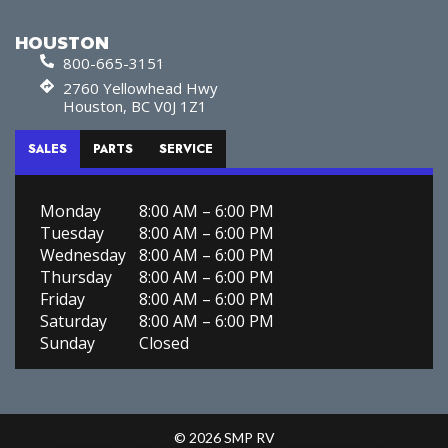
HOUSTON
800-665-3151
2760 Yellowhead Hwy
Houston, BC V0J 1Z1
SALES
PARTS
SERVICE
Monday
8:00 AM – 6:00 PM
Tuesday
8:00 AM – 6:00 PM
Wednesday
8:00 AM – 6:00 PM
Thursday
8:00 AM – 6:00 PM
Friday
8:00 AM – 6:00 PM
Saturday
8:00 AM – 6:00 PM
Sunday
Closed
© 2026 SMP RV