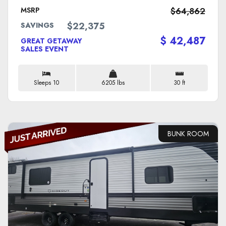
MSRP
$64,862
$22,375
SAVINGS
$ 42,487
GREAT GETAWAY
SALES EVENT
Sleeps 10
6205 lbs
30 ft
BUNK ROOM