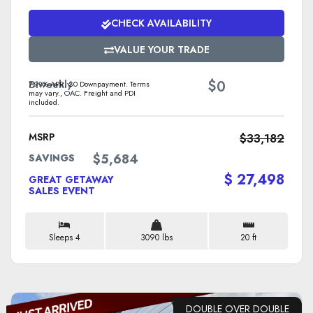
CHECK AVAILABILITY
VALUE YOUR TRADE
$
Biweekly
0
7.99% APR. $0 Downpayment. Terms
may vary., OAC. Freight and PDI
included.
MSRP
$33,182
$5,684
SAVINGS
$ 27,498
GREAT GETAWAY
SALES EVENT
Sleeps 4
3090 lbs
20 ft
DOUBLE OVER DOUBLE