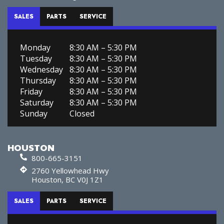
SALES
PARTS
SERVICE
Monday
8:30 AM – 5:30 PM
Tuesday
8:30 AM – 5:30 PM
Wednesday
8:30 AM – 5:30 PM
Thursday
8:30 AM – 5:30 PM
Friday
8:30 AM – 5:30 PM
Saturday
8:30 AM – 5:30 PM
Sunday
Closed
HOUSTON
800-665-3151
2760 Yellowhead Hwy
Houston, BC V0J 1Z1
SALES
PARTS
SERVICE