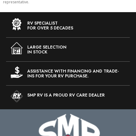
representative.
RV SPECIALIST
FOR OVER 5 DECADES
LARGE SELECTION
IN STOCK
ASSISTANCE WITH FINANCING AND TRADE-
INS FOR YOUR RV PURCHASE.
SMP RV IS A PROUD RV CARE DEALER