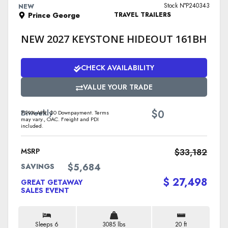
Stock N°P240343
NEW
Prince George
TRAVEL TRAILERS
NEW 2027 KEYSTONE HIDEOUT 161BH
CHECK AVAILABILITY
VALUE YOUR TRADE
$
Biweekly
0
7.99% APR. $0 Downpayment. Terms
may vary., OAC. Freight and PDI
included.
MSRP
$33,182
$5,684
SAVINGS
$ 27,498
GREAT GETAWAY
SALES EVENT
Sleeps 6
3085 lbs
20 ft