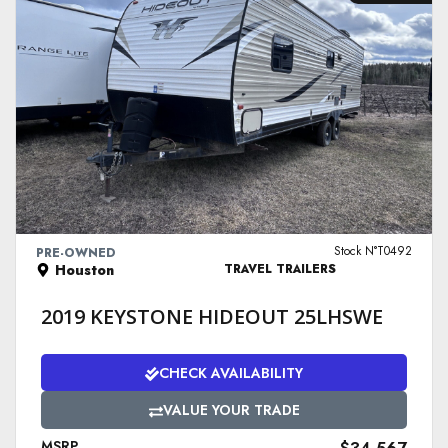
VIEW DETAILS
Stock N°T0492
PRE-OWNED
Houston
TRAVEL TRAILERS
2019 KEYSTONE HIDEOUT 25LHSWE
CHECK AVAILABILITY
VALUE YOUR TRADE
MSRP