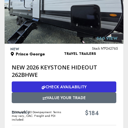
VIEW DETAILS
360 VIEW
Stock N°P242765
NEW
Prince George
TRAVEL TRAILERS
NEW 2026 KEYSTONE HIDEOUT
262BHWE
CHECK AVAILABILITY
VALUE YOUR TRADE
$
Biweekly
184
7.99% APR. $0 Downpayment. Terms
may vary., OAC. Freight and PDI
included.