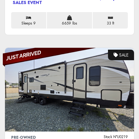
SALES EVENT
Sleeps 9
6659 lbs
33 ft
SALE
VIEW DETAILS
Stock N°U0219
PRE-OWNED