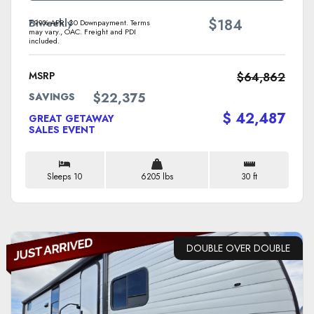
$
Biweekly
184
7.99% APR. $0 Downpayment. Terms
may vary., OAC. Freight and PDI
included.
MSRP
$64,862
$22,375
SAVINGS
$ 42,487
GREAT GETAWAY
SALES EVENT
Sleeps 10
6205 lbs
30 ft
DOUBLE OVER DOUBLE