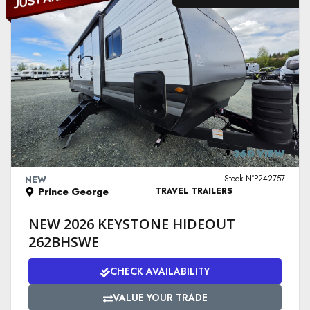
VIEW DETAILS
360 VIEW
Stock N°P242757
NEW
Prince George
TRAVEL TRAILERS
NEW 2026 KEYSTONE HIDEOUT
262BHSWE
CHECK AVAILABILITY
VALUE YOUR TRADE