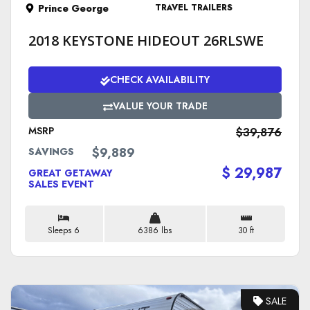
Prince George
TRAVEL TRAILERS
2018 KEYSTONE HIDEOUT 26RLSWE
CHECK AVAILABILITY
VALUE YOUR TRADE
MSRP
$39,876
$9,889
SAVINGS
$ 29,987
GREAT GETAWAY
SALES EVENT
Sleeps 6
6386 lbs
30 ft
SALE