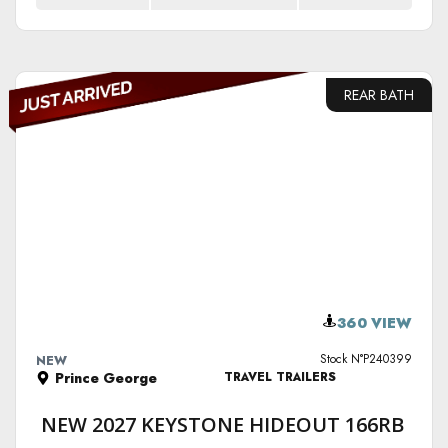
REAR BATH
VIEW DETAILS
360 VIEW
Stock N°P240399
NEW
Prince George
TRAVEL TRAILERS
NEW 2027 KEYSTONE HIDEOUT 166RB