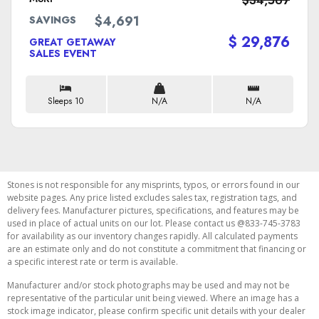
$34,567
$4,691
SAVINGS
$ 29,876
GREAT GETAWAY
SALES EVENT
Sleeps 10
N/A
N/A
Stones is not responsible for any misprints, typos, or errors found in our
website pages. Any price listed excludes sales tax, registration tags, and
delivery fees. Manufacturer pictures, specifications, and features may be
used in place of actual units on our lot. Please contact us @833-745-3783
for availability as our inventory changes rapidly. All calculated payments
are an estimate only and do not constitute a commitment that financing or
a specific interest rate or term is available.
Manufacturer and/or stock photographs may be used and may not be
representative of the particular unit being viewed. Where an image has a
stock image indicator, please confirm specific unit details with your dealer