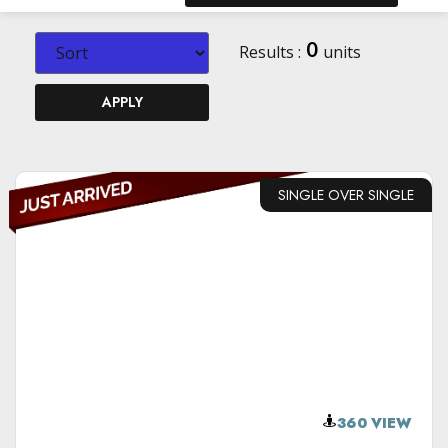
0
Results :
units
APPLY
SINGLE OVER SINGLE
VIEW DETAILS
360 VIEW