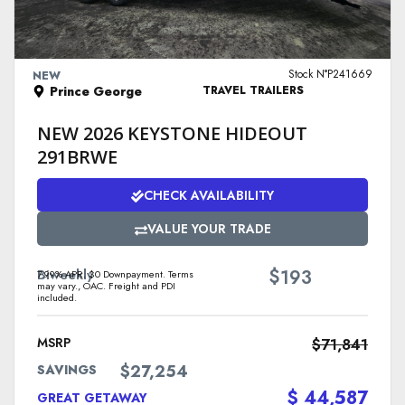
VIEW DETAILS
Stock N°P241669
NEW
Prince George
TRAVEL TRAILERS
NEW 2026 KEYSTONE HIDEOUT
291BRWE
CHECK AVAILABILITY
VALUE YOUR TRADE
$
Biweekly
193
7.99% APR. $0 Downpayment. Terms
may vary., OAC. Freight and PDI
included.
MSRP
$71,841
$27,254
SAVINGS
$ 44,587
GREAT GETAWAY