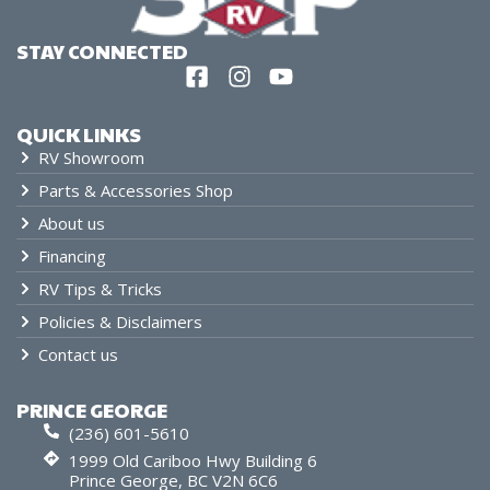
STAY CONNECTED
QUICK LINKS
RV Showroom
Parts & Accessories Shop
About us
Financing
RV Tips & Tricks
Policies & Disclaimers
Contact us
PRINCE GEORGE
(236) 601-5610
1999 Old Cariboo Hwy Building 6
Prince George, BC V2N 6C6